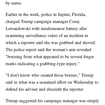
by name.
Earlier in the week, police in Jupiter, Florida,
charged Trump campaign manager Corey
Lewandowski with misdemeanor battery after
examining surveillance video of an incident in
which a reporter said she was grabbed and shoved.
The police report said the woman's arm revealed
"bruising from what appeared to be several finger
marks indicating a grabbing-type injury."
"I don't know who created those bruises," Trump
said in what was a sustained effort on Wednesday to
defend his adviser and discredit the reporter.
Trump suggested his campaign manager was simply