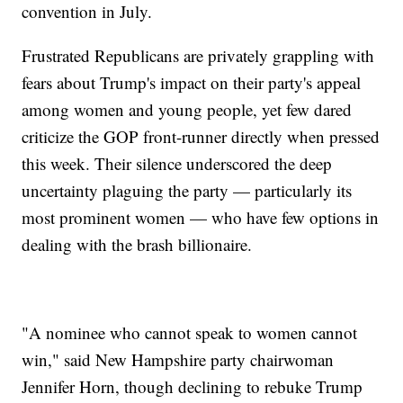
convention in July.
Frustrated Republicans are privately grappling with
fears about Trump's impact on their party's appeal
among women and young people, yet few dared
criticize the GOP front-runner directly when pressed
this week. Their silence underscored the deep
uncertainty plaguing the party — particularly its
most prominent women — who have few options in
dealing with the brash billionaire.
"A nominee who cannot speak to women cannot
win," said New Hampshire party chairwoman
Jennifer Horn, though declining to rebuke Trump