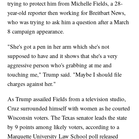
trying to protect him from Michelle Fields, a 28-
year-old reporter then working for Breitbart News,
who was trying to ask him a question after a March
8 campaign appearance.
"She's got a pen in her arm which she's not
supposed to have and it shows that she's a very
aggressive person who's grabbing at me and
touching me," Trump said. "Maybe I should file
charges against her."
As Trump assailed Fields from a television studio,
Cruz surrounded himself with women as he courted
Wisconsin voters. The Texas senator leads the state
by 9 points among likely voters, according to a
Marquette University Law School poll released