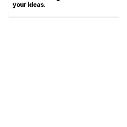
your ideas.