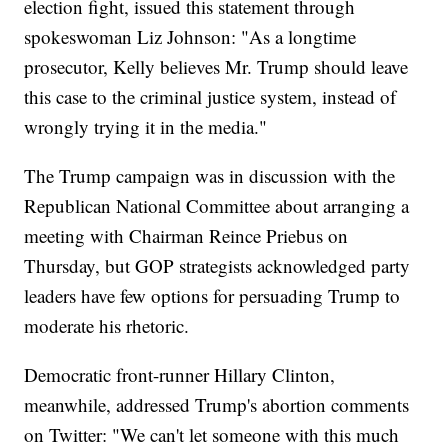
election fight, issued this statement through
spokeswoman Liz Johnson: "As a longtime
prosecutor, Kelly believes Mr. Trump should leave
this case to the criminal justice system, instead of
wrongly trying it in the media."
The Trump campaign was in discussion with the
Republican National Committee about arranging a
meeting with Chairman Reince Priebus on
Thursday, but GOP strategists acknowledged party
leaders have few options for persuading Trump to
moderate his rhetoric.
Democratic front-runner Hillary Clinton,
meanwhile, addressed Trump's abortion comments
on Twitter: "We can't let someone with this much