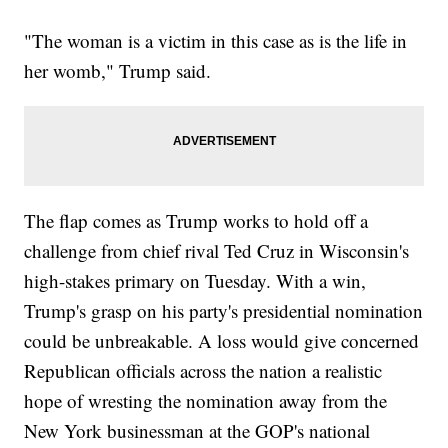
"The woman is a victim in this case as is the life in
her womb," Trump said.
The flap comes as Trump works to hold off a
challenge from chief rival Ted Cruz in Wisconsin's
high-stakes primary on Tuesday. With a win,
Trump's grasp on his party's presidential nomination
could be unbreakable. A loss would give concerned
Republican officials across the nation a realistic
hope of wresting the nomination away from the
New York businessman at the GOP's national