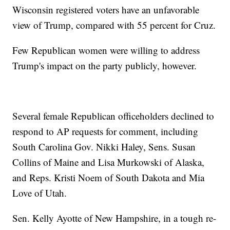
Wisconsin registered voters have an unfavorable
view of Trump, compared with 55 percent for Cruz.
Few Republican women were willing to address
Trump's impact on the party publicly, however.
Several female Republican officeholders declined to
respond to AP requests for comment, including
South Carolina Gov. Nikki Haley, Sens. Susan
Collins of Maine and Lisa Murkowski of Alaska,
and Reps. Kristi Noem of South Dakota and Mia
Love of Utah.
Sen. Kelly Ayotte of New Hampshire, in a tough re-