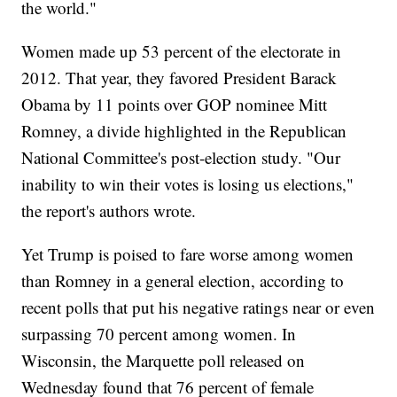
the world."
Women made up 53 percent of the electorate in
2012. That year, they favored President Barack
Obama by 11 points over GOP nominee Mitt
Romney, a divide highlighted in the Republican
National Committee's post-election study. "Our
inability to win their votes is losing us elections,"
the report's authors wrote.
Yet Trump is poised to fare worse among women
than Romney in a general election, according to
recent polls that put his negative ratings near or even
surpassing 70 percent among women. In
Wisconsin, the Marquette poll released on
Wednesday found that 76 percent of female