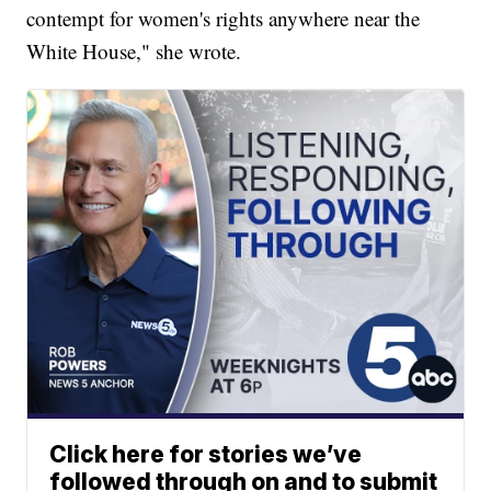
contempt for women's rights anywhere near the
White House," she wrote.
Click here for stories we’ve
followed through on and to submit