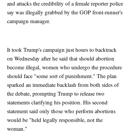
and attacks the credibility of a female reporter police
say was illegally grabbed by the GOP front-runner's
campaign manager.
It took Trump's campaign just hours to backtrack
on Wednesday after he said that should abortion
become illegal, women who undergo the procedure
should face "some sort of punishment." The plan
sparked an immediate backlash from both sides of
the debate, prompting Trump to release two
statements clarifying his position. His second
statement said only those who perform abortions
would be "held legally responsible, not the
woman."