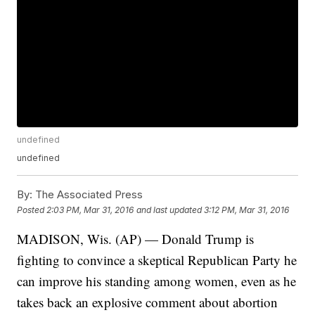
undefined
undefined
By:
The Associated Press
Posted
2:03 PM, Mar 31, 2016
and last updated
3:12 PM, Mar 31, 2016
MADISON, Wis. (AP) — Donald Trump is
fighting to convince a skeptical Republican Party he
can improve his standing among women, even as he
takes back an explosive comment about abortion