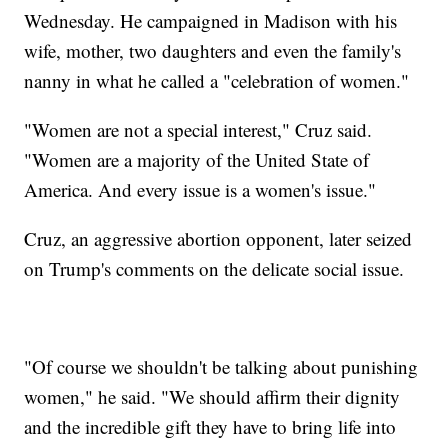
Wednesday. He campaigned in Madison with his
wife, mother, two daughters and even the family's
nanny in what he called a "celebration of women."
"Women are not a special interest," Cruz said.
"Women are a majority of the United State of
America. And every issue is a women's issue."
Cruz, an aggressive abortion opponent, later seized
on Trump's comments on the delicate social issue.
"Of course we shouldn't be talking about punishing
women," he said. "We should affirm their dignity
and the incredible gift they have to bring life into