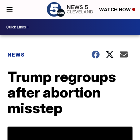
WATCH NOW
NEWS
Trump regroups
after abortion
misstep