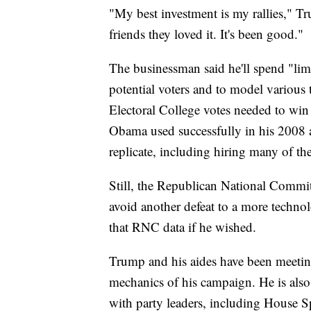
"My best investment is my rallies," Tr
friends they loved it. It's been good."
The businessman said he'll spend "lim
potential voters and to model various 
Electoral College votes needed to wi
Obama used successfully in his 2008 
replicate, including hiring many of th
Still, the Republican National Committ
avoid another defeat to a more techn
that RNC data if he wished.
Trump and his aides have been meeting
mechanics of his campaign. He is als
with party leaders, including House 