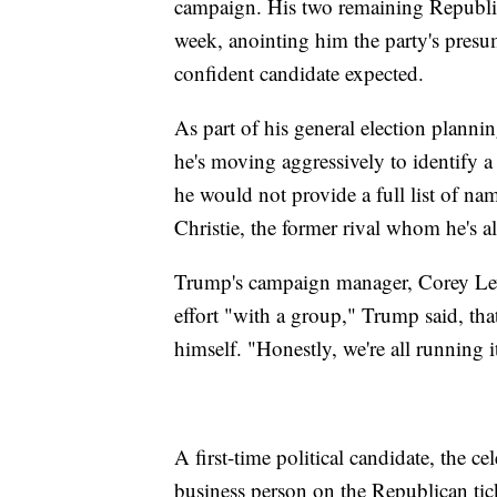
campaign. His two remaining Republica
week, anointing him the party's presu
confident candidate expected.
As part of his general election planni
he's moving aggressively to identify a
he would not provide a full list of na
Christie, the former rival whom he's a
Trump's campaign manager, Corey Lewa
effort "with a group," Trump said, th
himself. "Honestly, we're all running i
A first-time political candidate, the c
business person on the Republican ti