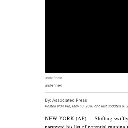
undefined
undefined
By:
Associated Press
Posted
9:34 PM, May 10, 2016
and last updated
10:
NEW YORK (AP) — Shifting swiftly to
narrowed his list of potential running 