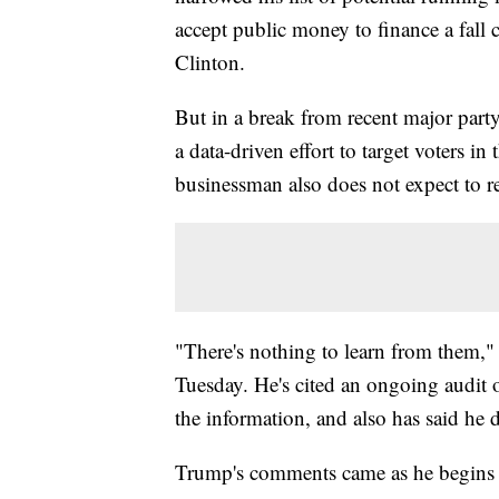
accept public money to finance a fall
Clinton.
But in a break from recent major part
a data-driven effort to target voters in
businessman also does not expect to re
"There's nothing to learn from them,"
Tuesday. He's cited an ongoing audit o
the information, and also has said he d
Trump's comments came as he begins t