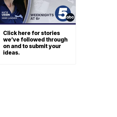
Click here for stories
we’ve followed through
on and to submit your
ideas.