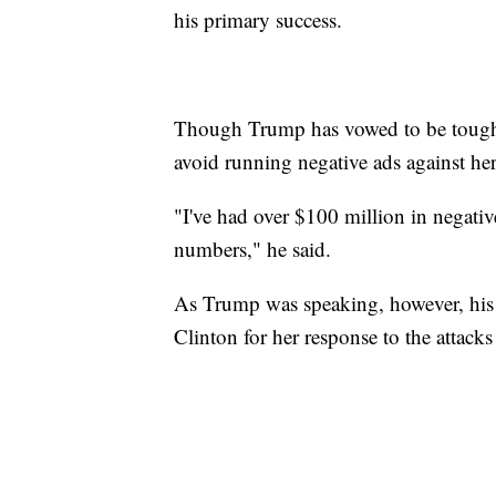
his primary success.
Though Trump has vowed to be tough 
avoid running negative ads against her,
"I've had over $100 million in negati
numbers," he said.
As Trump was speaking, however, his 
Clinton for her response to the attac