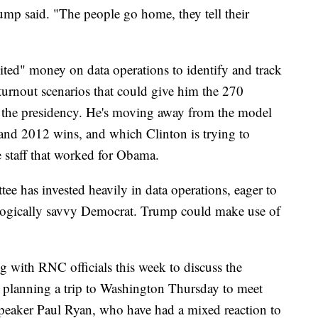
ump said. "The people go home, they tell their
ited" money on data operations to identify and track
turnout scenarios that could give him the 270
n the presidency. He's moving away from the model
and 2012 wins, and which Clinton is trying to
e staff that worked for Obama.
ee has invested heavily in data operations, eager to
ologically savvy Democrat. Trump could make use of
 with RNC officials this week to discuss the
o planning a trip to Washington Thursday to meet
Speaker Paul Ryan, who have had a mixed reaction to