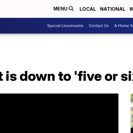
LOCAL
NATIONAL
W
MENU
Special Livestreams
Contact Us
A Home fo
 is down to 'five or si