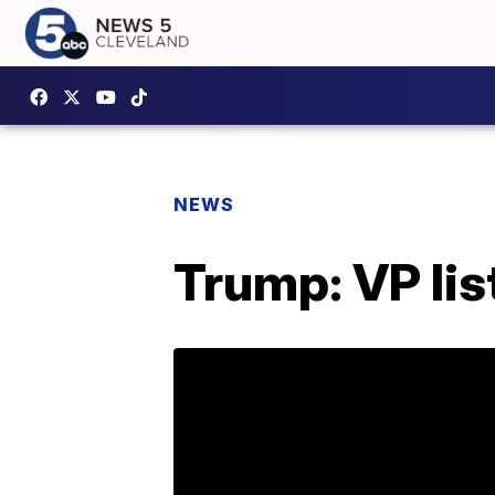
NEWS
Trump: VP list