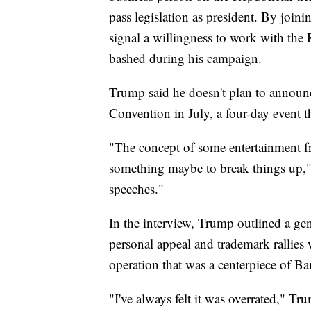
pass legislation as president. By joini
signal a willingness to work with the
bashed during his campaign.
Trump said he doesn't plan to announ
Convention in July, a four-day event 
"The concept of some entertainment fr
something maybe to break things up," 
speeches."
In the interview, Trump outlined a ge
personal appeal and trademark rallies 
operation that was a centerpiece of 
"I've always felt it was overrated," 