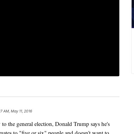
27 AM, May 11, 2016
 the general election, Donald Trump says he's
mates to "five or six" people and doesn't want to