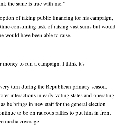
ink the same is true with me."
e option of taking public financing for his campaign,
time-consuming task of raising vast sums but would
he would have been able to raise.
er money to run a campaign. I think it's
every turn during the Republican primary season,
 voter interactions in early voting states and operating
s he brings in new staff for the general election
ntinue to be on raucous rallies to put him in front
ree media coverage.