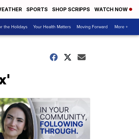
EATHER
SPORTS
SHOP SCRIPPS
WATCH NOW
r the Holidays
Your Health Matters
Moving Forward
More +
x'