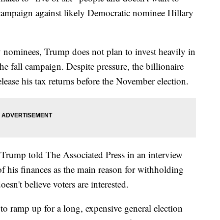
 campaign against likely Democratic nominee Hillary
y nominees, Trump does not plan to invest heavily in
 the fall campaign. Despite pressure, the billionaire
lease his tax returns before the November election.
 Trump told The Associated Press in an interview
f his finances as the main reason for withholding
oesn't believe voters are interested.
o ramp up for a long, expensive general election