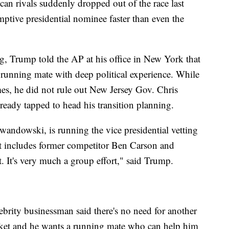
n rivals suddenly dropped out of the race last
mptive presidential nominee faster than even the
ng, Trump told the AP at his office in New York that
 running mate with deep political experience. While
mes, he did not rule out New Jersey Gov. Chris
lready tapped to head his transition planning.
ndowski, is running the vice presidential vetting
at includes former competitor Ben Carson and
t. It's very much a group effort," said Trump.
elebrity businessman said there's no need for another
cket and he wants a running mate who can help him