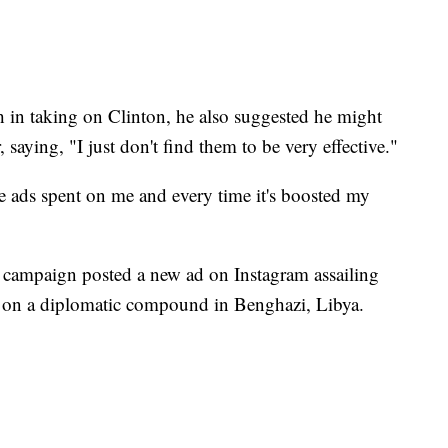
in taking on Clinton, he also suggested he might
 saying, "I just don't find them to be very effective."
ve ads spent on me and every time it's boosted my
campaign posted a new ad on Instagram assailing
ks on a diplomatic compound in Benghazi, Libya.