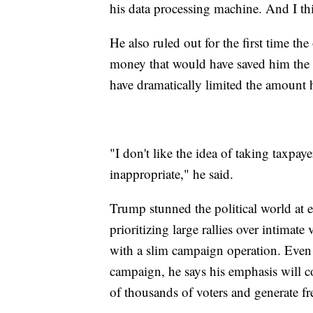
his data processing machine. And I th
He also ruled out for the first time th
money that would have saved him the 
have dramatically limited the amount 
"I don't like the idea of taking taxpay
inappropriate," he said.
Trump stunned the political world at 
prioritizing large rallies over intimate
with a slim campaign operation. Even a
campaign, he says his emphasis will co
of thousands of voters and generate f