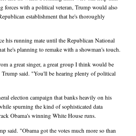
ng forces with a political veteran, Trump would also
 Republican establishment that he's thoroughly
ce his running mate until the Republican National
that he's planning to remake with a showman's touch.
om a great singer, a great group I think would be
Trump said. "You'll be hearing plenty of political
neral election campaign that banks heavily on his
while spurning the kind of sophisticated data
Barack Obama's winning White House runs.
Trump said. "Obama got the votes much more so than