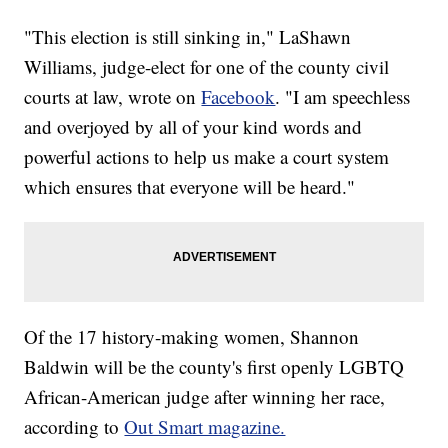
"This election is still sinking in," LaShawn
Williams, judge-elect for one of the county civil
courts at law, wrote on
Facebook
. "I am speechless
and overjoyed by all of your kind words and
powerful actions to help us make a court system
which ensures that everyone will be heard."
Of the 17 history-making women, Shannon
Baldwin will be the county's first openly LGBTQ
African-American judge after winning her race,
according to
Out Smart magazine.