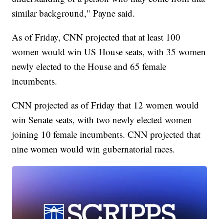
similar background," Payne said.
As of Friday, CNN projected that at least 100
women would win US House seats, with 35 women
newly elected to the House and 65 female
incumbents.
CNN projected as of Friday that 12 women would
win Senate seats, with two newly elected women
joining 10 female incumbents. CNN projected that
nine women would win gubernatorial races.