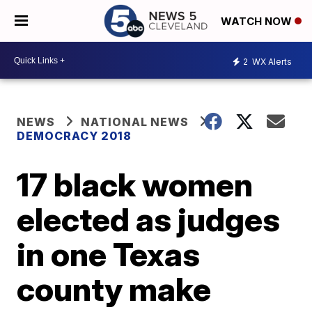
WATCH NOW
2
WX Alerts
NEWS
NATIONAL NEWS
DEMOCRACY 2018
17 black women
elected as judges
in one Texas
county make