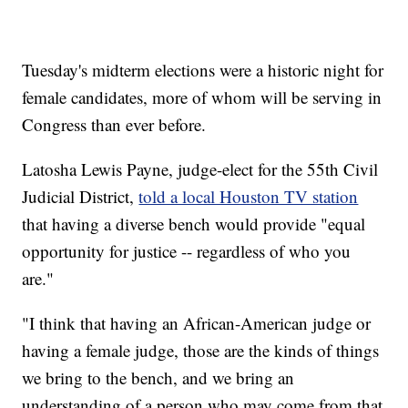
Tuesday's midterm elections were a historic night for
female candidates, more of whom will be serving in
Congress than ever before.
Latosha Lewis Payne, judge-elect for the 55th Civil
Judicial District,
told a local Houston TV station
that having a diverse bench would provide "equal
opportunity for justice -- regardless of who you
are."
"I think that having an African-American judge or
having a female judge, those are the kinds of things
we bring to the bench, and we bring an
understanding of a person who may come from that