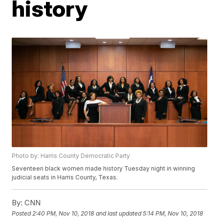
history
Photo by: Harris County Democratic Party
Seventeen black women made history Tuesday night in winning
judicial seats in Harris County, Texas.
By:
CNN
Posted
2:40 PM, Nov 10, 2018
and last updated
5:14 PM, Nov 10, 2018