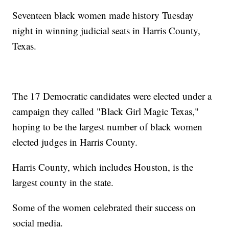
Seventeen black women made history Tuesday
night in winning judicial seats in Harris County,
Texas.
The 17 Democratic candidates were elected under a
campaign they called "Black Girl Magic Texas,"
hoping to be the largest number of black women
elected judges in Harris County.
Harris County, which includes Houston, is the
largest county in the state.
Some of the women celebrated their success on
social media.