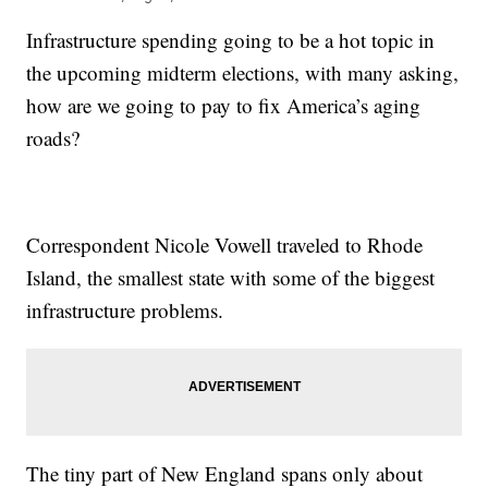
Infrastructure spending going to be a hot topic in
the upcoming midterm elections, with many asking,
how are we going to pay to fix America’s aging
roads?
Correspondent Nicole Vowell traveled to Rhode
Island, the smallest state with some of the biggest
infrastructure problems.
The tiny part of New England spans only about