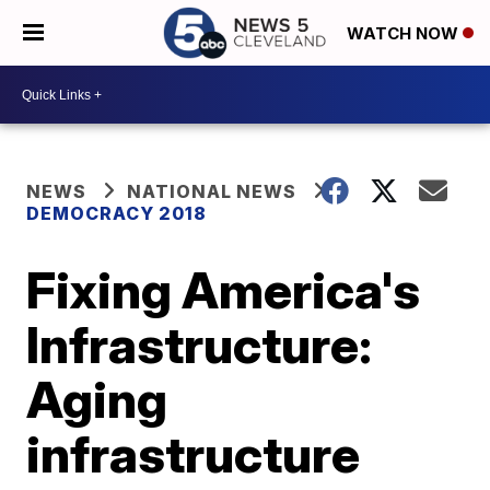
WATCH NOW
NEWS
NATIONAL NEWS
DEMOCRACY 2018
Fixing America's
Infrastructure:
Aging
infrastructure