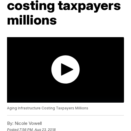
costing taxpayers
millions
Aging Infrastructure Costing Taxpayers Millions
By:
Nicole Vowell
Posted
7:56 PM, Aug 23, 2018