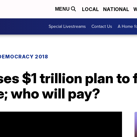
LOCAL
NATIONAL
W
MENU
Special Livestreams
Contact Us
A Home fo
DEMOCRACY 2018
 $1 trillion plan to f
e; who will pay?