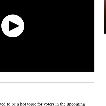
cted to be a hot topic for voters in the upcoming