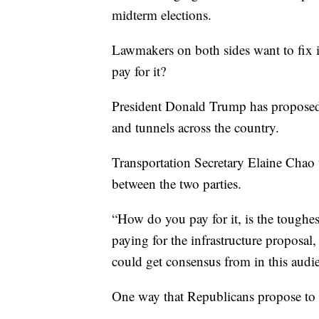
midterm elections.
Lawmakers on both sides want to fix i
pay for it?
President Donald Trump has proposed a
and tunnels across the country.
Transportation Secretary Elaine Chao 
between the two parties.
“How do you pay for it, is the toughe
paying for the infrastructure proposal
could get consensus from in this audi
One way that Republicans propose to 