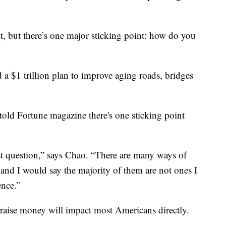
t, but there’s one major sticking point: how do you
 $1 trillion plan to improve aging roads, bridges
told Fortune magazine there's one sticking point
st question,” says Chao. “There are many ways of
, and I would say the majority of them are not ones I
ence.”
raise money will impact most Americans directly.