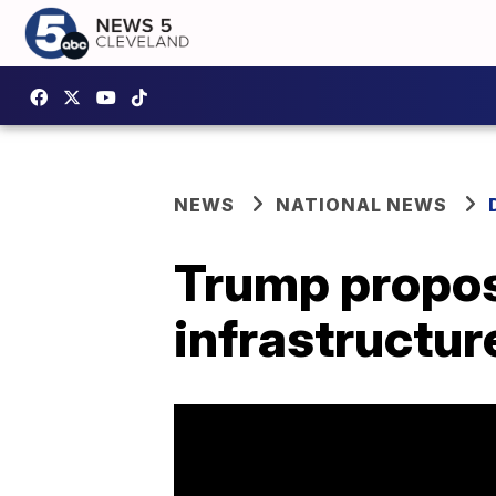
NEWS
NATIONAL NEWS
Trump proposes
infrastructur