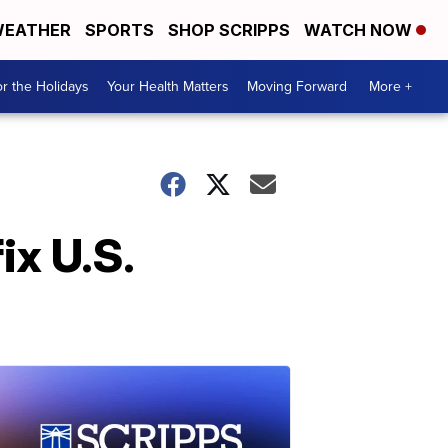
EATHER
SPORTS
SHOP SCRIPPS
WATCH NOW
r the Holidays
Your Health Matters
Moving Forward
More +
ix U.S.