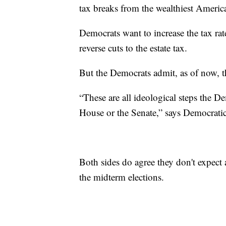
tax breaks from the wealthiest Americ
Democrats want to increase the tax rat
reverse cuts to the estate tax.
But the Democrats admit, as of now, th
“These are all ideological steps the De
House or the Senate,” says Democratic 
Both sides do agree they don't expect a
the midterm elections.