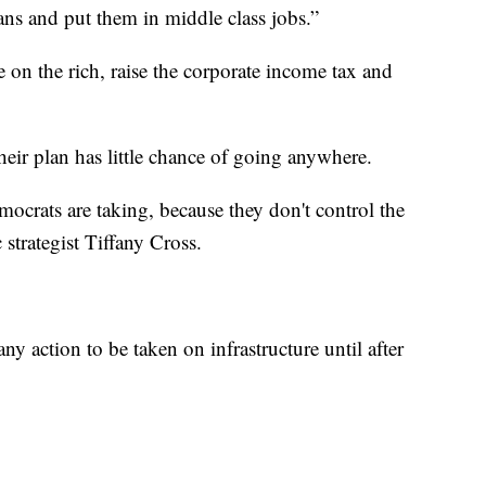
ans and put them in middle class jobs.”
e on the rich, raise the corporate income tax and
eir plan has little chance of going anywhere.
mocrats are taking, because they don't control the
strategist Tiffany Cross.
ny action to be taken on infrastructure until after