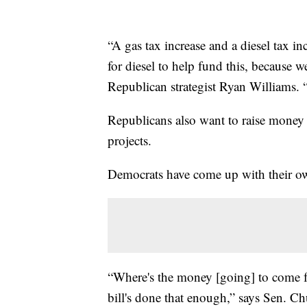
“A gas tax increase and a diesel tax in
for diesel to help fund this, because w
Republican strategist Ryan Williams. 
Republicans also want to raise money b
projects.
Democrats have come up with their own
“Where's the money [going] to come fr
bill's done that enough,” says Sen. 