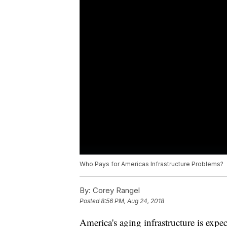
Who Pays for Americas Infrastructure Problems?
By:
Corey Rangel
Posted
8:56 PM, Aug 24, 2018
America's aging infrastructure is expe