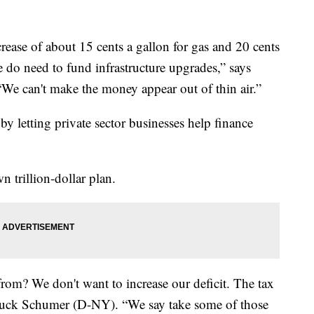
crease of about 15 cents a gallon for gas and 20 cents
e do need to fund infrastructure upgrades,” says
“We can't make the money appear out of thin air.”
y letting private sector businesses help finance
 trillion-dollar plan.
om? We don't want to increase our deficit. The tax
Chuck Schumer (D-NY). “We say take some of those