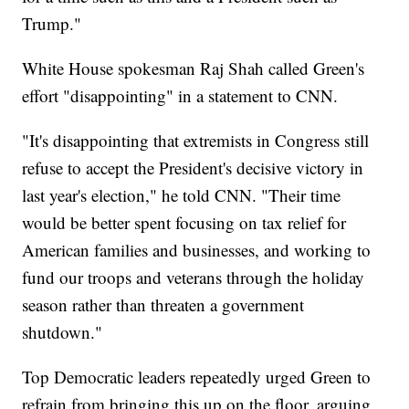
Trump."
White House spokesman Raj Shah called Green's
effort "disappointing" in a statement to CNN.
"It's disappointing that extremists in Congress still
refuse to accept the President's decisive victory in
last year's election," he told CNN. "Their time
would be better spent focusing on tax relief for
American families and businesses, and working to
fund our troops and veterans through the holiday
season rather than threaten a government
shutdown."
Top Democratic leaders repeatedly urged Green to
refrain from bringing this up on the floor, arguing