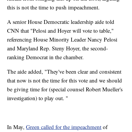
this is not the time to push impeachment.
A senior House Democratic leadership aide told
CNN that "Pelosi and Hoyer will vote to table,"
referencing House Minority Leader Nancy Pelosi
and Maryland Rep. Steny Hoyer, the second-
ranking Democrat in the chamber.
The aide added, "They've been clear and consistent
that now is not the time for this vote and we should
be giving time for (special counsel Robert Mueller's
investigation) to play out. "
In May,
Green called for the impeachment
of