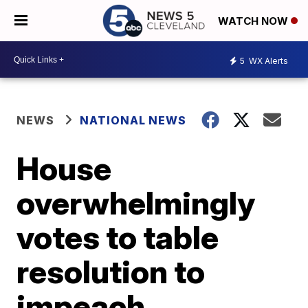
WATCH NOW
5
WX Alerts
NEWS
NATIONAL NEWS
House
overwhelmingly
votes to table
resolution to
impeach