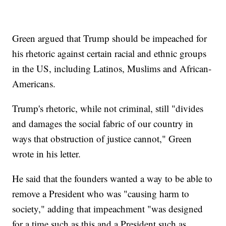
Green argued that Trump should be impeached for
his rhetoric against certain racial and ethnic groups
in the US, including Latinos, Muslims and African-
Americans.
Trump's rhetoric, while not criminal, still "divides
and damages the social fabric of our country in
ways that obstruction of justice cannot," Green
wrote in his letter.
He said that the founders wanted a way to be able to
remove a President who was "causing harm to
society," adding that impeachment "was designed
for a time such as this and a President such as