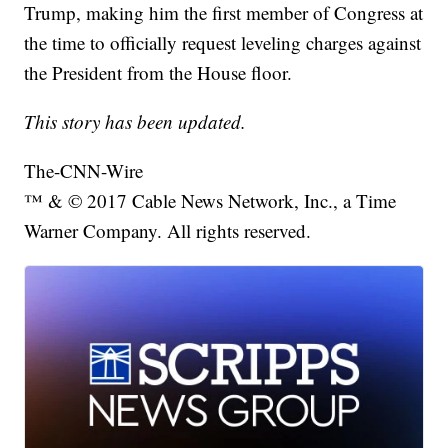
Trump, making him the first member of Congress at
the time to officially request leveling charges against
the President from the House floor.
This story has been updated.
The-CNN-Wire
™ & © 2017 Cable News Network, Inc., a Time
Warner Company. All rights reserved.