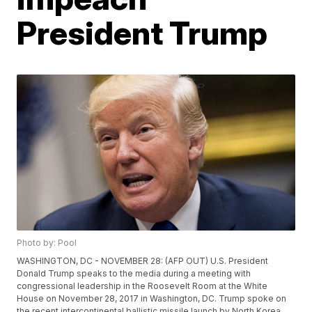
President Trump
Photo by: Pool
WASHINGTON, DC - NOVEMBER 28: (AFP OUT) U.S. President
Donald Trump speaks to the media during a meeting with
congressional leadership in the Roosevelt Room at the White
House on November 28, 2017 in Washington, DC. Trump spoke on
the recent intercontinental ballistic missile launch by North Korea.