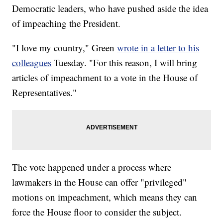
Democratic leaders, who have pushed aside the idea
of impeaching the President.
"I love my country," Green
wrote in a letter to his
colleagues
Tuesday. "For this reason, I will bring
articles of impeachment to a vote in the House of
Representatives."
The vote happened under a process where
lawmakers in the House can offer "privileged"
motions on impeachment, which means they can
force the House floor to consider the subject.