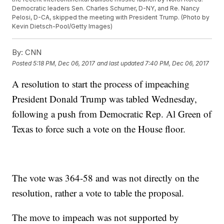
Democratic leaders Sen. Charles Schumer, D-NY, and Re. Nancy
Pelosi, D-CA, skipped the meeting with President Trump. (Photo by
Kevin Dietsch-Pool/Getty Images)
By:
CNN
Posted
5:18 PM, Dec 06, 2017
and last updated
7:40 PM, Dec 06, 2017
A resolution to start the process of impeaching
President Donald Trump was tabled Wednesday,
following a push from Democratic Rep. Al Green of
Texas to force such a vote on the House floor.
The vote was 364-58 and was not directly on the
resolution, rather a vote to table the proposal.
The move to impeach was not supported by