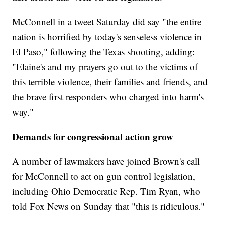
McConnell in a tweet Saturday did say "the entire
nation is horrified by today's senseless violence in
El Paso," following the Texas shooting, adding:
"Elaine's and my prayers go out to the victims of
this terrible violence, their families and friends, and
the brave first responders who charged into harm's
way."
Demands for congressional action grow
A number of lawmakers have joined Brown's call
for McConnell to act on gun control legislation,
including Ohio Democratic Rep. Tim Ryan, who
told Fox News on Sunday that "this is ridiculous."