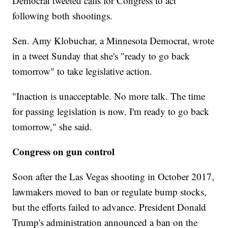
Democrat tweeted calls for Congress to act
following both shootings.
Sen. Amy Klobuchar, a Minnesota Democrat, wrote
in a tweet Sunday that she's "ready to go back
tomorrow" to take legislative action.
"Inaction is unacceptable. No more talk. The time
for passing legislation is now. I'm ready to go back
tomorrow," she said.
Congress on gun control
Soon after the Las Vegas shooting in October 2017,
lawmakers moved to ban or regulate bump stocks,
but the efforts failed to advance. President Donald
Trump's administration announced a ban on the