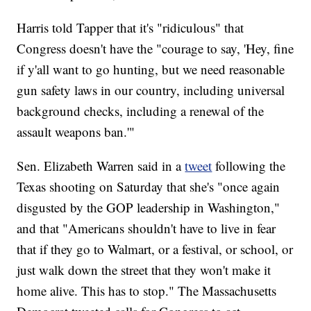
Harris told Tapper that it's "ridiculous" that
Congress doesn't have the "courage to say, 'Hey, fine
if y'all want to go hunting, but we need reasonable
gun safety laws in our country, including universal
background checks, including a renewal of the
assault weapons ban.'"
Sen. Elizabeth Warren said in a
tweet
following the
Texas shooting on Saturday that she's "once again
disgusted by the GOP leadership in Washington,"
and that "Americans shouldn't have to live in fear
that if they go to Walmart, or a festival, or school, or
just walk down the street that they won't make it
home alive. This has to stop." The Massachusetts