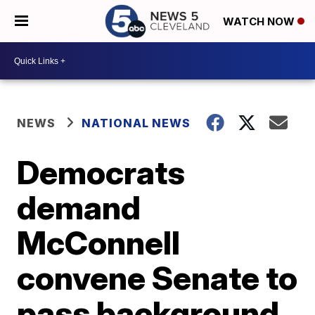
WATCH NOW
NEWS
NATIONAL NEWS
Democrats
demand
McConnell
convene Senate to
pass background