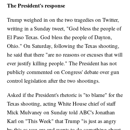
The President's response
Trump weighed in on the two tragedies on Twitter,
writing in a Sunday tweet, "God bless the people of
El Paso Texas. God bless the people of Dayton,
Ohio." On Saturday, following the Texas shooting,
he said that there "are no reasons or excuses that will
ever justify killing people." The President has not
publicly commented on Congress' debate over gun
control legislation after the two shootings.
Asked if the President's rhetoric is "to blame" for the
Texas shooting, acting White House chief of staff
Mick Mulvaney on Sunday told ABC's Jonathan
Karl on "This Week" that Trump "is just as angry
by this as you are and wants to do something about