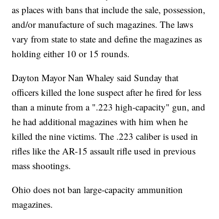
as places with bans that include the sale, possession,
and/or manufacture of such magazines. The laws
vary from state to state and define the magazines as
holding either 10 or 15 rounds.
Dayton Mayor Nan Whaley said Sunday that
officers killed the lone suspect after he fired for less
than a minute from a ".223 high-capacity" gun, and
he had additional magazines with him when he
killed the nine victims. The .223 caliber is used in
rifles like the AR-15 assault rifle used in previous
mass shootings.
Ohio does not ban large-capacity ammunition
magazines.