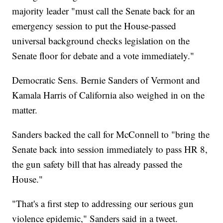
majority leader "must call the Senate back for an
emergency session to put the House-passed
universal background checks legislation on the
Senate floor for debate and a vote immediately."
Democratic Sens. Bernie Sanders of Vermont and
Kamala Harris of California also weighed in on the
matter.
Sanders backed the call for McConnell to "bring the
Senate back into session immediately to pass HR 8,
the gun safety bill that has already passed the
House."
"That's a first step to addressing our serious gun
violence epidemic," Sanders said in a tweet.