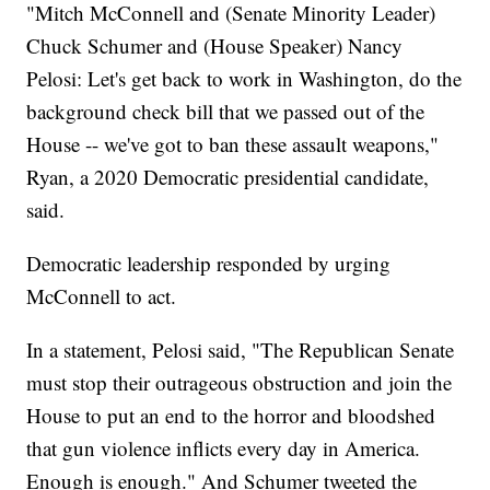
"Mitch McConnell and (Senate Minority Leader)
Chuck Schumer and (House Speaker) Nancy
Pelosi: Let's get back to work in Washington, do the
background check bill that we passed out of the
House -- we've got to ban these assault weapons,"
Ryan, a 2020 Democratic presidential candidate,
said.
Democratic leadership responded by urging
McConnell to act.
In a statement, Pelosi said, "The Republican Senate
must stop their outrageous obstruction and join the
House to put an end to the horror and bloodshed
that gun violence inflicts every day in America.
Enough is enough." And Schumer tweeted the