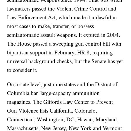
lawmakers passed the Violent Crime Control and
Law Enforcement Act, which made it unlawful in
most cases to make, transfer, or possess
semiautomatic assault weapons. It expired in 2004.
The House passed a sweeping gun control bill with
bipartisan support in February, HR 8, requiring
universal background checks, but the Senate has yet
to consider it.
On a state level, just nine states and the District of
Columbia ban large-capacity ammunition
magazines. The Giffords Law Center to Prevent
Gun Violence lists California, Colorado,
Connecticut, Washington, DC, Hawaii, Maryland,
Massachusetts, New Jersey, New York and Vermont