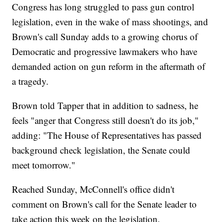
Congress has long struggled to pass gun control
legislation, even in the wake of mass shootings, and
Brown's call Sunday adds to a growing chorus of
Democratic and progressive lawmakers who have
demanded action on gun reform in the aftermath of
a tragedy.
Brown told Tapper that in addition to sadness, he
feels "anger that Congress still doesn't do its job,"
adding: "The House of Representatives has passed
background check legislation, the Senate could
meet tomorrow."
Reached Sunday, McConnell's office didn't
comment on Brown's call for the Senate leader to
take action this week on the legislation.