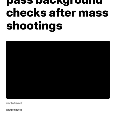
checks after mass
shootings
undefined
undefined