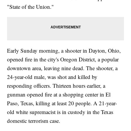
"State of the Union."
Early Sunday morning, a shooter in Dayton, Ohio,
opened fire in the city's Oregon District, a popular
downtown area, leaving nine dead. The shooter, a
24-year-old male, was shot and killed by
responding officers. Thirteen hours earlier, a
gunman opened fire at a shopping center in El
Paso, Texas, killing at least 20 people. A 21-year-
old white supremacist is in custody in the Texas
domestic terrorism case.