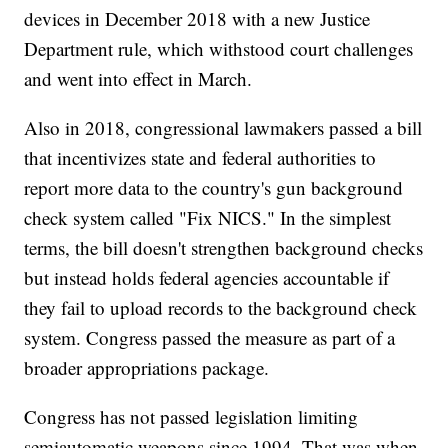
devices in December 2018 with a new Justice
Department rule, which withstood court challenges
and went into effect in March.
Also in 2018, congressional lawmakers passed a bill
that incentivizes state and federal authorities to
report more data to the country's gun background
check system called "Fix NICS." In the simplest
terms, the bill doesn't strengthen background checks
but instead holds federal agencies accountable if
they fail to upload records to the background check
system. Congress passed the measure as part of a
broader appropriations package.
Congress has not passed legislation limiting
semiautomatic weapons since 1994. That was when