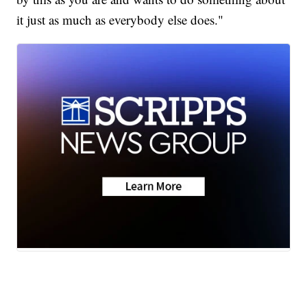
it just as much as everybody else does."