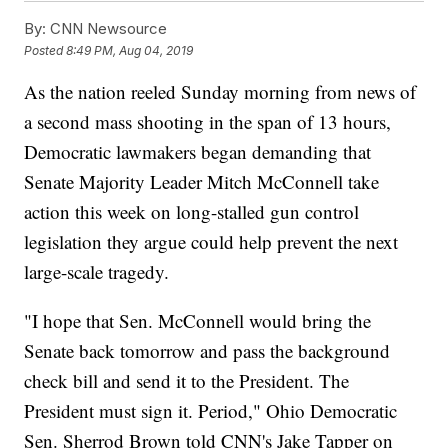
By:
CNN Newsource
Posted
8:49 PM, Aug 04, 2019
As the nation reeled Sunday morning from news of
a second mass shooting in the span of 13 hours,
Democratic lawmakers began demanding that
Senate Majority Leader Mitch McConnell take
action this week on long-stalled gun control
legislation they argue could help prevent the next
large-scale tragedy.
"I hope that Sen. McConnell would bring the
Senate back tomorrow and pass the background
check bill and send it to the President. The
President must sign it. Period," Ohio Democratic
Sen. Sherrod Brown told CNN's Jake Tapper on