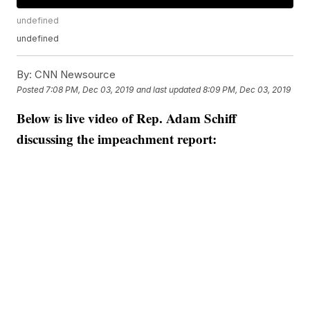
undefined
undefined
By:
CNN Newsource
Posted
7:08 PM, Dec 03, 2019
and last updated
8:09 PM, Dec 03, 2019
Below is live video of Rep. Adam Schiff
discussing the impeachment report: