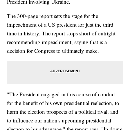
President involving Ukraine.
The 300-page report sets the stage for the
impeachment of a US president for just the third
time in history. The report stops short of outright
recommending impeachment, saying that is a
decision for Congress to ultimately make.
"The President engaged in this course of conduct
for the benefit of his own presidential reelection, to
harm the election prospects of a political rival, and
to influence our nation's upcoming presidential
election to his advantage," the report says. "In doing