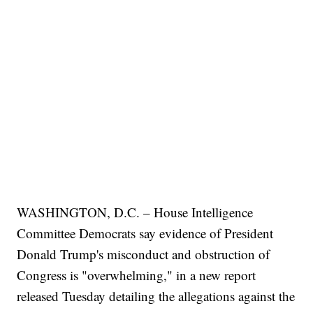
WASHINGTON, D.C. – House Intelligence
Committee Democrats say evidence of President
Donald Trump's misconduct and obstruction of
Congress is "overwhelming," in a new report
released Tuesday detailing the allegations against the