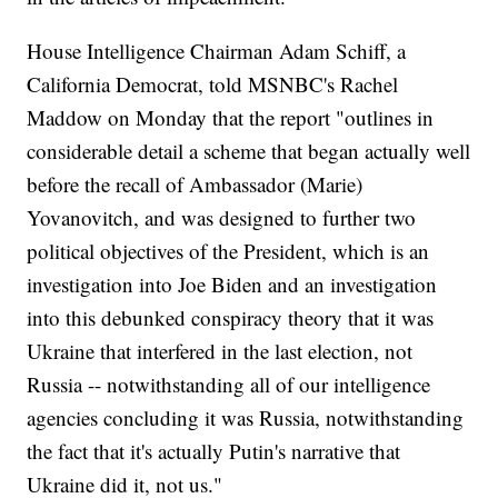
House Intelligence Chairman Adam Schiff, a
California Democrat, told MSNBC's Rachel
Maddow on Monday that the report "outlines in
considerable detail a scheme that began actually well
before the recall of Ambassador (Marie)
Yovanovitch, and was designed to further two
political objectives of the President, which is an
investigation into Joe Biden and an investigation
into this debunked conspiracy theory that it was
Ukraine that interfered in the last election, not
Russia -- notwithstanding all of our intelligence
agencies concluding it was Russia, notwithstanding
the fact that it's actually Putin's narrative that
Ukraine did it, not us."