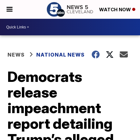
WATCH NOW
NEWS
NATIONAL NEWS
Democrats
release
impeachment
report detailing
Trump’s alleged