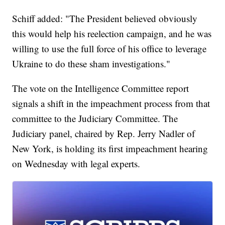
Schiff added: "The President believed obviously
this would help his reelection campaign, and he was
willing to use the full force of his office to leverage
Ukraine to do these sham investigations."
The vote on the Intelligence Committee report
signals a shift in the impeachment process from that
committee to the Judiciary Committee. The
Judiciary panel, chaired by Rep. Jerry Nadler of
New York, is holding its first impeachment hearing
on Wednesday with legal experts.