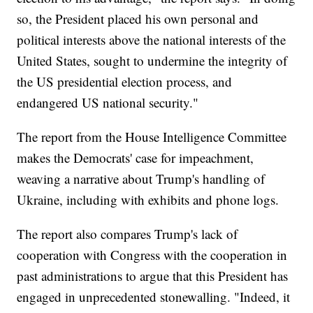
so, the President placed his own personal and
political interests above the national interests of the
United States, sought to undermine the integrity of
the US presidential election process, and
endangered US national security."
The report from the House Intelligence Committee
makes the Democrats' case for impeachment,
weaving a narrative about Trump's handling of
Ukraine, including with exhibits and phone logs.
The report also compares Trump's lack of
cooperation with Congress with the cooperation in
past administrations to argue that this President has
engaged in unprecedented stonewalling. "Indeed, it