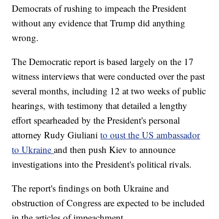
Democrats of rushing to impeach the President
without any evidence that Trump did anything
wrong.
The Democratic report is based largely on the 17
witness interviews that were conducted over the past
several months, including 12 at two weeks of public
hearings, with testimony that detailed a lengthy
effort spearheaded by the President's personal
attorney Rudy Giuliani
to oust the US ambassador
to Ukraine
and then push Kiev to announce
investigations into the President's political rivals.
The report's findings on both Ukraine and
obstruction of Congress are expected to be included
in the articles of impeachment.