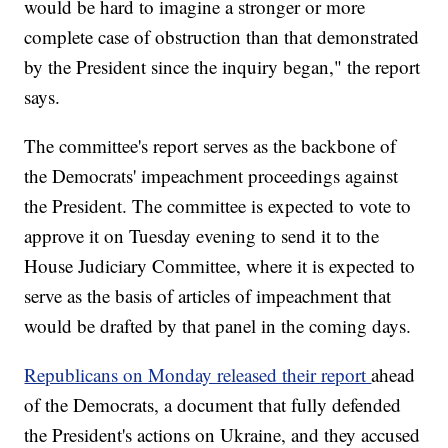
would be hard to imagine a stronger or more
complete case of obstruction than that demonstrated
by the President since the inquiry began," the report
says.
The committee's report serves as the backbone of
the Democrats' impeachment proceedings against
the President. The committee is expected to vote to
approve it on Tuesday evening to send it to the
House Judiciary Committee, where it is expected to
serve as the basis of articles of impeachment that
would be drafted by that panel in the coming days.
Republicans on Monday released their report
ahead
of the Democrats, a document that fully defended
the President's actions on Ukraine, and they accused