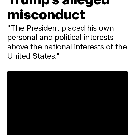
misconduct
"The President placed his own
personal and political interests
above the national interests of the
United States."