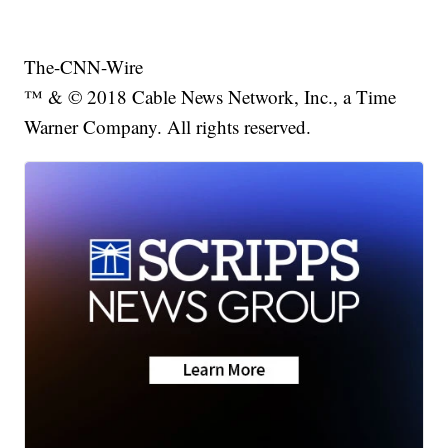
The-CNN-Wire
™ & © 2018 Cable News Network, Inc., a Time
Warner Company. All rights reserved.