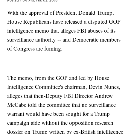
Posted
7:04 PM, Feb 02, 2018
With the approval of President Donald Trump,
House Republicans have released a disputed GOP
intelligence memo that alleges FBI abuses of its
surveillance authority -- and Democratic members
of Congress are fuming.
The memo, from the GOP and led by House
Intelligence Committee's chairman, Devin Nunes,
alleges that then-Deputy FBI Director Andrew
McCabe told the committee that no surveillance
warrant would have been sought for a Trump
campaign aide without the opposition research
dossier on Trump written by ex-British intelligence