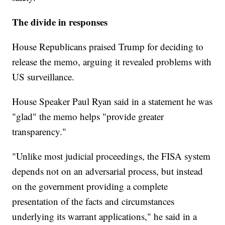
The divide in responses
House Republicans praised Trump for deciding to
release the memo, arguing it revealed problems with
US surveillance.
House Speaker Paul Ryan said in a statement he was
"glad" the memo helps "provide greater
transparency."
"Unlike most judicial proceedings, the FISA system
depends not on an adversarial process, but instead
on the government providing a complete
presentation of the facts and circumstances
underlying its warrant applications," he said in a