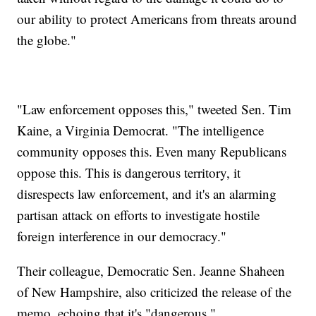
our ability to protect Americans from threats around
the globe."
"Law enforcement opposes this," tweeted Sen. Tim
Kaine, a Virginia Democrat. "The intelligence
community opposes this. Even many Republicans
oppose this. This is dangerous territory, it
disrespects law enforcement, and it's an alarming
partisan attack on efforts to investigate hostile
foreign interference in our democracy."
Their colleague, Democratic Sen. Jeanne Shaheen
of New Hampshire, also criticized the release of the
memo, echoing that it's "dangerous."