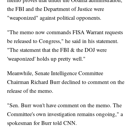
the FBI and the Department of Justice were
"weaponized" against political opponents.
"The memo now commands FISA Warrant requests
be released to Congress," he said in his statement.
"The statement that the FBI & the DOJ were
'weaponized' holds up pretty well."
Meanwhile, Senate Intelligence Committee
Chairman Richard Burr declined to comment on the
release of the memo.
"Sen. Burr won't have comment on the memo. The
Committee's own investigation remains ongoing," a
spokesman for Burr told CNN.