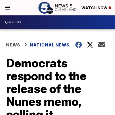
WATCH NOW
NEWS
NATIONAL NEWS
Democrats
respond to the
release of the
Nunes memo,
calling it