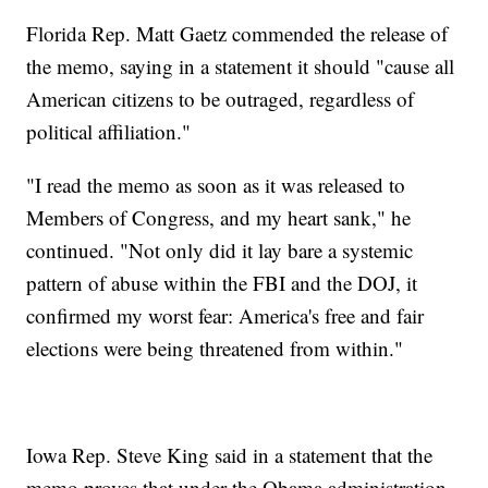
Florida Rep. Matt Gaetz commended the release of
the memo, saying in a statement it should "cause all
American citizens to be outraged, regardless of
political affiliation."
"I read the memo as soon as it was released to
Members of Congress, and my heart sank," he
continued. "Not only did it lay bare a systemic
pattern of abuse within the FBI and the DOJ, it
confirmed my worst fear: America's free and fair
elections were being threatened from within."
Iowa Rep. Steve King said in a statement that the
memo proves that under the Obama administration,