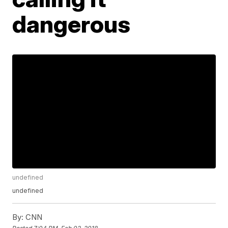
dangerous
undefined
undefined
By:
CNN