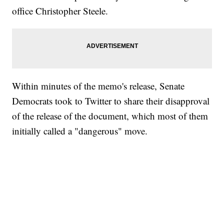
office Christopher Steele.
Within minutes of the memo's release, Senate
Democrats took to Twitter to share their disapproval
of the release of the document, which most of them
initially called a "dangerous" move.