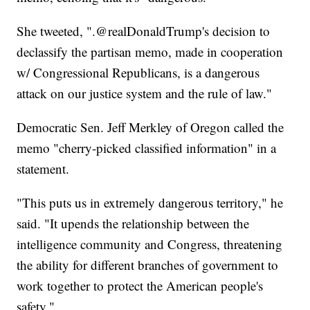
She tweeted, ".@realDonaldTrump's decision to
declassify the partisan memo, made in cooperation
w/ Congressional Republicans, is a dangerous
attack on our justice system and the rule of law."
Democratic Sen. Jeff Merkley of Oregon called the
memo "cherry-picked classified information" in a
statement.
"This puts us in extremely dangerous territory," he
said. "It upends the relationship between the
intelligence community and Congress, threatening
the ability for different branches of government to
work together to protect the American people's
safety."