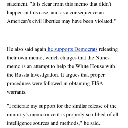
statement. "It is clear from this memo that didn't
happen in this case, and as a consequence an
American's civil liberties may have been violated."
He also said again
he supports Democrats
releasing
their own memo, which charges that the Nunes
memo is an attempt to help the White House with
the Russia investigation. It argues that proper
procedures were followed in obtaining FISA
warrants.
"I reiterate my support for the similar release of the
minority's memo once it is properly scrubbed of all
intelligence sources and methods," he said.