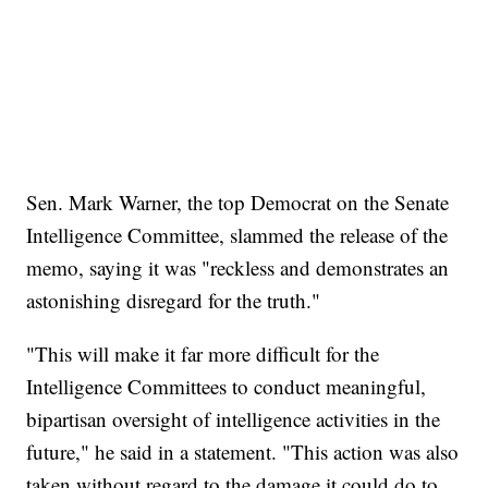
Sen. Mark Warner, the top Democrat on the Senate
Intelligence Committee, slammed the release of the
memo, saying it was "reckless and demonstrates an
astonishing disregard for the truth."
"This will make it far more difficult for the
Intelligence Committees to conduct meaningful,
bipartisan oversight of intelligence activities in the
future," he said in a statement. "This action was also
taken without regard to the damage it could do to