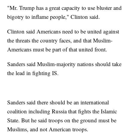
"Mr. Trump has a great capacity to use bluster and
bigotry to inflame people," Clinton said.
Clinton said Americans need to be united against
the threats the country faces, and that Muslim-
Americans must be part of that united front.
Sanders said Muslim-majority nations should take
the lead in fighting IS.
Sanders said there should be an international
coalition including Russia that fights the Islamic
State. But he said troops on the ground must be
Muslims, and not American troops.