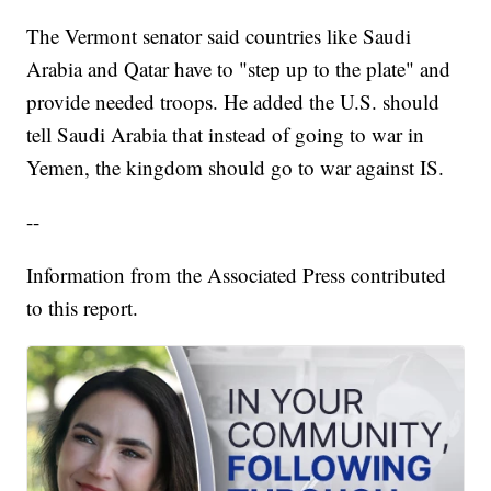
The Vermont senator said countries like Saudi
Arabia and Qatar have to "step up to the plate" and
provide needed troops. He added the U.S. should
tell Saudi Arabia that instead of going to war in
Yemen, the kingdom should go to war against IS.
--
Information from the Associated Press contributed
to this report.