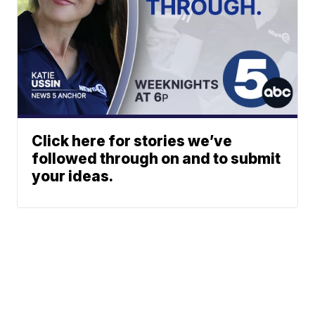
Click here for stories we’ve
followed through on and to submit
your ideas.