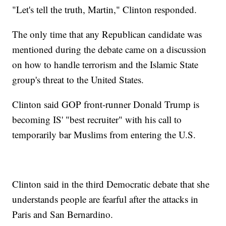
"Let's tell the truth, Martin," Clinton responded.
The only time that any Republican candidate was
mentioned during the debate came on a discussion
on how to handle terrorism and the Islamic State
group's threat to the United States.
Clinton said GOP front-runner Donald Trump is
becoming IS' "best recruiter" with his call to
temporarily bar Muslims from entering the U.S.
Clinton said in the third Democratic debate that she
understands people are fearful after the attacks in
Paris and San Bernardino.