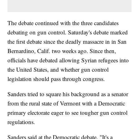
The debate continued with the three candidates
debating on gun control. Saturday's debate marked
the first debate since the deadly massacre in in San
Bernardino, Calif. two weeks ago. Since then,
officials have debated allowing Syrian refugees into
the United States, and whether gun control
legislation should pass through congress.
Sanders tried to square his background as a senator
from the rural state of Vermont with a Democratic
primary electorate eager to see tougher gun control
regulations.
Sanders said at the Democratic debate, "It's a