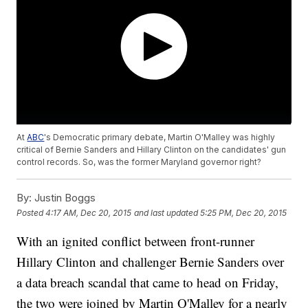
At
ABC
's Democratic primary debate, Martin O'Malley was highly
critical of Bernie Sanders and Hillary Clinton on the candidates' gun
control records. So, was the former Maryland governor right?
By:
Justin Boggs
Posted
4:17 AM, Dec 20, 2015
and last updated
5:25 PM, Dec 20, 2015
With an ignited conflict between front-runner
Hillary Clinton and challenger Bernie Sanders over
a data breach scandal that came to head on Friday,
the two were joined by Martin O'Malley for a nearly