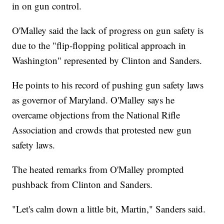
in on gun control.
O'Malley said the lack of progress on gun safety is
due to the "flip-flopping political approach in
Washington" represented by Clinton and Sanders.
He points to his record of pushing gun safety laws
as governor of Maryland. O'Malley says he
overcame objections from the National Rifle
Association and crowds that protested new gun
safety laws.
The heated remarks from O'Malley prompted
pushback from Clinton and Sanders.
"Let's calm down a little bit, Martin," Sanders said.