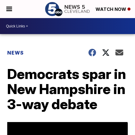
WATCH NOW
NEWS
Democrats spar in
New Hampshire in
3-way debate