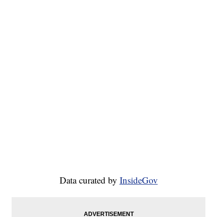
Data curated by
InsideGov