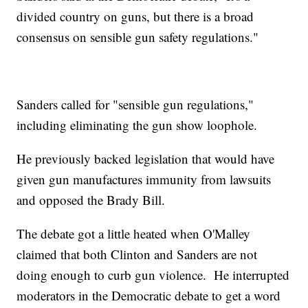
divided country on guns, but there is a broad
consensus on sensible gun safety regulations."
Sanders called for "sensible gun regulations,"
including eliminating the gun show loophole.
He previously backed legislation that would have
given gun manufactures immunity from lawsuits
and opposed the Brady Bill.
The debate got a little heated when O'Malley
claimed that both Clinton and Sanders are not
doing enough to curb gun violence. He interrupted
moderators in the Democratic debate to get a word