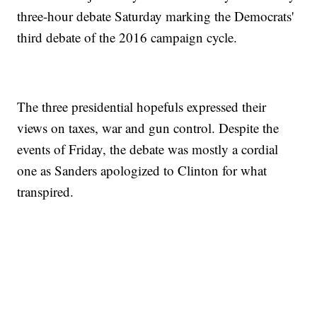
three-hour debate Saturday marking the Democrats'
third debate of the 2016 campaign cycle.
The three presidential hopefuls expressed their
views on taxes, war and gun control. Despite the
events of Friday, the debate was mostly a cordial
one as Sanders apologized to Clinton for what
transpired.