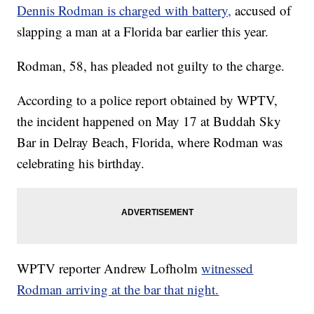
Dennis Rodman is charged with battery,
accused of
slapping a man at a Florida bar earlier this year.
Rodman, 58, has pleaded not guilty to the charge.
According to a police report obtained by WPTV,
the incident happened on May 17 at Buddah Sky
Bar in Delray Beach, Florida, where Rodman was
celebrating his birthday.
WPTV reporter Andrew Lofholm
witnessed
Rodman arriving at the bar that night.