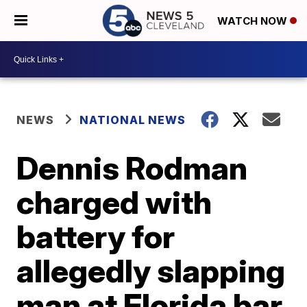
WATCH NOW
NEWS
NATIONAL NEWS
Dennis Rodman
charged with
battery for
allegedly slapping
man at Florida bar