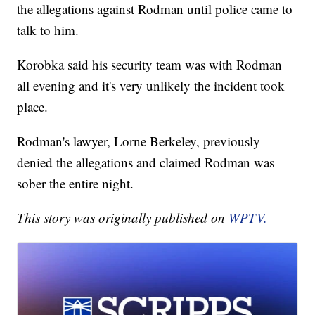
the allegations against Rodman until police came to
talk to him.
Korobka said his security team was with Rodman
all evening and it's very unlikely the incident took
place.
Rodman's lawyer, Lorne Berkeley, previously
denied the allegations and claimed Rodman was
sober the entire night.
This story was originally published on
WPTV.