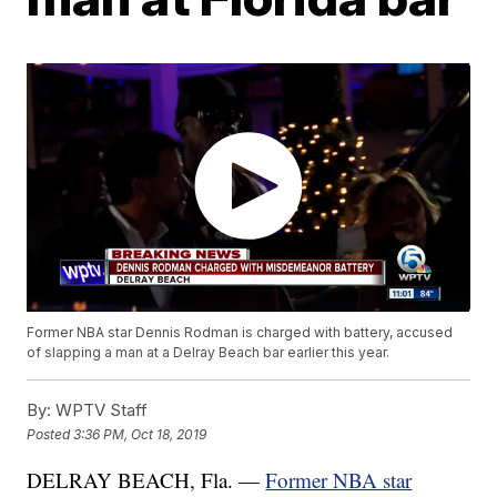
Former NBA star Dennis Rodman is charged with battery, accused
of slapping a man at a Delray Beach bar earlier this year.
By:
WPTV Staff
Posted
3:36 PM, Oct 18, 2019
DELRAY BEACH, Fla. —
Former NBA star