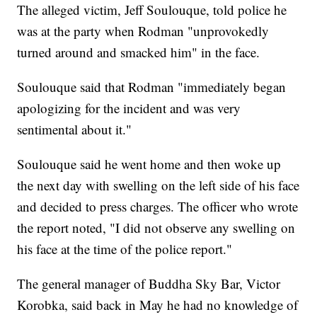
The alleged victim, Jeff Soulouque, told police he
was at the party when Rodman "unprovokedly
turned around and smacked him" in the face.
Soulouque said that Rodman "immediately began
apologizing for the incident and was very
sentimental about it."
Soulouque said he went home and then woke up
the next day with swelling on the left side of his face
and decided to press charges. The officer who wrote
the report noted, "I did not observe any swelling on
his face at the time of the police report."
The general manager of Buddha Sky Bar, Victor
Korobka, said back in May he had no knowledge of