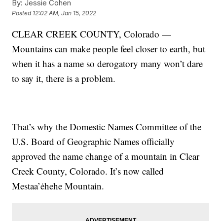
By:
Jessie Cohen
Posted
12:02 AM, Jan 15, 2022
CLEAR CREEK COUNTY, Colorado —
Mountains can make people feel closer to earth, but
when it has a name so derogatory many won’t dare
to say it, there is a problem.
That’s why the Domestic Names Committee of the
U.S. Board of Geographic Names officially
approved the name change of a mountain in Clear
Creek County, Colorado. It’s now called
Mestaa’ėhehe Mountain.