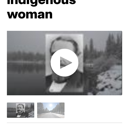
woman