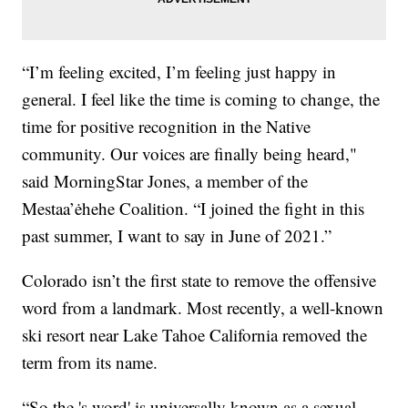
“I’m feeling excited, I’m feeling just happy in
general. I feel like the time is coming to change, the
time for positive recognition in the Native
community. Our voices are finally being heard,"
said MorningStar Jones, a member of the
Mestaa’ėhehe Coalition. “I joined the fight in this
past summer, I want to say in June of 2021.”
Colorado isn’t the first state to remove the offensive
word from a landmark. Most recently, a well-known
ski resort near Lake Tahoe California removed the
term from its name.
“So the 's word' is universally known as a sexual