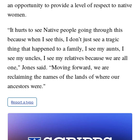
an opportunity to provide a level of respect to native
women.
“It hurts to see Native people going through this
because when I see this, I don’t just see a tragic
thing that happened to a family, I see my aunts, I
see my uncles, I see my relatives because we are all
one," Jones said. “Moving forward, we are
reclaiming the names of the lands of where our
ancestors were."
Report a typo