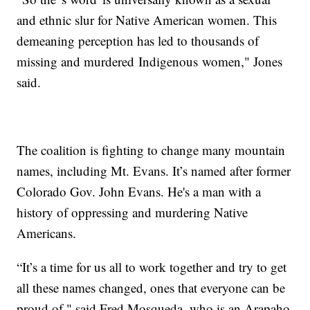
and ethnic slur for Native American women. This
demeaning perception has led to thousands of
missing and murdered Indigenous women," Jones
said.
The coalition is fighting to change many mountain
names, including Mt. Evans. It’s named after former
Colorado Gov. John Evans. He's a man with a
history of oppressing and murdering Native
Americans.
“It’s a time for us all to work together and try to get
all these names changed, ones that everyone can be
proud of," said Fred Mosqueda, who is an Arapaho