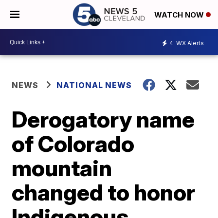
WATCH NOW
4
WX Alerts
NEWS
NATIONAL NEWS
Derogatory name
of Colorado
mountain
changed to honor
Indigenous