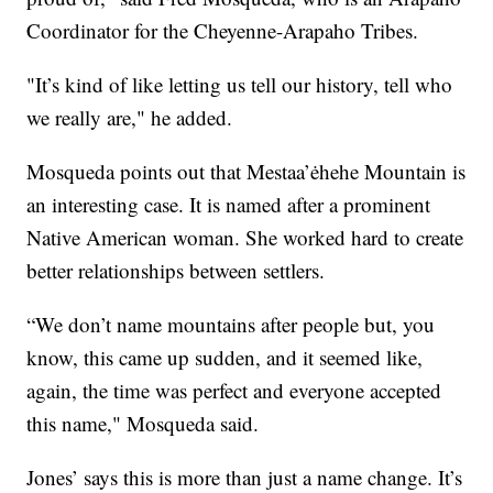
Coordinator for the Cheyenne-Arapaho Tribes.
"It’s kind of like letting us tell our history, tell who
we really are," he added.
Mosqueda points out that Mestaa’ėhehe Mountain is
an interesting case. It is named after a prominent
Native American woman. She worked hard to create
better relationships between settlers.
“We don’t name mountains after people but, you
know, this came up sudden, and it seemed like,
again, the time was perfect and everyone accepted
this name," Mosqueda said.
Jones’ says this is more than just a name change. It’s