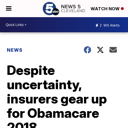
WATCH NOW
2
WX Alerts
NEWS
Despite
uncertainty,
insurers gear up
for Obamacare
2018