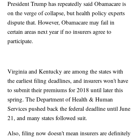
President Trump has repeatedly said Obamacare is
on the verge of collapse, but health policy experts
dispute that. However, Obamacare may fail in
certain areas next year if no insurers agree to
participate.
Virginia and Kentucky are among the states with
the earliest filing deadlines, and insurers won't have
to submit their premiums for 2018 until later this
spring. The Department of Health & Human
Services pushed back the federal deadline until June
21, and many states followed suit.
Also, filing now doesn't mean insurers are definitely