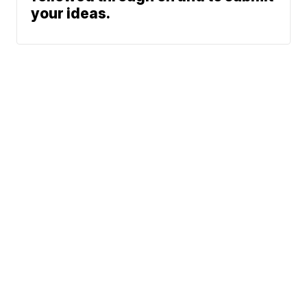
your ideas.