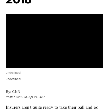
undefined
undefined
By:
CNN
Posted
1:20 PM, Apr 21, 2017
Insurers aren't quite ready to take their ball and go