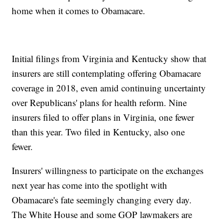
home when it comes to Obamacare.
Initial filings from Virginia and Kentucky show that
insurers are still contemplating offering Obamacare
coverage in 2018, even amid continuing uncertainty
over Republicans' plans for health reform. Nine
insurers filed to offer plans in Virginia, one fewer
than this year. Two filed in Kentucky, also one
fewer.
Insurers' willingness to participate on the exchanges
next year has come into the spotlight with
Obamacare's fate seemingly changing every day.
The White House and some GOP lawmakers are