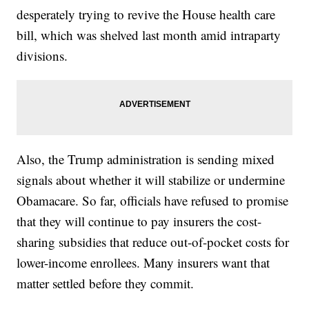
desperately trying to revive the House health care
bill, which was shelved last month amid intraparty
divisions.
Also, the Trump administration is sending mixed
signals about whether it will stabilize or undermine
Obamacare. So far, officials have refused to promise
that they will continue to pay insurers the cost-
sharing subsidies that reduce out-of-pocket costs for
lower-income enrollees. Many insurers want that
matter settled before they commit.