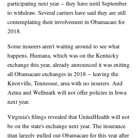
participating next year -- they have until September
to withdraw. Several carriers have said they are still
contemplating their involvement in Obamacare for
2018.
Some insurers aren't waiting around to see what
happens. Humana, which was on the Kentucky
exchange this year, already announced it was exiting
all Obamacare exchanges in 2018 -- leaving the
Knoxville, Tennessee, area with no insurers. And
Aetna and Wellmark will not offer policies in Iowa
next year.
Virginia's filings revealed that UnitedHealth will not
be on the state's exchange next year. The insurance
titan largely pulled out Obamacare for this year after