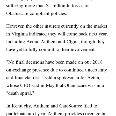
suffering more than $1 billion in losses on
Obamacare-compliant policies.
However, the other insurers currently on the market
in Virginia indicated they will come back next year,
including Aetna, Anthem and Cigna, though they
have yet to fully commit to their involvement.
"No final decisions have been made on our 2018
on-exchange presence due to continued uncertainty
and financial risk," said a spokesman for Aetna,
whose CEO said in May that Obamacare was in a
"death spiral."
In Kentucky, Anthem and CareSource filed to
participate next year. Anthem provides coverage in