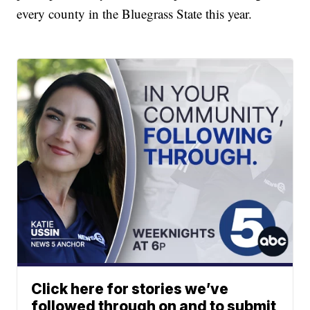
every county in the Bluegrass State this year.
Click here for stories we’ve
followed through on and to submit