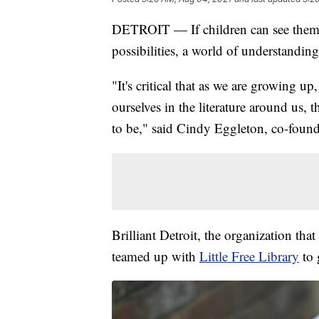
DETROIT — If children can see themse
possibilities, a world of understanding
"It's critical that as we are growing 
ourselves in the literature around us,
to be," said Cindy Eggleton, co-founde
Brilliant Detroit, the organization tha
teamed up with
Little Free Library
to 