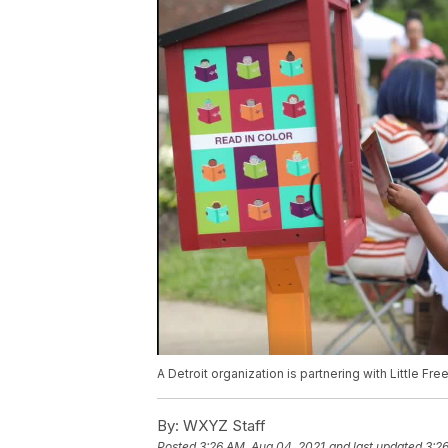
A Detroit organization is partnering with Little Fre
By:
WXYZ Staff
Posted
3:26 AM, Aug 04, 2021
and last updated
3:2