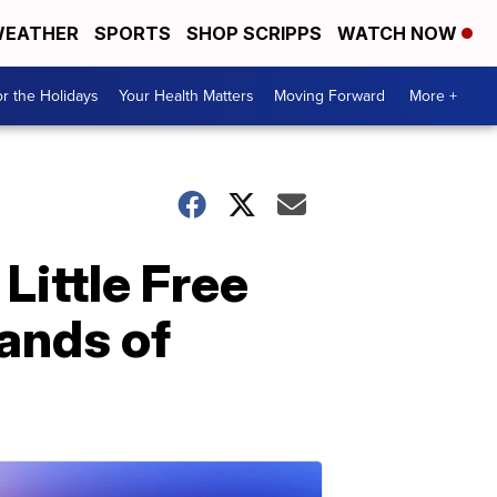
EATHER
SPORTS
SHOP SCRIPPS
WATCH NOW
r the Holidays
Your Health Matters
Moving Forward
More +
Little Free
hands of