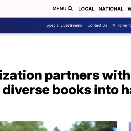
LOCAL
NATIONAL
W
MENU
Special Livestreams
Contact Us
A Home fo
ization partners with 
t diverse books into 