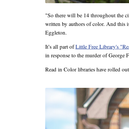
"So there will be 14 throughout the ci
written by authors of color. And this i
Eggleton.
It’s all part of
Little Free Library's "Re
in response to the murder of George 
Read in Color libraries have rolled out 