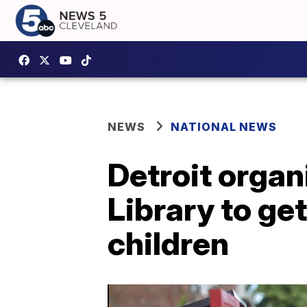
NEWS
NATIONAL NEWS
Detroit organ
Library to ge
children