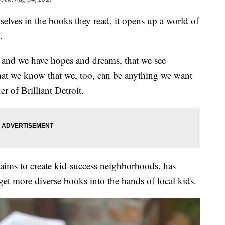
lves in the books they read, it opens up a world of
.
up, and we have hopes and dreams, that we see
 that we know that we, too, can be anything we want
r of Brilliant Detroit.
t aims to create kid-success neighborhoods, has
get more diverse books into the hands of local kids.