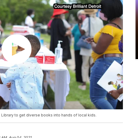
e Library to get diverse books into hands of local kids.
6 AM, Aug 04, 2021