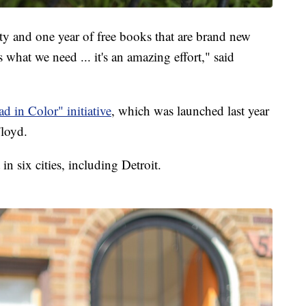
ty and one year of free books that are brand new
s what we need ... it's an amazing effort," said
ad in Color" initiative
, which was launched last year
Floyd.
in six cities, including Detroit.