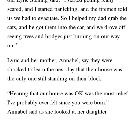
scared, and I started panicking, and the firemen told
us we had to evacuate. So I helped my dad grab the
cats, and he got them into the car, and we drove off
seeing trees and bridges just burning on our way
out.”
Lyric and her mother, Annabel, say they were
shocked to learn the next day that their house was
the only one still standing on their block.
“Hearing that our house was OK was the most relief
I've probably ever felt since you were born,”
Annabel said as she looked at her daughter.