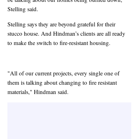
Stelling said.
Stelling says they are beyond grateful for their
stucco house. And Hindman’s clients are all ready
to make the switch to fire-resistant housing.
"All of our current projects, every single one of
them is talking about changing to fire resistant
materials," Hindman said.