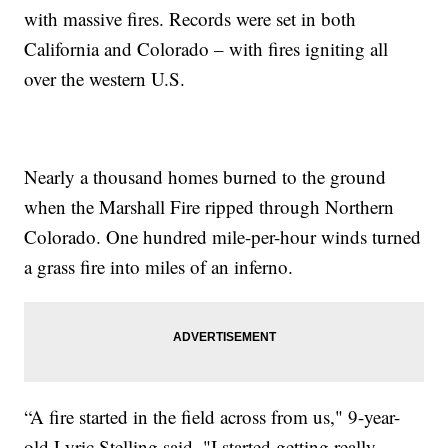
with massive fires. Records were set in both
California and Colorado – with fires igniting all
over the western U.S.
Nearly a thousand homes burned to the ground
when the Marshall Fire ripped through Northern
Colorado. One hundred mile-per-hour winds turned
a grass fire into miles of an inferno.
“A fire started in the field across from us," 9-year-
old Lyric Stelling said. "I started getting really