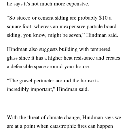
he says it’s not much more expensive.
“So stucco or cement siding are probably $10 a
square foot, whereas an inexpensive particle board
siding, you know, might be seven,” Hindman said.
Hindman also suggests building with tempered
glass since it has a higher heat resistance and creates
a defensible space around your house.
“The gravel perimeter around the house is
incredibly important,” Hindman said.
With the threat of climate change, Hindman says we
are at a point when catastrophic fires can happen