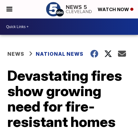
WATCH NOW
NEWS
NATIONAL NEWS
Devastating fires
show growing
need for fire-
resistant homes