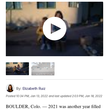
By:
Elizabeth Ruiz
Posted
10:34 PM, Jan 13, 2022
and last updated
2:03 PM, Jan 18, 2022
BOULDER, Colo. — 2021 was another year filled