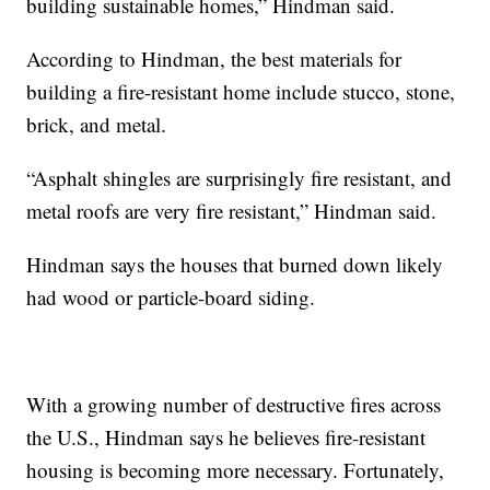
building sustainable homes,” Hindman said.
According to Hindman, the best materials for
building a fire-resistant home include stucco, stone,
brick, and metal.
“Asphalt shingles are surprisingly fire resistant, and
metal roofs are very fire resistant,” Hindman said.
Hindman says the houses that burned down likely
had wood or particle-board siding.
With a growing number of destructive fires across
the U.S., Hindman says he believes fire-resistant
housing is becoming more necessary. Fortunately,