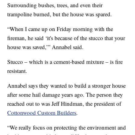
Surrounding bushes, trees, and even their
trampoline burned, but the house was spared.
“When I came up on Friday morning with the
fireman, he said ‘it's because of the stucco that your
house was saved,’” Annabel said.
Stucco – which is a cement-based mixture – is fire
resistant.
Annabel says they wanted to build a stronger house
after some hail damage years ago. The person they
reached out to was Jeff Hindman, the president of
Cottonwood Custom Builders
.
“We really focus on protecting the environment and