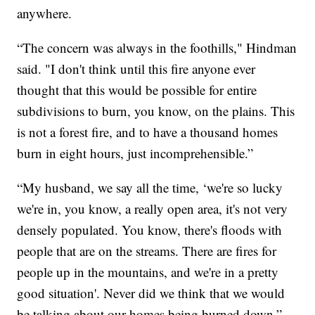
anywhere.
“The concern was always in the foothills," Hindman
said. "I don't think until this fire anyone ever
thought that this would be possible for entire
subdivisions to burn, you know, on the plains. This
is not a forest fire, and to have a thousand homes
burn in eight hours, just incomprehensible.”
“My husband, we say all the time, ‘we're so lucky
we're in, you know, a really open area, it's not very
densely populated. You know, there's floods with
people that are on the streams. There are fires for
people up in the mountains, and we're in a pretty
good situation'. Never did we think that we would
be talking about our homes being burned down,”