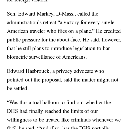
Sen. Edward Markey, D-Mass., called the
administration’s retreat “a victory for every single
American traveler who flies on a plane.” He credited
public pressure for the about-face. He said, however,
that he still plans to introduce legislation to ban
biometric surveillance of Americans.
Edward Hasbrouck, a privacy advocate who
pointed out the proposal, said the matter might not
be settled.
“Was this a trial balloon to find out whether the
DHS had finally reached the limits of our
willingness to be treated like criminals whenever we
fly?” he said. “And if so, has the DHS partially