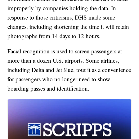
improperly by companies holding the data. In
response to those criticisms, DHS made some
changes, including shortening the time it will retain
photographs from 14 days to 12 hours.
Facial recognition is used to screen passengers at
more than a dozen U.S. airports. Some airlines,
including Delta and JetBlue, tout it as a convenience
for passengers who no longer need to show
boarding passes and identification.