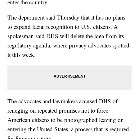
enter the country.
The department said Thursday that it has no plans
to expand facial recognition to U.S. citizens. A
spokesman said DHS will delete the idea from its
regulatory agenda, where privacy advocates spotted
it this week.
The advocates and lawmakers accused DHS of
reneging on repeated promises not to force
American citizens to be photographed leaving or
entering the United States, a process that is required
for foreign visitors.