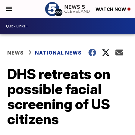
WATCH NOW
NEWS
NATIONAL NEWS
DHS retreats on
possible facial
screening of US
citizens