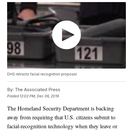
DHS retracts facial recognition propoasl
By:
The Associated Press
Posted
12:02 PM, Dec 06, 2019
The Homeland Security Department is backing
away from requiring that U.S. citizens submit to
facial-recognition technology when they leave or