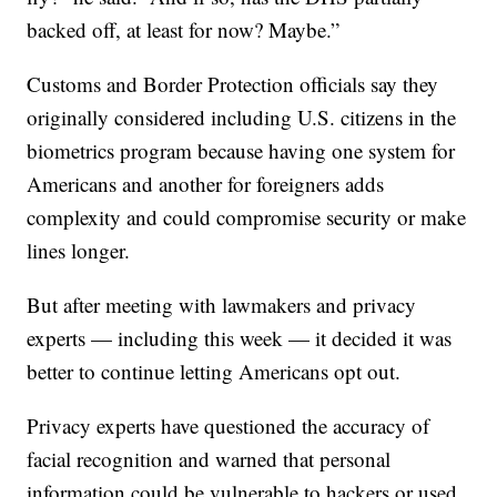
backed off, at least for now? Maybe.”
Customs and Border Protection officials say they
originally considered including U.S. citizens in the
biometrics program because having one system for
Americans and another for foreigners adds
complexity and could compromise security or make
lines longer.
But after meeting with lawmakers and privacy
experts — including this week — it decided it was
better to continue letting Americans opt out.
Privacy experts have questioned the accuracy of
facial recognition and warned that personal
information could be vulnerable to hackers or used