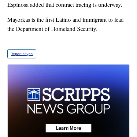
Espinosa added that contract tracing is underway.
Mayorkas is the first Latino and immigrant to lead
the Department of Homeland Security.
Report a typo