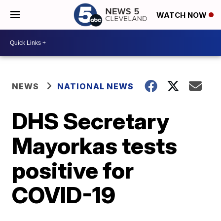
WATCH NOW
NEWS
NATIONAL NEWS
DHS Secretary
Mayorkas tests
positive for
COVID-19