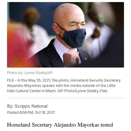
Photo by: Lynne Sladky/AP
FILE - In this May 25, 2021, file photo, Homeland Security Secretary
Alejandro Mayorkas speaks with the media outside of the Little
Haiti Cultural Center in Miami. (AP Photo/Lynne Sladky, File)
By:
Scripps National
Posted
8:08 PM, Oct 19, 2021
Homeland Secretary Alejandro Mayorkas tested