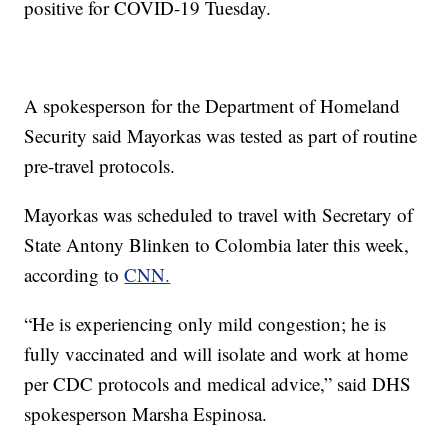
positive for COVID-19 Tuesday.
A spokesperson for the Department of Homeland
Security said Mayorkas was tested as part of routine
pre-travel protocols.
Mayorkas was scheduled to travel with Secretary of
State Antony Blinken to Colombia later this week,
according to
CNN.
“He is experiencing only mild congestion; he is
fully vaccinated and will isolate and work at home
per CDC protocols and medical advice,” said DHS
spokesperson Marsha Espinosa.