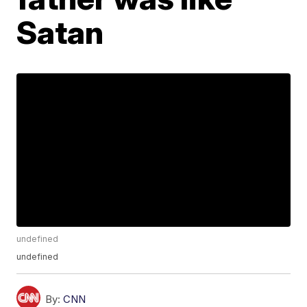
Satan
undefined
undefined
By:
CNN