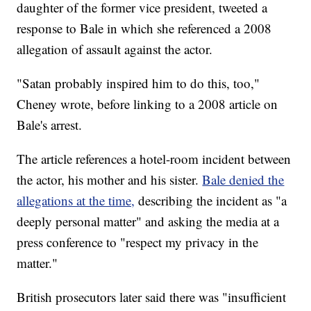
daughter of the former vice president, tweeted a
response to Bale in which she referenced a 2008
allegation of assault against the actor.
"Satan probably inspired him to do this, too,"
Cheney wrote, before linking to a 2008 article on
Bale's arrest.
The article references a hotel-room incident between
the actor, his mother and his sister.
Bale denied the
allegations at the time,
describing the incident as "a
deeply personal matter" and asking the media at a
press conference to "respect my privacy in the
matter."
British prosecutors later said there was "insufficient