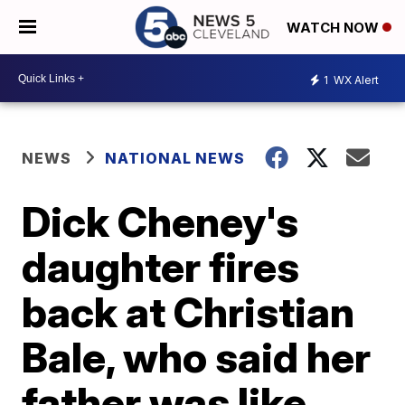
WATCH NOW
1
WX Alert
NEWS
NATIONAL NEWS
Dick Cheney's
daughter fires
back at Christian
Bale, who said her
father was like