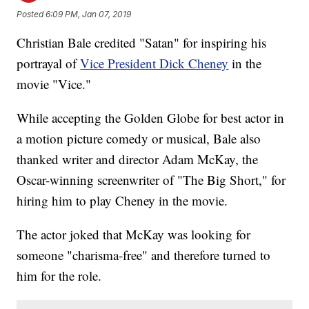
Posted
6:09 PM, Jan 07, 2019
Christian Bale credited "Satan" for inspiring his
portrayal of
Vice President Dick Cheney
in the
movie "Vice."
While accepting the Golden Globe for best actor in
a motion picture comedy or musical, Bale also
thanked writer and director Adam McKay, the
Oscar-winning screenwriter of "The Big Short," for
hiring him to play Cheney in the movie.
The actor joked that McKay was looking for
someone "charisma-free" and therefore turned to
him for the role.