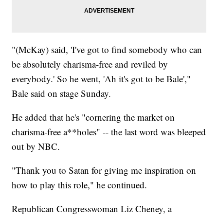
"(McKay) said, 'I've got to find somebody who can
be absolutely charisma-free and reviled by
everybody.' So he went, 'Ah it's got to be Bale',"
Bale said on stage Sunday.
He added that he's "cornering the market on
charisma-free a**holes" -- the last word was bleeped
out by NBC.
"Thank you to Satan for giving me inspiration on
how to play this role," he continued.
Republican Congresswoman Liz Cheney, a