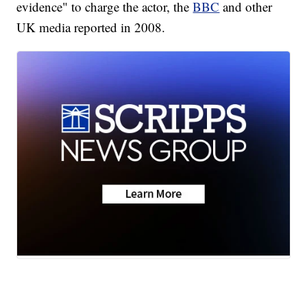
evidence" to charge the actor, the
BBC
and other
UK media reported in 2008.