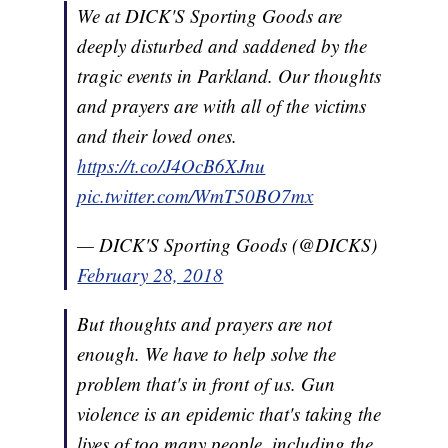
We at DICK'S Sporting Goods are
deeply disturbed and saddened by the
tragic events in Parkland. Our thoughts
and prayers are with all of the victims
and their loved ones.
https://t.co/J4OcB6XJnu
pic.twitter.com/WmT50BO7mx
— DICK'S Sporting Goods (@DICKS)
February 28, 2018
But thoughts and prayers are not
enough. We have to help solve the
problem that's in front of us. Gun
violence is an epidemic that's taking the
lives of too many people, including the