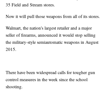
35 Field and Stream stores.
Now it will pull those weapons from all of its stores.
Walmart, the nation's largest retailer and a major
seller of firearms, announced it would stop selling
the military-style semiautomatic weapons in August
2015.
There have been widespread calls for tougher gun
control measures in the week since the school
shooting.