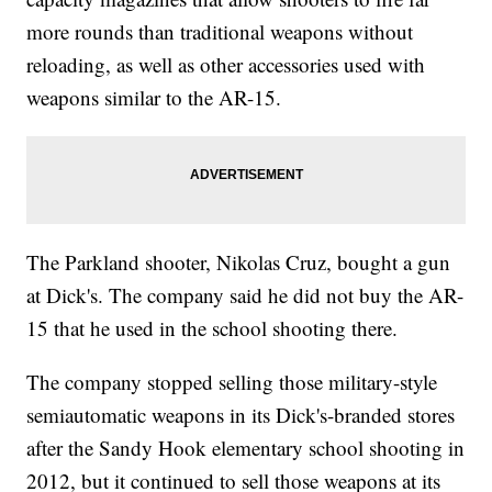
more rounds than traditional weapons without
reloading, as well as other accessories used with
weapons similar to the AR-15.
The Parkland shooter, Nikolas Cruz, bought a gun
at Dick's. The company said he did not buy the AR-
15 that he used in the school shooting there.
The company stopped selling those military-style
semiautomatic weapons in its Dick's-branded stores
after the Sandy Hook elementary school shooting in
2012, but it continued to sell those weapons at its