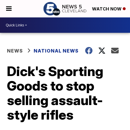
WATCH NOW
NEWS
NATIONAL NEWS
Dick's Sporting
Goods to stop
selling assault-
style rifles