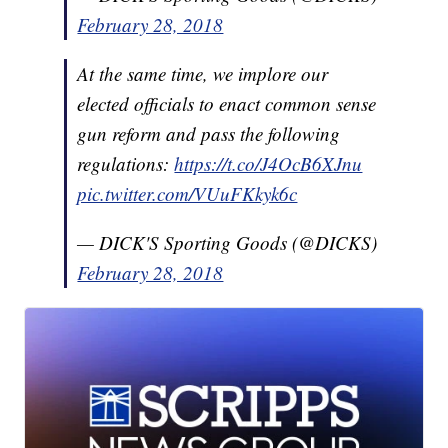
February 28, 2018
At the same time, we implore our
elected officials to enact common sense
gun reform and pass the following
regulations:
https://t.co/J4OcB6XJnu
pic.twitter.com/VUuFKkyk6c
— DICK'S Sporting Goods (@DICKS)
February 28, 2018