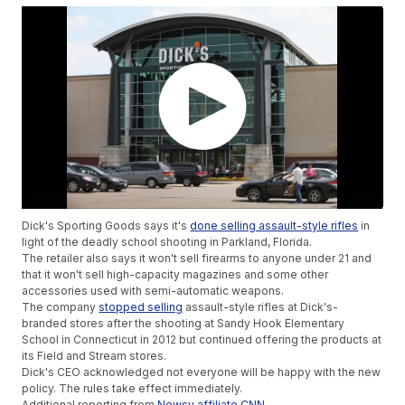
Dick's Sporting Goods says it's
done selling assault-style rifles
in
light of the deadly school shooting in Parkland, Florida.
The retailer also says it won't sell firearms to anyone under 21 and
that it won't sell high-capacity magazines and some other
accessories used with semi-automatic weapons.
The company
stopped selling
assault-style rifles at Dick's-
branded stores after the shooting at Sandy Hook Elementary
School in Connecticut in 2012 but continued offering the products at
its Field and Stream stores.
Dick's CEO acknowledged not everyone will be happy with the new
policy. The rules take effect immediately.
Additional reporting from
Newsy affiliate CNN
.