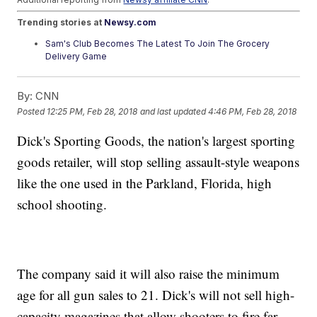
Trending stories at
Newsy.com
Sam's Club Becomes The Latest To Join The Grocery
Delivery Game
Georgia Senate Blocks Tax Break After Delta Cut Ties With
NRA
By:
CNN
Warren Buffett Says Berkshire Made $29 Billion Just From
Tax Cuts
Posted
12:25 PM, Feb 28, 2018
and last updated
4:46 PM, Feb 28, 2018
Dick's Sporting Goods, the nation's largest sporting
goods retailer, will stop selling assault-style weapons
like the one used in the Parkland, Florida, high
school shooting.
The company said it will also raise the minimum
age for all gun sales to 21. Dick's will not sell high-
capacity magazines that allow shooters to fire far