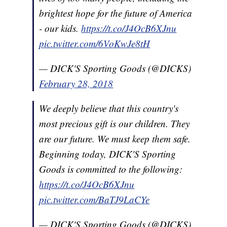
brightest hope for the future of America
- our kids.
https://t.co/J4OcB6XJnu
pic.twitter.com/6VoKwJe8tH
— DICK'S Sporting Goods (@DICKS)
February 28, 2018
We deeply believe that this country's
most precious gift is our children. They
are our future. We must keep them safe.
Beginning today, DICK'S Sporting
Goods is committed to the following:
https://t.co/J4OcB6XJnu
pic.twitter.com/BaTJ9LaCYe
— DICK'S Sporting Goods (@DICKS)