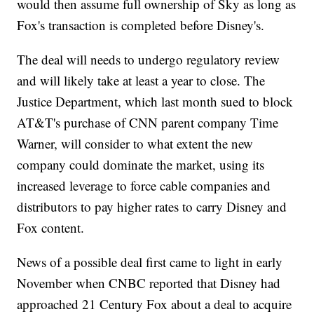
would then assume full ownership of Sky as long as
Fox's transaction is completed before Disney's.
The deal will needs to undergo regulatory review
and will likely take at least a year to close. The
Justice Department, which last month sued to block
AT&T's purchase of CNN parent company Time
Warner, will consider to what extent the new
company could dominate the market, using its
increased leverage to force cable companies and
distributors to pay higher rates to carry Disney and
Fox content.
News of a possible deal first came to light in early
November when CNBC reported that Disney had
approached 21 Century Fox about a deal to acquire