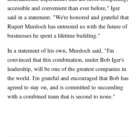
accessible and convenient than ever before," Iger
said in a statement. "We're honored and grateful that
Rupert Murdoch has entrusted us with the future of
businesses he spent a lifetime building."
In a statement of his own, Murdoch said, "I'm
convinced that this combination, under Bob Iger's
leadership, will be one of the greatest companies in
the world. I'm grateful and encouraged that Bob has
agreed to stay on, and is committed to succeeding
with a combined team that is second to none."