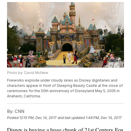
Photo by: David McNew
Fireworks explode under cloudy skies as Disney dignitaries and
characters appear in front of Sleeping Beauty Castle at the close of
ceremonies for the 50th anniversary of Disneyland May 5, 2005 in
Anaheim, California.
By:
CNN
Posted
12:15 PM, Dec 14, 2017
and last updated
1:49 PM, Dec 14, 2017
Disney is buying a huge chunk of 21st Century Fox