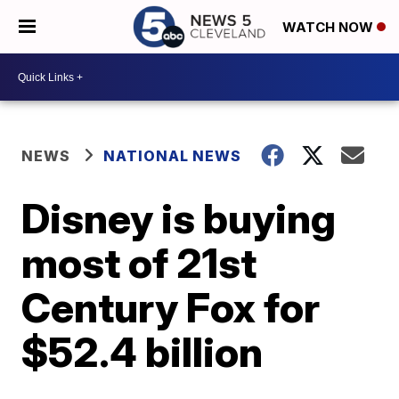
WATCH NOW
NEWS
NATIONAL NEWS
Disney is buying
most of 21st
Century Fox for
$52.4 billion