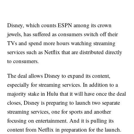
Disney, which counts ESPN among its crown
jewels, has suffered as consumers switch off their
TVs and spend more hours watching streaming
services such as Netflix that are distributed directly
to consumers.
The deal allows Disney to expand its content,
especially for streaming services. In addition to a
majority stake in Hulu that it will have once the deal
closes, Disney is preparing to launch two separate
streaming services, one for sports and another
focusing on entertainment. And it is pulling its
content from Netflix in preparation for the launch.