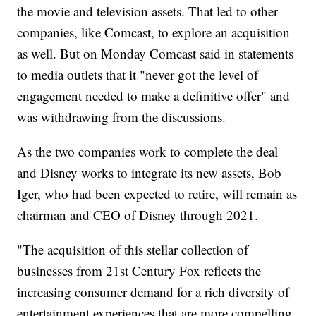
the movie and television assets. That led to other
companies, like Comcast, to explore an acquisition
as well. But on Monday Comcast said in statements
to media outlets that it "never got the level of
engagement needed to make a definitive offer" and
was withdrawing from the discussions.
As the two companies work to complete the deal
and Disney works to integrate its new assets, Bob
Iger, who had been expected to retire, will remain as
chairman and CEO of Disney through 2021.
"The acquisition of this stellar collection of
businesses from 21st Century Fox reflects the
increasing consumer demand for a rich diversity of
entertainment experiences that are more compelling,