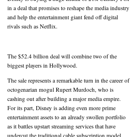
in a deal that promises to reshape the media industry
and help the entertainment giant fend off digital
rivals such as Netflix.
The $52.4 billion deal will combine two of the
biggest players in Hollywood.
The sale represents a remarkable turn in the career of
octogenarian mogul Rupert Murdoch, who is
cashing out after building a major media empire.
For its part, Disney is adding even more prime
entertainment assets to an already swollen portfolio
as it battles upstart streaming services that have
undercut the traditional cable subscription model.