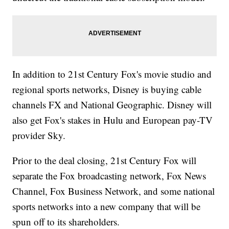
In addition to 21st Century Fox's movie studio and
regional sports networks, Disney is buying cable
channels FX and National Geographic. Disney will
also get Fox's stakes in Hulu and European pay-TV
provider Sky.
Prior to the deal closing, 21st Century Fox will
separate the Fox broadcasting network, Fox News
Channel, Fox Business Network, and some national
sports networks into a new company that will be
spun off to its shareholders.