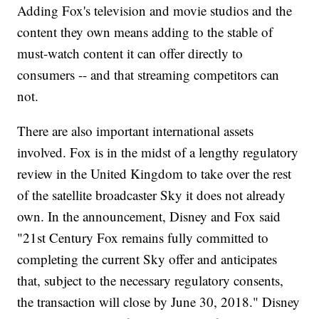
Adding Fox's television and movie studios and the
content they own means adding to the stable of
must-watch content it can offer directly to
consumers -- and that streaming competitors can
not.
There are also important international assets
involved. Fox is in the midst of a lengthy regulatory
review in the United Kingdom to take over the rest
of the satellite broadcaster Sky it does not already
own. In the announcement, Disney and Fox said
"21st Century Fox remains fully committed to
completing the current Sky offer and anticipates
that, subject to the necessary regulatory consents,
the transaction will close by June 30, 2018." Disney