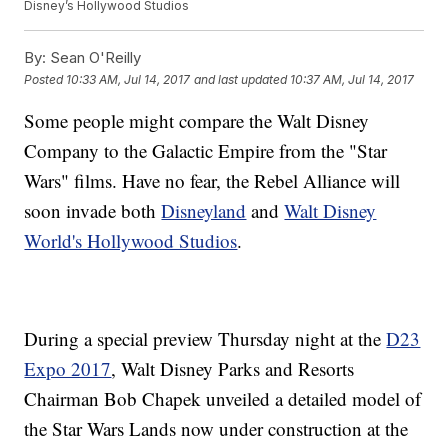
Disney’s Hollywood Studios
By:
Sean O'Reilly
Posted
10:33 AM, Jul 14, 2017
and last updated
10:37 AM, Jul 14, 2017
Some people might compare the Walt Disney
Company to the Galactic Empire from the "Star
Wars" films. Have no fear, the Rebel Alliance will
soon invade both
Disneyland
and
Walt Disney
World's Hollywood Studios
.
During a special preview Thursday night at the
D23
Expo 2017
, Walt Disney Parks and Resorts
Chairman Bob Chapek unveiled a detailed model of
the Star Wars Lands now under construction at the