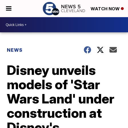
WATCH NOW
NEWS
Disney unveils
models of 'Star
Wars Land' under
construction at
Disney's