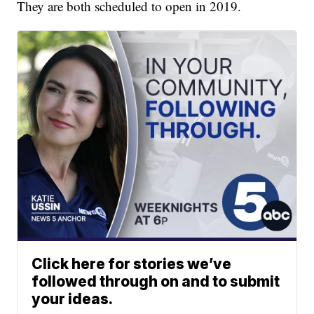
They are both scheduled to open in 2019.
Click here for stories we’ve
followed through on and to submit
your ideas.