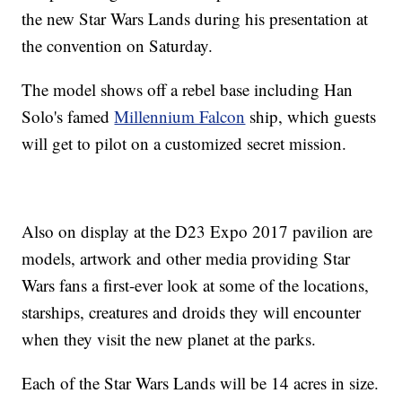
the new Star Wars Lands during his presentation at
the convention on Saturday.
The model shows off a rebel base including Han
Solo's famed
Millennium Falcon
ship, which guests
will get to pilot on a customized secret mission.
Also on display at the D23 Expo 2017 pavilion are
models, artwork and other media providing Star
Wars fans a first-ever look at some of the locations,
starships, creatures and droids they will encounter
when they visit the new planet at the parks.
Each of the Star Wars Lands will be 14 acres in size.