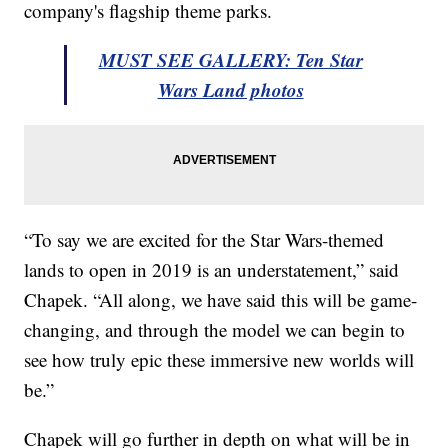
company's flagship theme parks.
MUST SEE GALLERY: Ten Star
Wars Land photos
“To say we are excited for the Star Wars-themed
lands to open in 2019 is an understatement,” said
Chapek. “All along, we have said this will be game-
changing, and through the model we can begin to
see how truly epic these immersive new worlds will
be.”
Chapek will go further in depth on what will be in