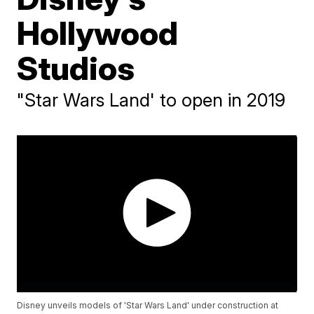
Hollywood
Studios
"Star Wars Land' to open in 2019
Disney unveils models of 'Star Wars Land' under construction at