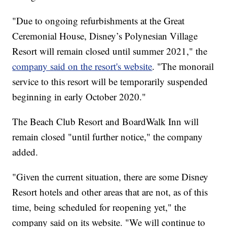
"Due to ongoing refurbishments at the Great
Ceremonial House, Disney’s Polynesian Village
Resort will remain closed until summer 2021," the
company said on the resort's website
. "The monorail
service to this resort will be temporarily suspended
beginning in early October 2020."
The Beach Club Resort and BoardWalk Inn will
remain closed "until further notice," the company
added.
"Given the current situation, there are some Disney
Resort hotels and other areas that are not, as of this
time, being scheduled for reopening yet," the
company said on its website. "We will continue to