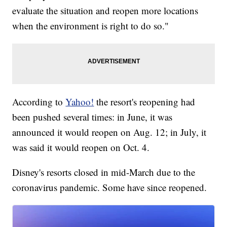
evaluate the situation and reopen more locations
when the environment is right to do so."
According to
Yahoo!
the resort's reopening had
been pushed several times: in June, it was
announced it would reopen on Aug. 12; in July, it
was said it would reopen on Oct. 4.
Disney's resorts closed in mid-March due to the
coronavirus pandemic. Some have since reopened.