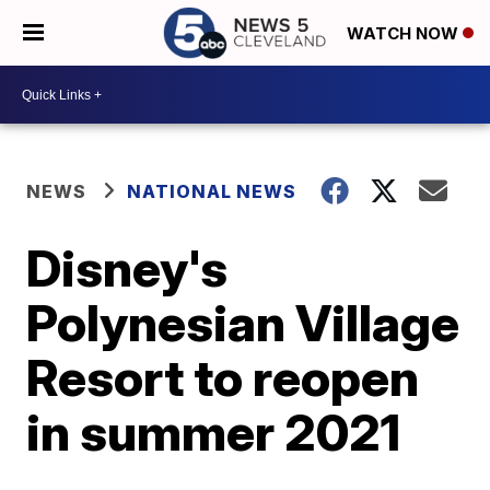
WATCH NOW
NEWS
NATIONAL NEWS
Disney's
Polynesian Village
Resort to reopen
in summer 2021