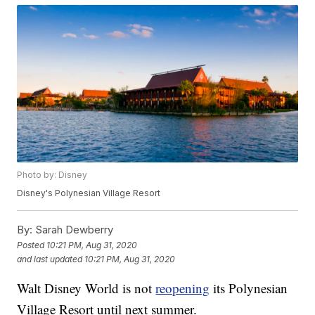
Photo by: Disney
Disney's Polynesian Village Resort
By:
Sarah Dewberry
Posted
10:21 PM, Aug 31, 2020
and last updated
10:21 PM, Aug 31, 2020
Walt Disney World is not
reopening
its Polynesian
Village Resort until next summer.