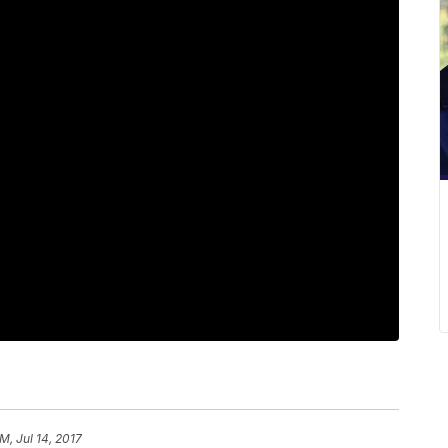
M, Jul 14, 2017