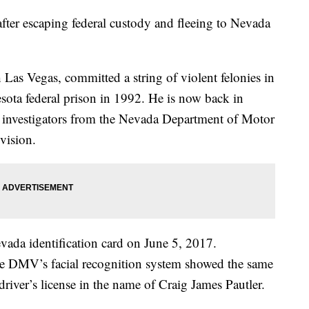
after escaping federal custody and fleeing to Nevada
Las Vegas, committed a string of violent felonies in
ota federal prison in 1992. He is now back in
by investigators from the Nevada Department of Motor
vision.
evada identification card on June 5, 2017.
 the DMV’s facial recognition system showed the same
river’s license in the name of Craig James Pautler.