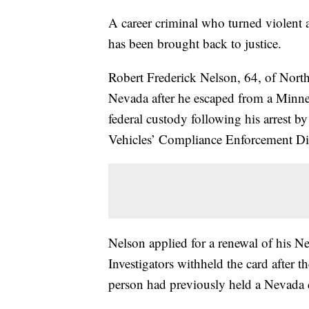
A career criminal who turned violent 
has been brought back to justice.
Robert Frederick Nelson, 64, of North 
Nevada after he escaped from a Minnes
federal custody following his arrest 
Vehicles’ Compliance Enforcement Di
Nelson applied for a renewal of his N
Investigators withheld the card after
person had previously held a Nevada d