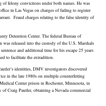
ng of felony convictions under both names. He was
fice in Las Vegas on charges of failing to register
arrant. Fraud charges relating to the false identity of
nty Detention Center. The federal Bureau of
n was released into the custody of the U.S. Marshals
 sentence and additional time for his escape 25 years
 to facilitate the extradition.
autler’s identities, DMV investigators discovered
ice in the late 1980s on multiple counterfeiting
Medical Center prison in Rochester, Minnesota, in
y of Craig Pautler, obtaining a Nevada commercial