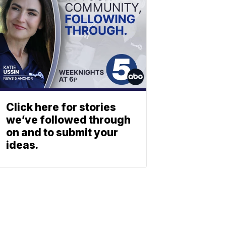
Click here for stories
we’ve followed through
on and to submit your
ideas.