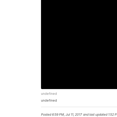
undefined
undefined
Posted
6:59 PM, Jul 11, 2017
and last updated
1:52 P