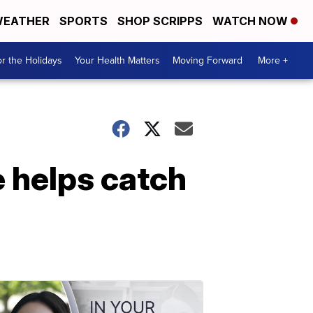
EATHER
SPORTS
SHOP SCRIPPS
WATCH NOW
r the Holidays
Your Health Matters
Moving Forward
More +
 helps catch