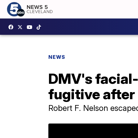
NEWS
DMV's facial-
fugitive after
Robert F. Nelson escaped