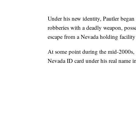
Under his new identity, Pautler began 
robberies with a deadly weapon, posse
escape from a Nevada holding facility
At some point during the mid-2000s, N
Nevada ID card under his real name i