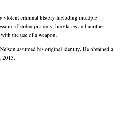
a violent criminal history including multiple
ssion of stolen property, burglaries and another
 with the use of a weapon.
elson assumed his original identity. He obtained a
n 2013.