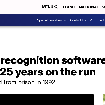
LOCAL
NATIONAL
W
MENU
Special Livestreams
Contact Us
A Home fo
recognition software
 25 years on the run
 from prison in 1992