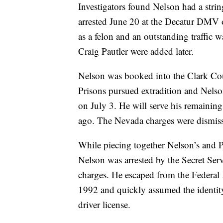
Investigators found Nelson had a stri
arrested June 20 at the Decatur DMV of
as a felon and an outstanding traffic w
Craig Pautler were added later.
Nelson was booked into the Clark Cou
Prisons pursued extradition and Nelso
on July 3. He will serve his remaining
ago. The Nevada charges were dismissed
While piecing together Nelson’s and P
Nelson was arrested by the Secret Serv
charges. He escaped from the Federal 
1992 and quickly assumed the identit
driver license.