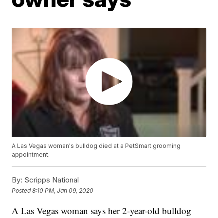
A Las Vegas woman's bulldog died at a PetSmart grooming
appointment.
By:
Scripps National
Posted
8:10 PM, Jan 09, 2020
A Las Vegas woman says her 2-year-old bulldog