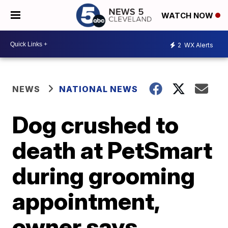
WATCH NOW
2
WX Alerts
NEWS
NATIONAL NEWS
Dog crushed to
death at PetSmart
during grooming
appointment,
owner says