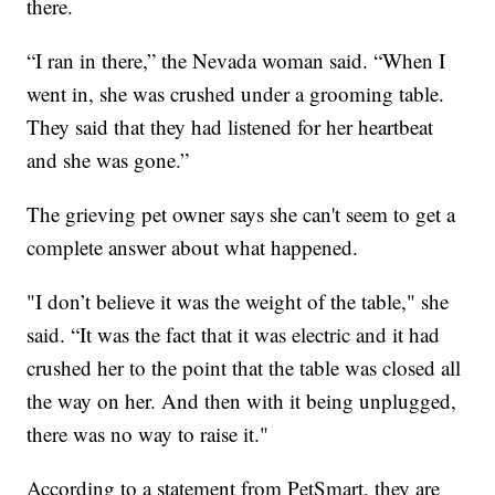
there.
“I ran in there,” the Nevada woman said. “When I
went in, she was crushed under a grooming table.
They said that they had listened for her heartbeat
and she was gone.”
The grieving pet owner says she can't seem to get a
complete answer about what happened.
"I don’t believe it was the weight of the table," she
said. “It was the fact that it was electric and it had
crushed her to the point that the table was closed all
the way on her. And then with it being unplugged,
there was no way to raise it."
According to a statement from PetSmart, they are