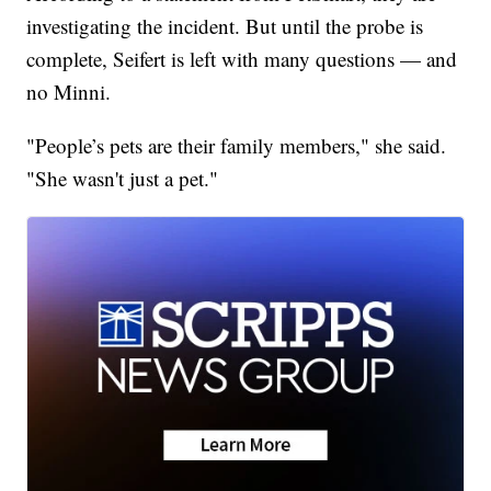
investigating the incident. But until the probe is
complete, Seifert is left with many questions — and
no Minni.
"People’s pets are their family members," she said.
"She wasn't just a pet."