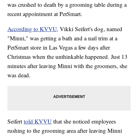
was crushed to death by a grooming table during a
recent appointment at PetSmart.
According to KVVU,
Vikki Seifert's dog, named
"Minni," was getting a bath and a nail trim at a
PetSmart store in Las Vegas a few days after
Christmas when the unthinkable happened. Just 13
minutes after leaving Minni with the groomers, she
was dead.
Seifert
told KVVU
that she noticed employees
rushing to the grooming area after leaving Minni