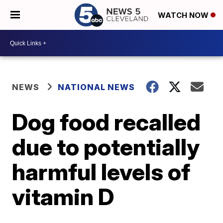
WATCH NOW
NEWS
NATIONAL NEWS
Dog food recalled
due to potentially
harmful levels of
vitamin D