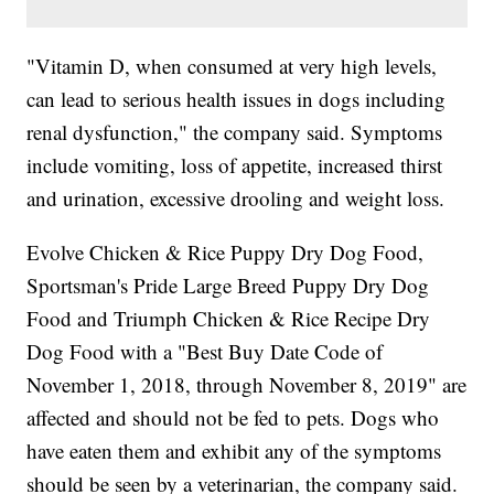
"Vitamin D, when consumed at very high levels,
can lead to serious health issues in dogs including
renal dysfunction," the company said. Symptoms
include vomiting, loss of appetite, increased thirst
and urination, excessive drooling and weight loss.
Evolve Chicken & Rice Puppy Dry Dog Food,
Sportsman's Pride Large Breed Puppy Dry Dog
Food and Triumph Chicken & Rice Recipe Dry
Dog Food with a "Best Buy Date Code of
November 1, 2018, through November 8, 2019" are
affected and should not be fed to pets. Dogs who
have eaten them and exhibit any of the symptoms
should be seen by a veterinarian, the company said.