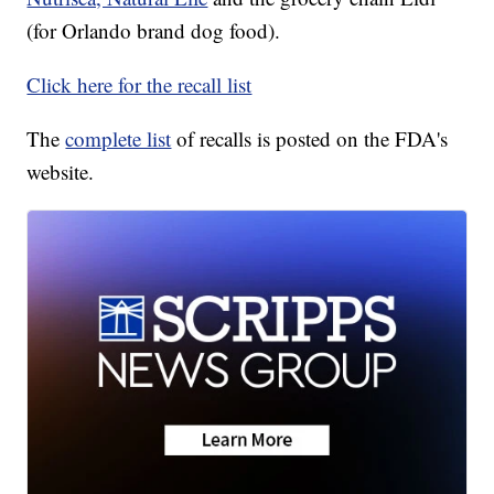
(for Orlando brand dog food).
Click here for the recall list
The
complete list
of recalls is posted on the FDA's
website.