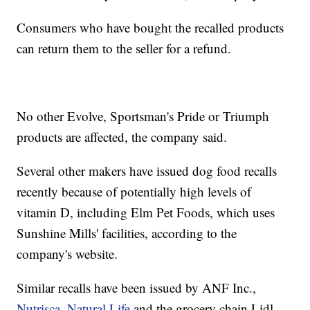
Consumers who have bought the recalled products
can return them to the seller for a refund.
No other Evolve, Sportsman's Pride or Triumph
products are affected, the company said.
Several other makers have issued dog food recalls
recently because of potentially high levels of
vitamin D, including Elm Pet Foods, which uses
Sunshine Mills' facilities, according to the
company's website.
Similar recalls have been issued by ANF Inc.,
Nutrisca, Natural Life
and the grocery chain Lidl