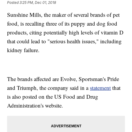
Posted
3:25 PM, Dec 01, 2018
Sunshine Mills, the maker of several brands of pet
food, is recalling three of its puppy and dog food
products, citing potentially high levels of vitamin D
that could lead to "serious health issues," including
kidney failure.
The brands affected are Evolve, Sportsman's Pride
and Triumph, the company said in a
statement
that
is also posted on the US Food and Drug
Administration's website.