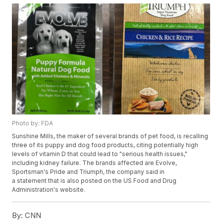
Photo by: FDA
Sunshine Mills, the maker of several brands of pet food, is recalling
three of its puppy and dog food products, citing potentially high
levels of vitamin D that could lead to "serious health issues,"
including kidney failure. The brands affected are Evolve,
Sportsman's Pride and Triumph, the company said in
a statement that is also posted on the US Food and Drug
Administration's website.
By:
CNN