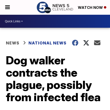
WATCH NOW
NEWS
NATIONAL NEWS
Dog walker
contracts the
plague, possibly
from infected flea