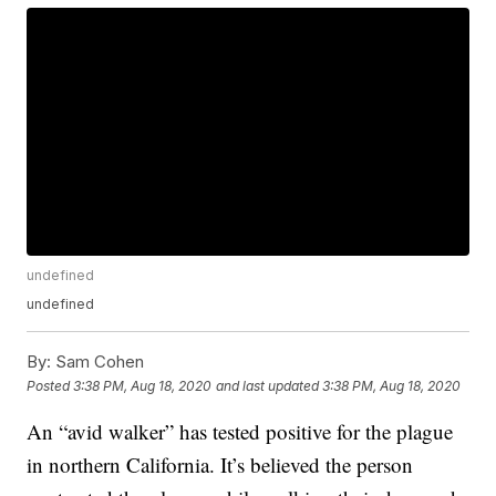
undefined
undefined
By:
Sam Cohen
Posted
3:38 PM, Aug 18, 2020
and last updated
3:38 PM, Aug 18, 2020
An “avid walker” has tested positive for the plague
in northern California. It’s believed the person