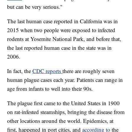
but can be very serious."
The last human case reported in California was in
2015 when two people were exposed to infected
rodents at Yosemite National Park, and before that,
the last reported human case in the state was in
2006.
In fact, the
CDC reports
there are roughly seven
human plague cases each year. Patients can range in
age from infants to well into their 90s.
The plague first came to the United States in 1900
on rat-infested steamships, bringing the disease from
other locations around the world. Epidemics, at
first, happened in port cities, and
according to
the