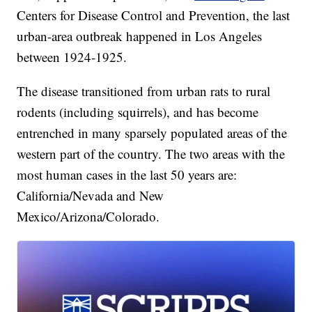
Centers for Disease Control and Prevention, the last
urban-area outbreak happened in Los Angeles
between 1924-1925.
The disease transitioned from urban rats to rural
rodents (including squirrels), and has become
entrenched in many sparsely populated areas of the
western part of the country. The two areas with the
most human cases in the last 50 years are:
California/Nevada and New
Mexico/Arizona/Colorado.