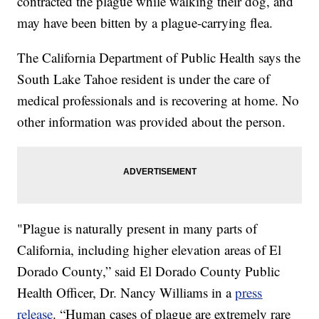
contracted the plague while walking their dog, and
may have been bitten by a plague-carrying flea.
The California Department of Public Health says the
South Lake Tahoe resident is under the care of
medical professionals and is recovering at home. No
other information was provided about the person.
"Plague is naturally present in many parts of
California, including higher elevation areas of El
Dorado County,” said El Dorado County Public
Health Officer, Dr. Nancy Williams in a
press
release
. “Human cases of plague are extremely rare