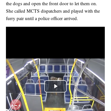
the dogs and open the front door to let them on.
She called MCTS dispatchers and played with the
furry pair until a police officer arrived.