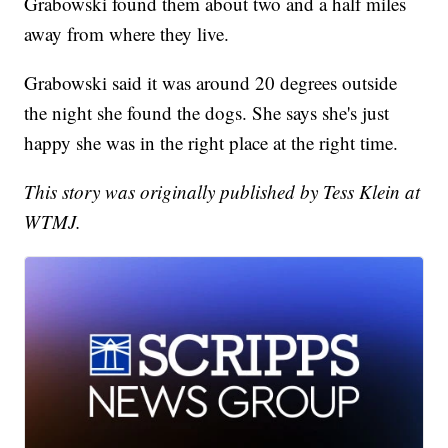
Grabowski found them about two and a half miles
away from where they live.
Grabowski said it was around 20 degrees outside
the night she found the dogs. She says she's just
happy she was in the right place at the right time.
This story was originally published by Tess Klein at
WTMJ.