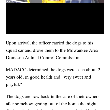
Upon arrival, the officer carried the dogs to his
squad car and drove them to the Milwaukee Area
Domestic Animal Control Commission.
MADACC determined the dogs were each about 2
years old, in good health and "very sweet and
playful."
The dogs are now back in the care of their owners
after somehow getting out of the home the night