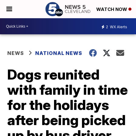
WATCH NOW
2
WX Alerts
NEWS
NATIONAL NEWS
Dogs reunited
with family in time
for the holidays
after being picked
up by bus driver