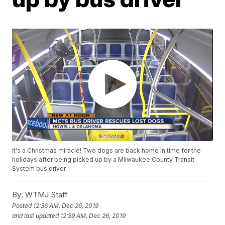
It's a Christmas miracle! Two dogs are back home in time for the
holidays after being picked up by a Milwaukee County Transit
System bus driver.
By:
WTMJ Staff
Posted
12:36 AM, Dec 26, 2019
and last updated
12:39 AM, Dec 26, 2019