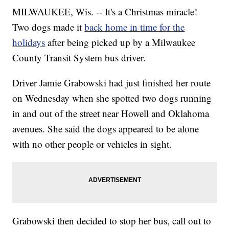
MILWAUKEE, Wis. -- It's a Christmas miracle!
Two dogs made it
back home in time for the
holidays
after being picked up by a Milwaukee
County Transit System bus driver.
Driver Jamie Grabowski had just finished her route
on Wednesday when she spotted two dogs running
in and out of the street near Howell and Oklahoma
avenues. She said the dogs appeared to be alone
with no other people or vehicles in sight.
Grabowski then decided to stop her bus, call out to