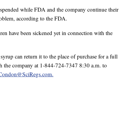
suspended while FDA and the company continue their
problem, according to the FDA.
ren have been sickened yet in connection with the
up can return it to the place of purchase for a full
ch the company at 1-844-724-7347 8:30 a.m. to
a.Condon@SciRegs.com.