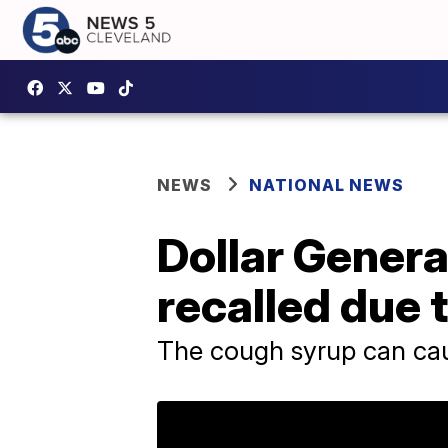
NEWS
NATIONAL NEWS
Dollar Genera
recalled due 
The cough syrup can cau