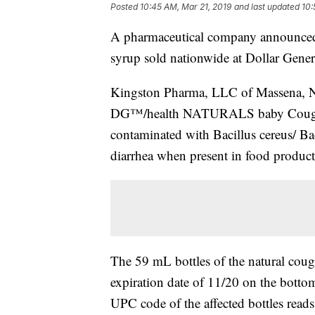
Posted
10:45 AM, Mar 21, 2019
and last updated
10:
A pharmaceutical company announced W
syrup sold nationwide at Dollar Gener
Kingston Pharma, LLC of Massena, NY 
DG™/health NATURALS baby Cough S
contaminated with Bacillus cereus/ Ba
diarrhea when present in food product
The 59 mL bottles of the natural co
expiration date of 11/20 on the bottom
UPC code of the affected bottles rea