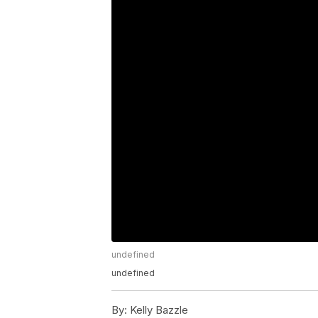
undefined
undefined
By:
Kelly Bazzle