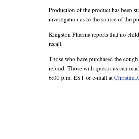
Production of the product has been 
investigation as to the source of the 
Kingston Pharma reports that no child
recall.
Those who have purchased the cough syr
refund. Those with questions can rea
6:00 p.m. EST or e-mail at
Christin