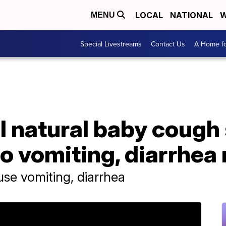
LOCAL
NATIONAL
W
MENU
Special Livestreams
Contact Us
A Home fo
l natural baby cough
to vomiting, diarrhea 
se vomiting, diarrhea