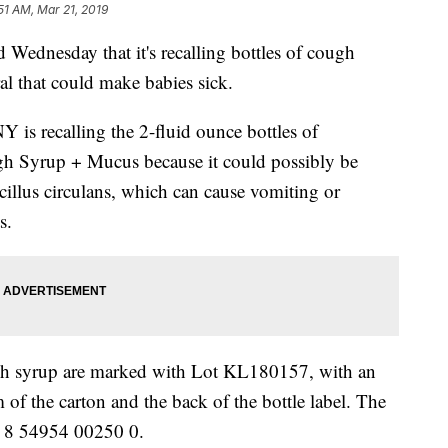
51 AM, Mar 21, 2019
ednesday that it's recalling bottles of cough
al that could make babies sick.
is recalling the 2-fluid ounce bottles of
yrup + Mucus because it could possibly be
cillus circulans, which can cause vomiting or
s.
ugh syrup are marked with Lot KL180157, with an
 of the carton and the back of the bottle label. The
ds 8 54954 00250 0.