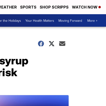
EATHER
SPORTS
SHOP SCRIPPS
WATCH NOW
r the Holidays
Your Health Matters
Moving Forward
More +
 syrup
risk