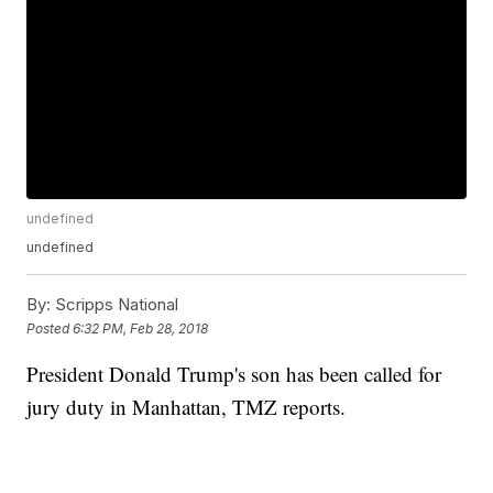
undefined
undefined
By:
Scripps National
Posted
6:32 PM, Feb 28, 2018
President Donald Trump's son has been called for
jury duty in Manhattan, TMZ reports.