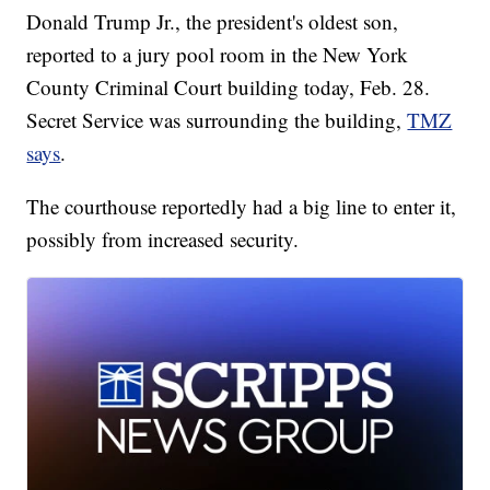
Donald Trump Jr., the president's oldest son,
reported to a jury pool room in the New York
County Criminal Court building today, Feb. 28.
Secret Service was surrounding the building,
TMZ
says
.
The courthouse reportedly had a big line to enter it,
possibly from increased security.