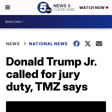
WATCH NOW
NEWS
NATIONAL NEWS
Donald Trump Jr.
called for jury
duty, TMZ says