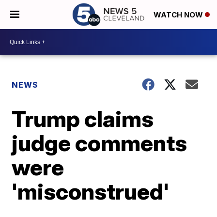
WATCH NOW
NEWS
Trump claims
judge comments
were
'misconstrued'