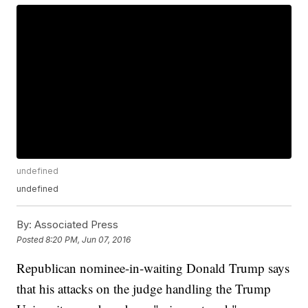
undefined
undefined
By:
Associated Press
Posted
8:20 PM, Jun 07, 2016
Republican nominee-in-waiting Donald Trump says
that his attacks on the judge handling the Trump