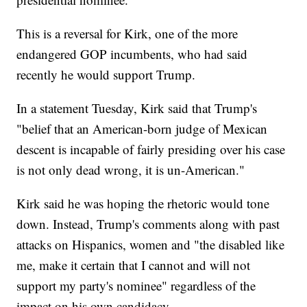
This is a reversal for Kirk, one of the more
endangered GOP incumbents, who had said
recently he would support Trump.
In a statement Tuesday, Kirk said that Trump's
"belief that an American-born judge of Mexican
descent is incapable of fairly presiding over his case
is not only dead wrong, it is un-American."
Kirk said he was hoping the rhetoric would tone
down. Instead, Trump's comments along with past
attacks on Hispanics, women and "the disabled like
me, make it certain that I cannot and will not
support my party's nominee" regardless of the
impact on his own candidacy.