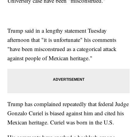
University case have been "misconstrued."
Trump said in a lengthy statement Tuesday
afternoon that "it is unfortunate" his comments
"have been misconstrued as a categorical attack
against people of Mexican heritage."
Trump has complained repeatedly that federal Judge
Gonzalo Curiel is biased against him and cited his
Mexican heritage. Curiel was born in the U.S.