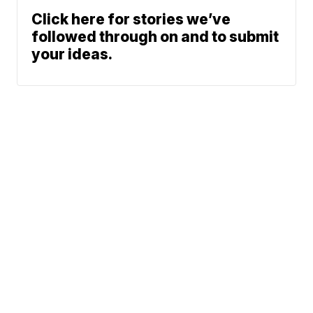
Click here for stories we’ve
followed through on and to submit
your ideas.