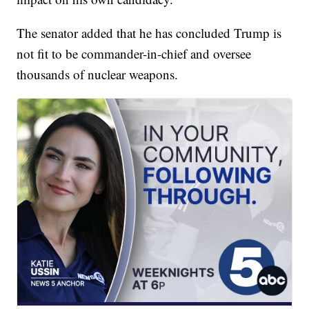
The senator added that he has concluded Trump is
not fit to be commander-in-chief and oversee
thousands of nuclear weapons.