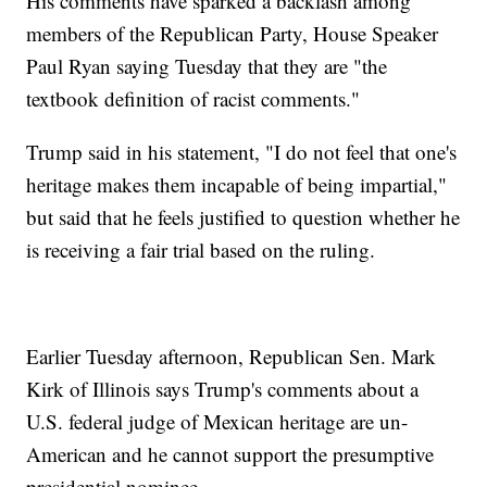
His comments have sparked a backlash among
members of the Republican Party, House Speaker
Paul Ryan saying Tuesday that they are "the
textbook definition of racist comments."
Trump said in his statement, "I do not feel that one's
heritage makes them incapable of being impartial,"
but said that he feels justified to question whether he
is receiving a fair trial based on the ruling.
Earlier Tuesday afternoon, Republican Sen. Mark
Kirk of Illinois says Trump's comments about a
U.S. federal judge of Mexican heritage are un-
American and he cannot support the presumptive
presidential nominee.