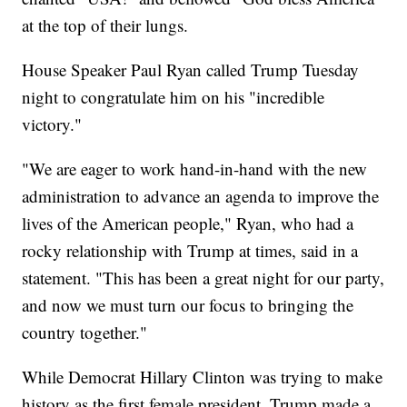
at the top of their lungs.
House Speaker Paul Ryan called Trump Tuesday
night to congratulate him on his "incredible
victory."
"We are eager to work hand-in-hand with the new
administration to advance an agenda to improve the
lives of the American people," Ryan, who had a
rocky relationship with Trump at times, said in a
statement. "This has been a great night for our party,
and now we must turn our focus to bringing the
country together."
While Democrat Hillary Clinton was trying to make
history as the first female president, Trump made a