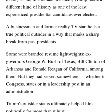
different kind of history as one of the least
experienced presidential candidates ever elected.
A businessman and former reality TV star, he is a
true political outsider in a way that marks a sharp
break from past presidents.
Some were branded resume lightweights: ex-
governors George W. Bush of Texas, Bill Clinton of
Arkansas and Ronald Reagan of California, among
them. But they had served somewhere — whether in
Congress, states or in a leadership post in an
administration.
Trump's outsider status ultimately helped him
politically far more than it hurt.