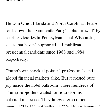
He won Ohio, Florida and North Carolina. He also
took down the Democratic Party's "blue firewall" by
scoring victories in Pennsylvania and Wisconsin,
states that haven't supported a Republican
presidential candidate since 1988 and 1984
respectively.
Trump's win shocked political professionals and
global financial markets alike. But it created pure
joy inside the hotel ballroom where hundreds of
Trump supporters waited for hours for his
celebration speech. They hugged each other,
chanted "USA!" and bellowed "God bless America"