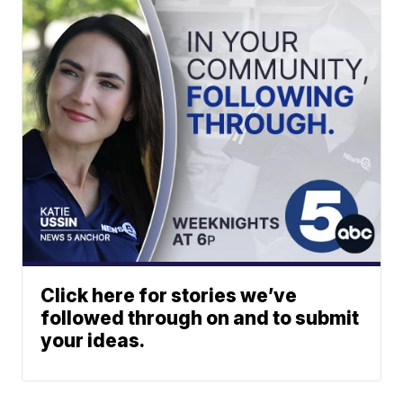
Click here for stories we’ve
followed through on and to submit
your ideas.