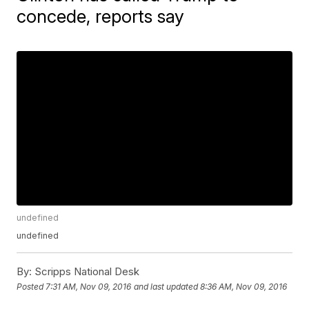
concede, reports say
undefined
undefined
By:
Scripps National Desk
Posted
7:31 AM, Nov 09, 2016
and last updated
8:36 AM, Nov 09, 2016