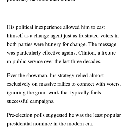
His political inexperience allowed him to cast
himself as a change agent just as frustrated voters in
both parties were hungry for change. The message
was particularly effective against Clinton, a fixture
in public service over the last three decades.
Ever the showman, his strategy relied almost
exclusively on massive rallies to connect with voters,
ignoring the grunt work that typically fuels
successful campaigns.
Pre-election polls suggested he was the least popular
presidential nominee in the modern era.