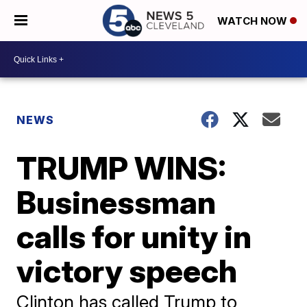
WATCH NOW
NEWS
TRUMP WINS:
Businessman
calls for unity in
victory speech
Clinton has called Trump to