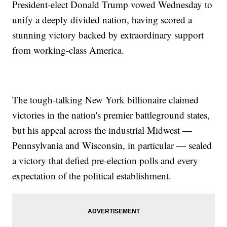
President-elect Donald Trump vowed Wednesday to
unify a deeply divided nation, having scored a
stunning victory backed by extraordinary support
from working-class America.
The tough-talking New York billionaire claimed
victories in the nation's premier battleground states,
but his appeal across the industrial Midwest —
Pennsylvania and Wisconsin, in particular — sealed
a victory that defied pre-election polls and every
expectation of the political establishment.