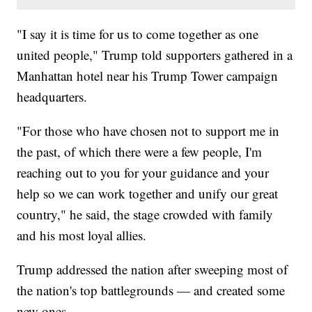
"I say it is time for us to come together as one
united people," Trump told supporters gathered in a
Manhattan hotel near his Trump Tower campaign
headquarters.
"For those who have chosen not to support me in
the past, of which there were a few people, I'm
reaching out to you for your guidance and your
help so we can work together and unify our great
country," he said, the stage crowded with family
and his most loyal allies.
Trump addressed the nation after sweeping most of
the nation's top battlegrounds — and created some
new ones.