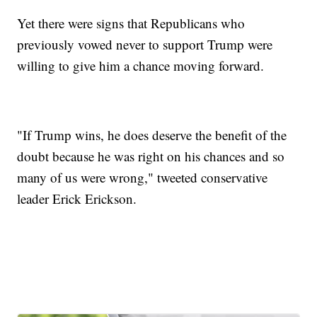
Yet there were signs that Republicans who
previously vowed never to support Trump were
willing to give him a chance moving forward.
"If Trump wins, he does deserve the benefit of the
doubt because he was right on his chances and so
many of us were wrong," tweeted conservative
leader Erick Erickson.