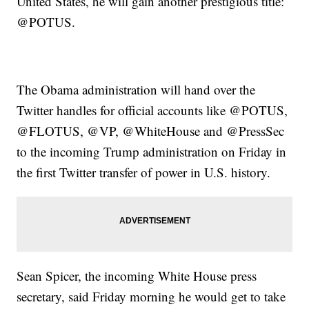
United States, he will gain another prestigious title:
@POTUS.
The Obama administration will hand over the
Twitter handles for official accounts like @POTUS,
@FLOTUS, @VP, @WhiteHouse and @PressSec
to the incoming Trump administration on Friday in
the first Twitter transfer of power in U.S. history.
Sean Spicer, the incoming White House press
secretary, said Friday morning he would get to take