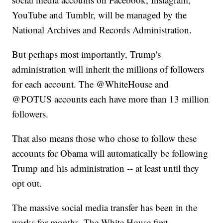
YouTube and Tumblr, will be managed by the
National Archives and Records Administration.
But perhaps most importantly, Trump's
administration will inherit the millions of followers
for each account. The @WhiteHouse and
@POTUS accounts each have more than 13 million
followers.
That also means those who chose to follow these
accounts for Obama will automatically be following
Trump and his administration -- at least until they
opt out.
The massive social media transfer has been in the
works for months. The White House first