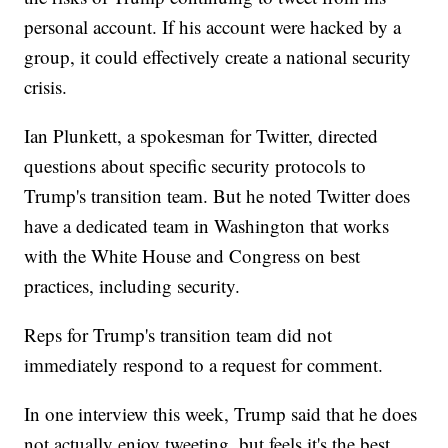
personal account. If his account were hacked by a
group, it could effectively create a national security
crisis.
Ian Plunkett, a spokesman for Twitter, directed
questions about specific security protocols to
Trump's transition team. But he noted Twitter does
have a dedicated team in Washington that works
with the White House and Congress on best
practices, including security.
Reps for Trump's transition team did not
immediately respond to a request for comment.
In one interview this week, Trump said that he does
not actually enjoy tweeting, but feels it's the best