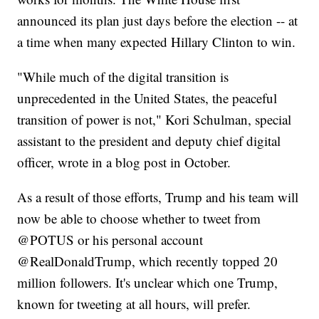
announced its plan just days before the election -- at
a time when many expected Hillary Clinton to win.
"While much of the digital transition is
unprecedented in the United States, the peaceful
transition of power is not," Kori Schulman, special
assistant to the president and deputy chief digital
officer, wrote in a blog post in October.
As a result of those efforts, Trump and his team will
now be able to choose whether to tweet from
@POTUS or his personal account
@RealDonaldTrump, which recently topped 20
million followers. It's unclear which one Trump,
known for tweeting at all hours, will prefer.