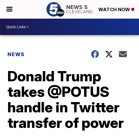
WATCH NOW
NEWS
Donald Trump
takes @POTUS
handle in Twitter
transfer of power