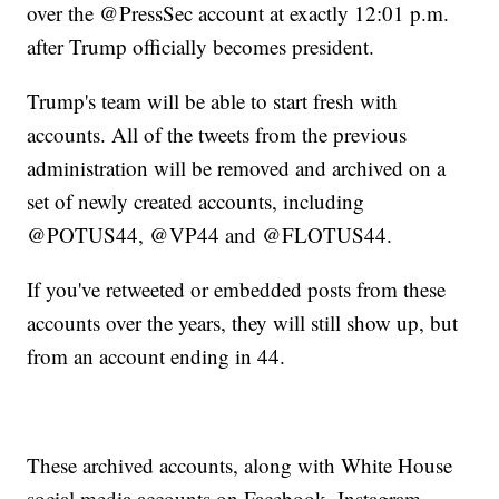
over the @PressSec account at exactly 12:01 p.m.
after Trump officially becomes president.
Trump's team will be able to start fresh with
accounts. All of the tweets from the previous
administration will be removed and archived on a
set of newly created accounts, including
@POTUS44, @VP44 and @FLOTUS44.
If you've retweeted or embedded posts from these
accounts over the years, they will still show up, but
from an account ending in 44.
These archived accounts, along with White House
social media accounts on Facebook, Instagram,