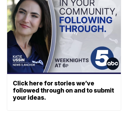
Click here for stories we’ve
followed through on and to submit
your ideas.