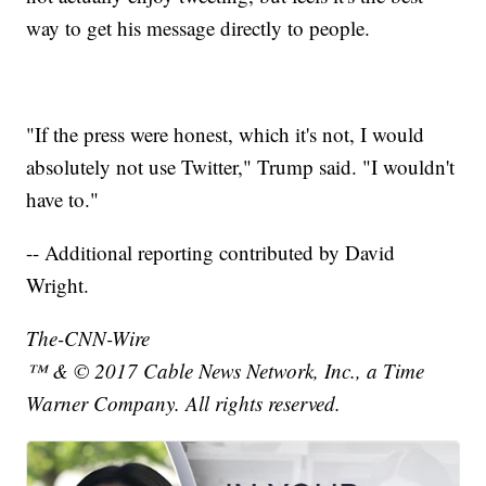
way to get his message directly to people.
"If the press were honest, which it's not, I would
absolutely not use Twitter," Trump said. "I wouldn't
have to."
-- Additional reporting contributed by David
Wright.
The-CNN-Wire
™ & © 2017 Cable News Network, Inc., a Time
Warner Company. All rights reserved.