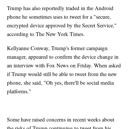
Trump has also reportedly traded in the Android
phone he sometimes uses to tweet for a "secure,
encrypted device approved by the Secret Service,"
according to The New York Times.
Kellyanne Conway, Trump's former campaign
manager, appeared to confirm the device change in
an interview with Fox News on Friday. When asked
if Trump would still be able to tweet from the new
phone, she said, "Oh yes, there'll be social media
platforms."
Some have raised concerns in recent weeks about
the risks of Trump continuing to tweet from his