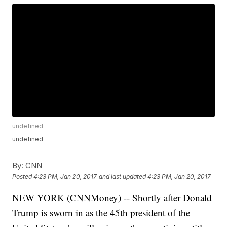
undefined
undefined
By:
CNN
Posted
4:23 PM, Jan 20, 2017
and last updated
4:23 PM, Jan 20, 2017
NEW YORK (CNNMoney) -- Shortly after Donald
Trump is sworn in as the 45th president of the