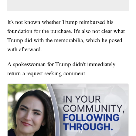
It's not known whether Trump reimbursed his
foundation for the purchase. It's also not clear what
Trump did with the memorabilia, which he posed
with afterward.
A spokeswoman for Trump didn't immediately
return a request seeking comment.