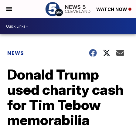
WATCH NOW
NEWS
Donald Trump
used charity cash
for Tim Tebow
memorabilia