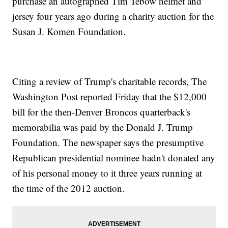
purchase an autographed Tim Tebow helmet and
jersey four years ago during a charity auction for the
Susan J. Komen Foundation.
Citing a review of Trump's charitable records, The
Washington Post reported Friday that the $12,000
bill for the then-Denver Broncos quarterback's
memorabilia was paid by the Donald J. Trump
Foundation. The newspaper says the presumptive
Republican presidential nominee hadn't donated any
of his personal money to it three years running at
the time of the 2012 auction.