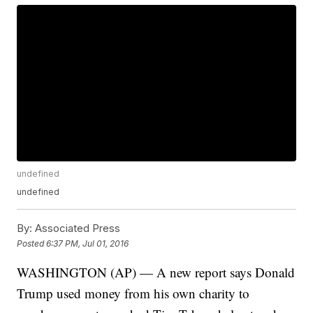
undefined
undefined
By:
Associated Press
Posted
6:37 PM, Jul 01, 2016
WASHINGTON (AP) — A new report says Donald
Trump used money from his own charity to