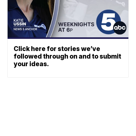
Click here for stories we’ve
followed through on and to submit
your ideas.