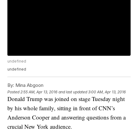
undefined
undefined
By:
Mina Abgoon
Posted
2:55 AM, Apr 13, 2016
and last updated
3:00 AM, Apr 13, 2016
Donald Trump was joined on stage Tuesday night
by his whole family, sitting in front of CNN’s
Anderson Cooper and answering questions from a
crucial New York audience.