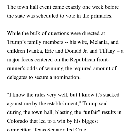
The town hall event came exactly one week before
the state was scheduled to vote in the primaries.
While the bulk of questions were directed at
Trump’s family members -- his wife, Melania, and
children Ivanka, Eric and Donald Jr. and Tiffany – a
major focus centered on the Republican front-
runner’s odds of winning the required amount of
delegates to secure a nomination.
"I know the rules very well, but I know it's stacked
against me by the establishment,” Trump said
during the town hall, blasting the “unfair” results in
Colorado that led to a win by his biggest
competitor, Texas Senator Ted Cruz.