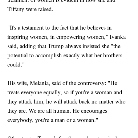
Tiffany were raised.
"It's a testament to the fact that he believes in
inspiring women, in empowering women," Ivanka
said, adding that Trump always insisted she "the
potential to accomplish exactly what her brothers
could."
His wife, Melania, said of the controversy: "He
treats everyone equally, so if you're a woman and
they attack him, he will attack back no matter who
they are. We are all human. He encourages
everybody, you're a man or a woman."