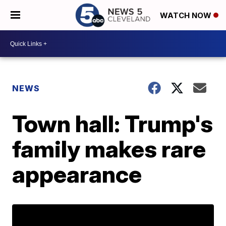
WATCH NOW
NEWS
Town hall: Trump's
family makes rare
appearance