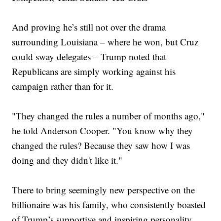
And proving he’s still not over the drama
surrounding Louisiana – where he won, but Cruz
could sway delegates – Trump noted that
Republicans are simply working against his
campaign rather than for it.
"They changed the rules a number of months ago,"
he told Anderson Cooper. "You know why they
changed the rules? Because they saw how I was
doing and they didn't like it."
There to bring seemingly new perspective on the
billionaire was his family, who consistently boasted
of Trump’s supportive and inspiring personality.