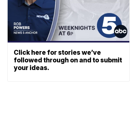
Click here for stories we’ve
followed through on and to submit
your ideas.