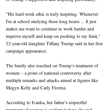
"His hard work ethic is truly inspiring. Whenever
I'm at school studying these long hours ... It just
makes me want to continue to work harder and
improve myself and keep on pushing to my limit,"
22-year-old daughter Tiffany Trump said in her first
campaign appearance.
The family also touched on Trump’s treatment of
women – a point of national controversy after
multiple remarks and attacks aimed at figures like
Megyn Kelly and Carly Fiorina.
According to Ivanka, her father’s respectful
treatment of women is evident in how she and