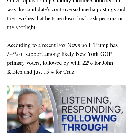
Other topics Trump’s family members touched on
was the candidate’s controversial media postings and
their wishes that he tone down his brash persona in
the spotlight.
According to a recent Fox News poll, Trump has
54% of support among likely New York GOP
primary voters, followed by with 22% for John
Kasich and just 15% for Cruz.