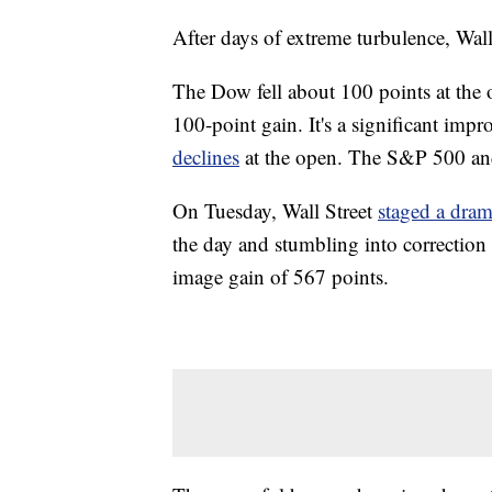
After days of extreme turbulence, Wall
The Dow fell about 100 points at the
100-point gain. It's a significant imp
declines
at the open. The S&P 500 and
On Tuesday, Wall Street
staged a dram
the day and stumbling into correction 
image gain of 567 points.