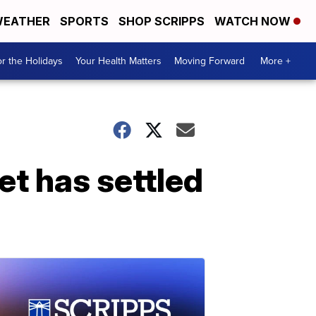
EATHER
SPORTS
SHOP SCRIPPS
WATCH NOW
r the Holidays
Your Health Matters
Moving Forward
More +
et has settled