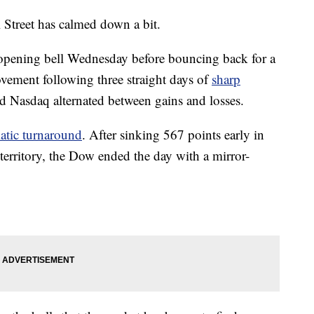
 Street has calmed down a bit.
 opening bell Wednesday before bouncing back for a
rovement following three straight days of
sharp
 Nasdaq alternated between gains and losses.
atic turnaround
. After sinking 567 points early in
territory, the Dow ended the day with a mirror-