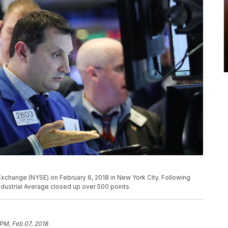
Exchange (NYSE) on February 6, 2018 in New York City. Following
dustrial Average closed up over 500 points.
 PM, Feb 07, 2018