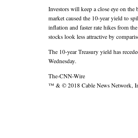
Investors will keep a close eye on the
market caused the 10-year yield to sp
inflation and faster rate hikes from t
stocks look less attractive by compari
The 10-year Treasury yield has recede
Wednesday.
The-CNN-Wire
™ & © 2018 Cable News Network, Inc.