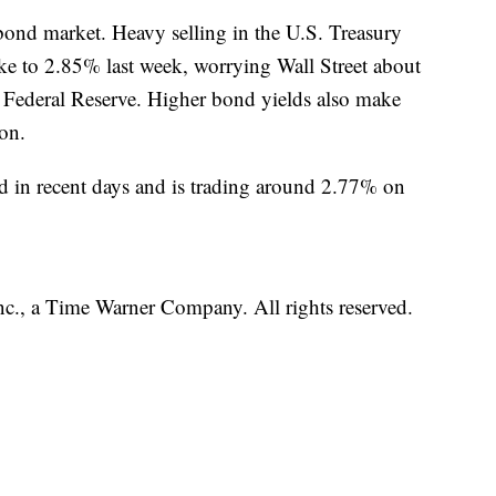
 bond market. Heavy selling in the U.S. Treasury
ike to 2.85% last week, worrying Wall Street about
he Federal Reserve. Higher bond yields also make
son.
d in recent days and is trading around 2.77% on
, a Time Warner Company. All rights reserved.