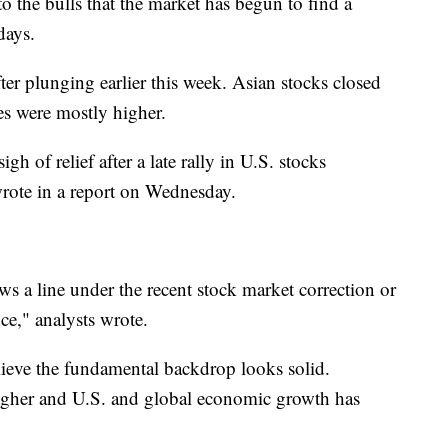
 the bulls that the market has begun to find a
days.
ter plunging earlier this week. Asian stocks closed
s were mostly higher.
h of relief after a late rally in U.S. stocks
wrote in a report on Wednesday.
s a line under the recent stock market correction or
ce," analysts wrote.
lieve the fundamental backdrop looks solid.
igher and U.S. and global economic growth has