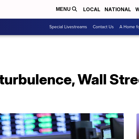
LOCAL
NATIONAL
W
MENU
Special Livestreams
Contact Us
A Home fo
 turbulence, Wall Stre