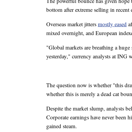
The powerful bounce has given hope to
bottom after extreme selling in recent 
Overseas market jitters
mostly eased
af
mixed overnight, and European indexe
"Global markets are breathing a huge sig
yesterday," currency analysts at ING 
The question now is whether "this draw
whether this is merely a dead cat boun
Despite the market slump, analysts be
Corporate earnings have never been h
gained steam.