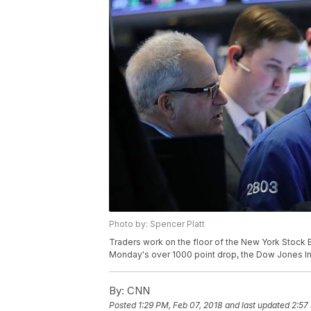
Photo by: Spencer Platt
Traders work on the floor of the New York Stock 
Monday's over 1000 point drop, the Dow Jones In
By:
CNN
Posted
1:29 PM, Feb 07, 2018
and last updated
2:57