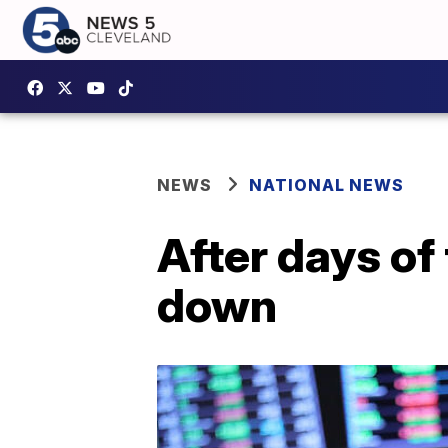
NEWS
NATIONAL NEWS
After days of
down