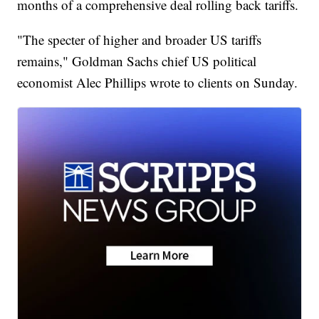
months of a comprehensive deal rolling back tariffs.
"The specter of higher and broader US tariffs
remains," Goldman Sachs chief US political
economist Alec Phillips wrote to clients on Sunday.