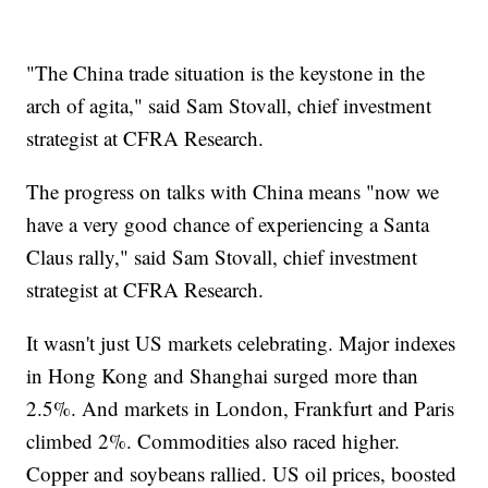
"The China trade situation is the keystone in the
arch of agita," said Sam Stovall, chief investment
strategist at CFRA Research.
The progress on talks with China means "now we
have a very good chance of experiencing a Santa
Claus rally," said Sam Stovall, chief investment
strategist at CFRA Research.
It wasn't just US markets celebrating. Major indexes
in Hong Kong and Shanghai surged more than
2.5%. And markets in London, Frankfurt and Paris
climbed 2%. Commodities also raced higher.
Copper and soybeans rallied. US oil prices, boosted