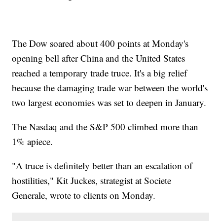
The Dow soared about 400 points at Monday's
opening bell after China and the United States
reached a temporary trade truce. It's a big relief
because the damaging trade war between the world's
two largest economies was set to deepen in January.
The Nasdaq and the S&P 500 climbed more than
1% apiece.
"A truce is definitely better than an escalation of
hostilities," Kit Juckes, strategist at Societe
Generale, wrote to clients on Monday.