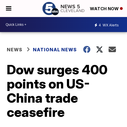
WATCH NOW
4
WX Alerts
NEWS
NATIONAL NEWS
Dow surges 400
points on US-
China trade
ceasefire