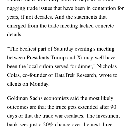
nagging trade issues that have been in contention for
years, if not decades. And the statements that
emerged from the trade meeting lacked concrete
details.
"The beefiest part of Saturday evening's meeting
between Presidents Trump and Xi may well have
been the local sirloin served for dinner," Nicholas
Colas, co-founder of DataTrek Research, wrote to
clients on Monday.
Goldman Sachs economists said the most likely
outcomes are that the truce gets extended after 90
days or that the trade war escalates. The investment
bank sees just a 20% chance over the next three