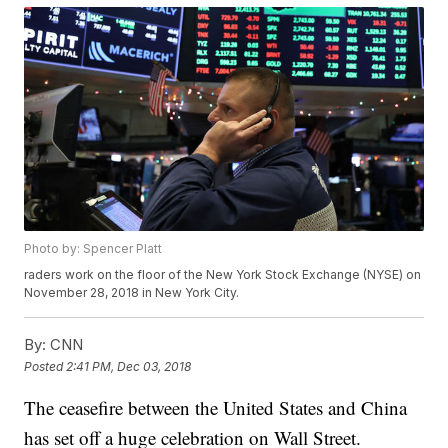
Photo by: Spencer Platt
raders work on the floor of the New York Stock Exchange (NYSE) on
November 28, 2018 in New York City.
By:
CNN
Posted
2:41 PM, Dec 03, 2018
The ceasefire between the United States and China
has set off a huge celebration on Wall Street.