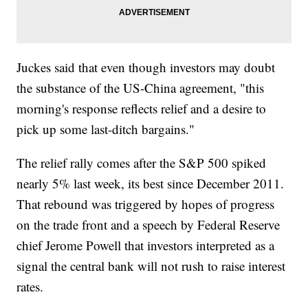
Juckes said that even though investors may doubt
the substance of the US-China agreement, "this
morning's response reflects relief and a desire to
pick up some last-ditch bargains."
The relief rally comes after the S&P 500 spiked
nearly 5% last week, its best since December 2011.
That rebound was triggered by hopes of progress
on the trade front and a speech by Federal Reserve
chief Jerome Powell that investors interpreted as a
signal the central bank will not rush to raise interest
rates.