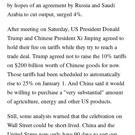
by hopes of an agreement by Russia and Saudi
Arabia to cut output, surged 4%.
After meeting on Saturday, US President Donald
Trump and Chinese President Xi Jinping agreed to
hold their fire on tariffs while they try to reach a
trade deal. Trump agreed not to raise the 10% tariffs
on $200 billion worth of Chinese goods for now.
Those tariffs had been scheduled to automatically
rise to 25% on January 1. And China said it would
be willing to purchase a "very substantial" amount
of agriculture, energy and other US products.
Still, some analysts warned that the celebration on
Wall Street could be short-lived. China and the
United States now only have 90 days to sort out