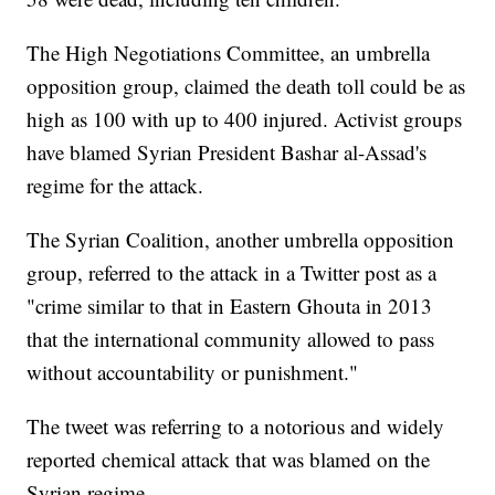
The High Negotiations Committee, an umbrella
opposition group, claimed the death toll could be as
high as 100 with up to 400 injured. Activist groups
have blamed Syrian President Bashar al-Assad's
regime for the attack.
The Syrian Coalition, another umbrella opposition
group, referred to the attack in a Twitter post as a
"crime similar to that in Eastern Ghouta in 2013
that the international community allowed to pass
without accountability or punishment."
The tweet was referring to a notorious and widely
reported chemical attack that was blamed on the
Syrian regime.