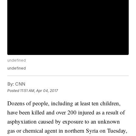
undefined
undefined
By:
CNN
Posted
11:51 AM, Apr 04, 2017
Dozens of people, including at least ten children,
have been killed and over 200 injured as a result of
asphyxiation caused by exposure to an unknown
gas or chemical agent in northern Syria on Tuesday,