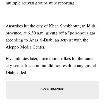
multiple activist groups were reporting.
Airstrikes hit the city of Khan Sheikhoun, in Idlib
province, at 6.30 a.m. giving off a "poisonous gas,"
according to Anas al-Diab, an activist with the
Aleppo Media Center.
Five minutes later, three more strikes hit the same
city center location but did not result in any gas, al-
Diab added.