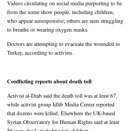
Videos circulating on social media purporting to be
from the scene show people, including children,
who appear unresponsive; others are seen struggling
to breathe or wearing oxygen masks.
Doctors are attempting to evacuate the wounded to
Turkey, according to activists.
Conflicting reports about death toll
Activist al-Diab said the death toll was at least 67,
while activist group Idlib Media Center reported
that dozens were killed. Elsewhere the UK-based
Syrian Observatory for Human Rights said at least
58 were dead, including ten children.