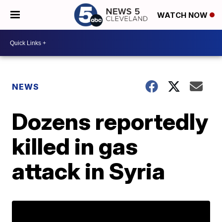
WATCH NOW
NEWS
Dozens reportedly
killed in gas
attack in Syria