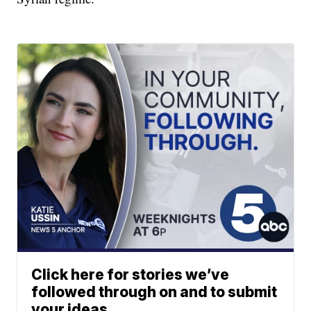
Click here for stories we’ve
followed through on and to submit
your ideas.