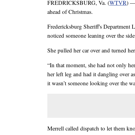
FREDRICKSBURG, Va. (
WTVR
) —
ahead of Christmas.
Fredericksburg Sheriff's Department L
noticed someone leaning over the side 
She pulled her car over and turned her
“In that moment, she had not only her 
her left leg and had it dangling over 
it wasn’t someone looking over the wat
Merrell called dispatch to let them k