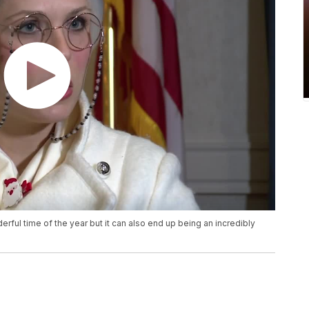
rful time of the year but it can also end up being an incredibly