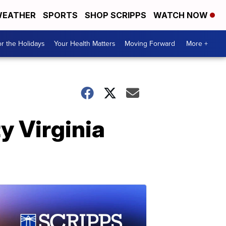
EATHER
SPORTS
SHOP SCRIPPS
WATCH NOW
r the Holidays
Your Health Matters
Moving Forward
More +
y Virginia