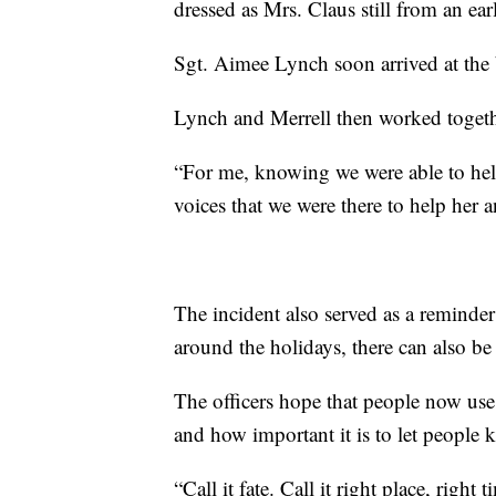
dressed as Mrs. Claus still from an ear
Sgt. Aimee Lynch soon arrived at the 
Lynch and Merrell then worked toget
“For me, knowing we were able to help
voices that we were there to help her a
The incident also served as a reminder t
around the holidays, there can also be 
The officers hope that people now use t
and how important it is to let people 
“Call it fate. Call it right place, right