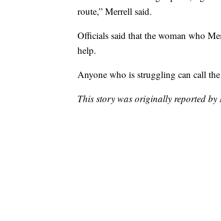
route,” Merrell said.
Officials said that the woman who Mer
help.
Anyone who is struggling can call the 
This story was originally reported b