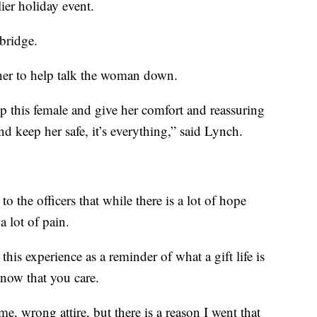
lier holiday event.
bridge.
her to help talk the woman down.
 this female and give her comfort and reassuring
nd keep her safe, it’s everything,” said Lynch.
o the officers that while there is a lot of hope
a lot of pain.
his experience as a reminder of what a gift life is
know that you care.
 time, wrong attire, but there is a reason I went that