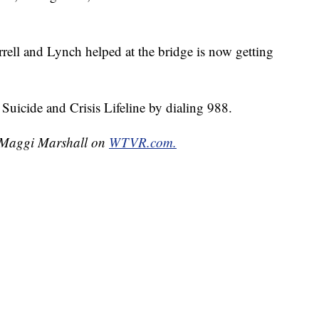
rell and Lynch helped at the bridge is now getting
Suicide and Crisis Lifeline by dialing 988.
y Maggi Marshall on
WTVR.com.