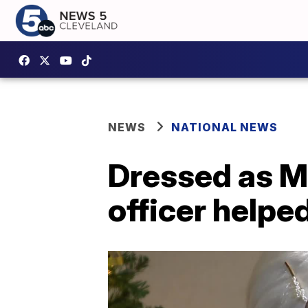
NEWS
NATIONAL NEWS
Dressed as Mr
officer helpe