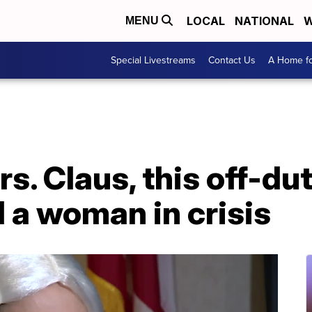
LOCAL
NATIONAL
W
MENU
Special Livestreams
Contact Us
A Home fo
s. Claus, this off-dut
d a woman in crisis