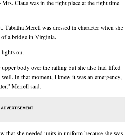
 Mrs. Claus was in the right place at the right time
t. Tabatha Merell was dressed in character when she
of a bridge in Virginia.
 lights on.
upper body over the railing but she also had lifted
as well. In that moment, I knew it was an emergency,
er,” Merrell said.
now that she needed units in uniform because she was