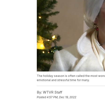
The holiday season is often called the most wonde
emotional and stressful time for many.
By:
WTVR Staff
Posted
4:57 PM, Dec 19, 2022