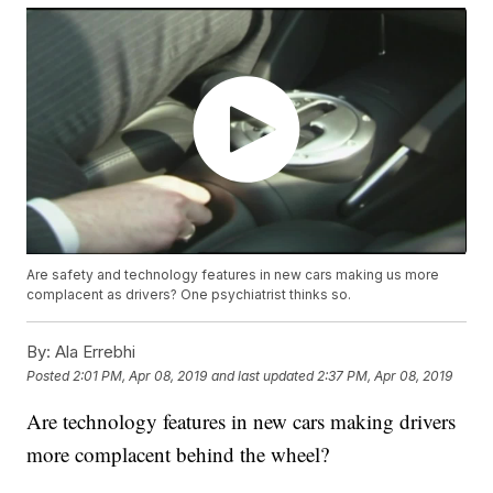
Are safety and technology features in new cars making us more
complacent as drivers? One psychiatrist thinks so.
By:
Ala Errebhi
Posted
2:01 PM, Apr 08, 2019
and last updated
2:37 PM, Apr 08, 2019
Are technology features in new cars making drivers
more complacent behind the wheel?