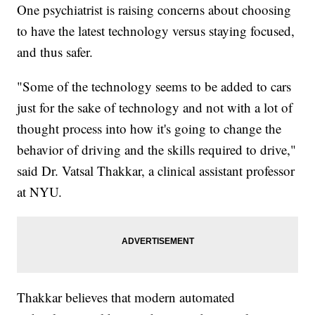
One psychiatrist is raising concerns about choosing
to have the latest technology versus staying focused,
and thus safer.
"Some of the technology seems to be added to cars
just for the sake of technology and not with a lot of
thought process into how it's going to change the
behavior of driving and the skills required to drive,"
said Dr. Vatsal Thakkar, a clinical assistant professor
at NYU.
Thakkar believes that modern automated