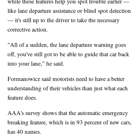
while these features help you spot trouble earlier —
like lane departure assistance or blind spot detection
— it's still up to the driver to take the necessary
corrective action.
"All of a sudden, the lane departure warning goes
off, you've still got to be able to guide that car back
into your lane," he said.
Formanowicz said motorists need to have a better
understanding of their vehicles than just what each
feature does.
AAA's survey shows that the automatic emergency
breaking feature, which is in 93 percent of new cars,
has 40 names.