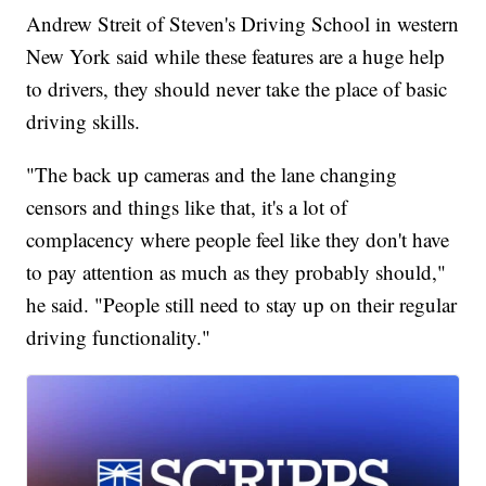
Andrew Streit of Steven's Driving School in western
New York said while these features are a huge help
to drivers, they should never take the place of basic
driving skills.
"The back up cameras and the lane changing
censors and things like that, it's a lot of
complacency where people feel like they don't have
to pay attention as much as they probably should,"
he said. "People still need to stay up on their regular
driving functionality."