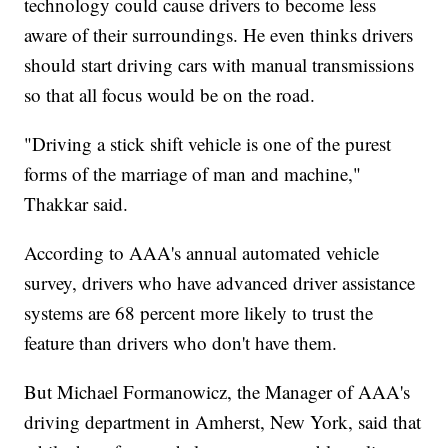
technology could cause drivers to become less
aware of their surroundings. He even thinks drivers
should start driving cars with manual transmissions
so that all focus would be on the road.
"Driving a stick shift vehicle is one of the purest
forms of the marriage of man and machine,"
Thakkar said.
According to AAA's annual automated vehicle
survey, drivers who have advanced driver assistance
systems are 68 percent more likely to trust the
feature than drivers who don't have them.
But Michael Formanowicz, the Manager of AAA's
driving department in Amherst, New York, said that