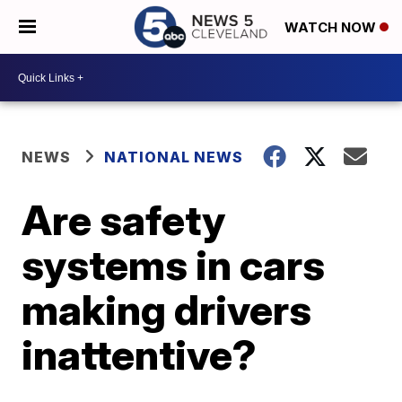
WATCH NOW
NEWS
NATIONAL NEWS
Are safety
systems in cars
making drivers
inattentive?