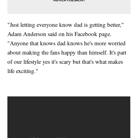
"Just letting everyone know dad is getting better,"
Adam Anderson said on his Facebook page.
"Anyone that knows dad knows he's more worried
about making the fans happy than himself. It's part
of our lifestyle yes it's scary but that's what makes
life exciting."