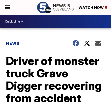
WATCH NOW
NEWS
Driver of monster
truck Grave
Digger recovering
from accident