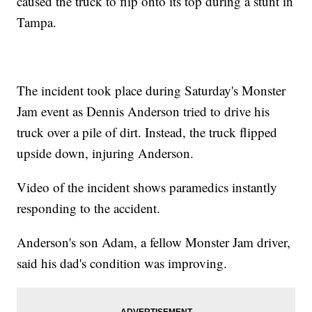
caused the truck to flip onto its top during a stunt in
Tampa.
The incident took place during Saturday's Monster
Jam event as Dennis Anderson tried to drive his
truck over a pile of dirt. Instead, the truck flipped
upside down, injuring Anderson.
Video of the incident shows paramedics instantly
responding to the accident.
Anderson's son Adam, a fellow Monster Jam driver,
said his dad's condition was improving.