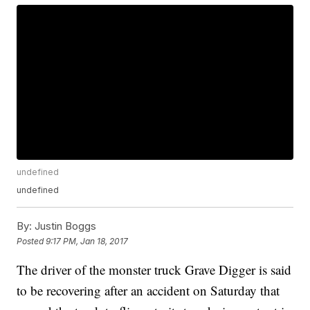
undefined
undefined
By:
Justin Boggs
Posted
9:17 PM, Jan 18, 2017
The driver of the monster truck Grave Digger is said
to be recovering after an accident on Saturday that