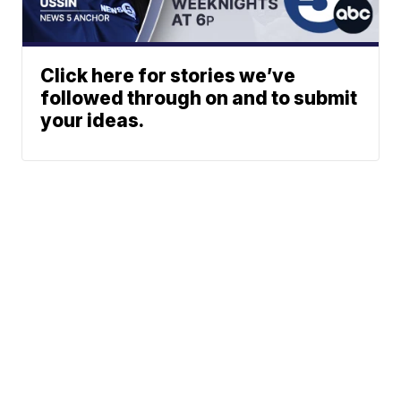
Click here for stories we’ve
followed through on and to submit
your ideas.