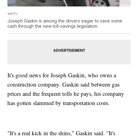
WPTV
Joseph Gaskin is among the drivers eager to save some
cash through the new toll-savings legislation.
It's good news for Joseph Gaskin, who owns a
construction company. Gaskin said between gas
prices and the frequent tolls he pays, his company
has gotten slammed by transportation costs.
"It's a real kick in the shins," Gaskin said. "It's