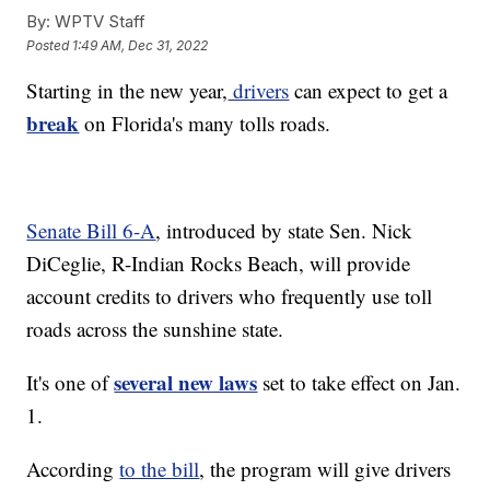
By:
WPTV Staff
Posted
1:49 AM, Dec 31, 2022
Starting in the new year,
drivers
can expect to get a
break
on Florida's many tolls roads.
Senate Bill 6-A
, introduced by state Sen. Nick
DiCeglie, R-Indian Rocks Beach, will provide
account credits to drivers who frequently use toll
roads across the sunshine state.
several new laws
It's one of
set to take effect on Jan.
1.
According
to the bill
, the program will give drivers