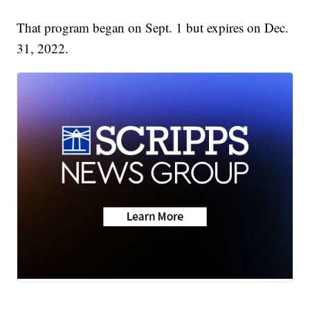
That program began on Sept. 1 but expires on Dec.
31, 2022.