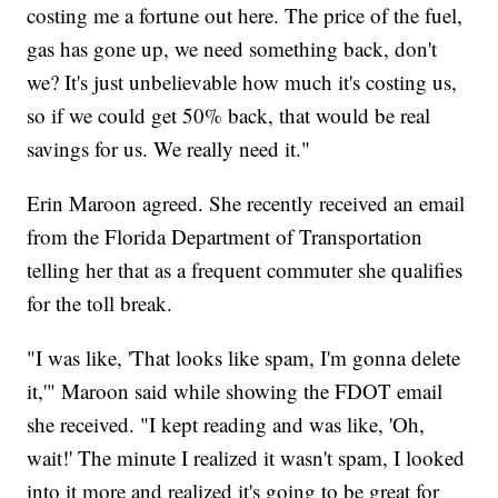
costing me a fortune out here. The price of the fuel,
gas has gone up, we need something back, don't
we? It's just unbelievable how much it's costing us,
so if we could get 50% back, that would be real
savings for us. We really need it."
Erin Maroon agreed. She recently received an email
from the Florida Department of Transportation
telling her that as a frequent commuter she qualifies
for the toll break.
"I was like, 'That looks like spam, I'm gonna delete
it,'" Maroon said while showing the FDOT email
she received. "I kept reading and was like, 'Oh,
wait!' The minute I realized it wasn't spam, I looked
into it more and realized it's going to be great for