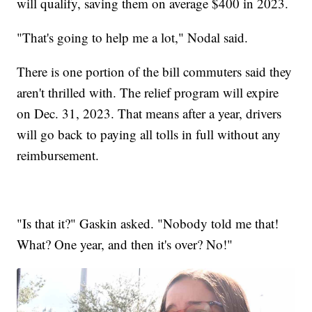
will qualify, saving them on average $400 in 2023.
"That's going to help me a lot," Nodal said.
There is one portion of the bill commuters said they
aren't thrilled with. The relief program will expire
on Dec. 31, 2023. That means after a year, drivers
will go back to paying all tolls in full without any
reimbursement.
"Is that it?" Gaskin asked. "Nobody told me that!
What? One year, and then it's over? No!"