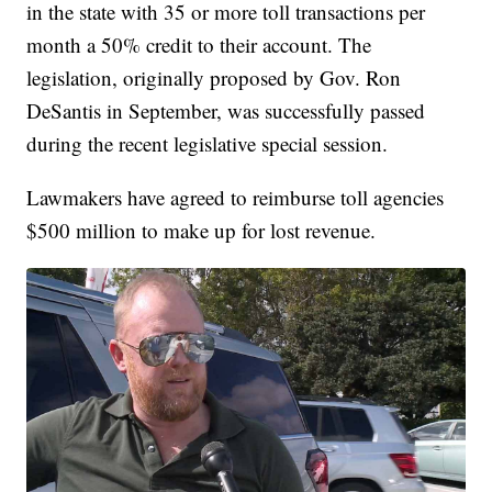
in the state with 35 or more toll transactions per
month a 50% credit to their account. The
legislation, originally proposed by Gov. Ron
DeSantis in September, was successfully passed
during the recent legislative special session.
Lawmakers have agreed to reimburse toll agencies
$500 million to make up for lost revenue.