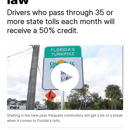
Drivers who pass through 35 or
more state tolls each month will
receive a 50% credit.
Starting in the new year, frequent commuters will get a bit of a break
when it comes to Florida's tolls.