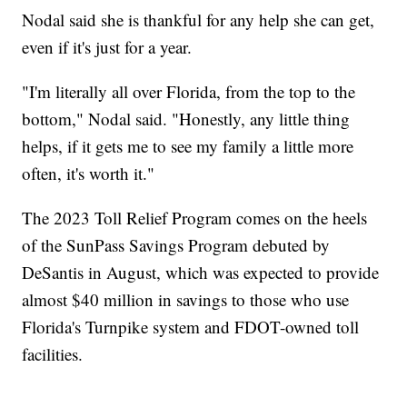
Nodal said she is thankful for any help she can get,
even if it's just for a year.
"I'm literally all over Florida, from the top to the
bottom," Nodal said. "Honestly, any little thing
helps, if it gets me to see my family a little more
often, it's worth it."
The 2023 Toll Relief Program comes on the heels
of the SunPass Savings Program debuted by
DeSantis in August, which was expected to provide
almost $40 million in savings to those who use
Florida's Turnpike system and FDOT-owned toll
facilities.