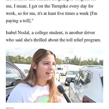
me, I mean, I get on the Turnpike every day for
work, so for me, it's at least five times a week [I'm
paying a toll]."
Isabel Nodal, a college student, is another driver
who said she's thrilled about the toll relief program.
WPTV