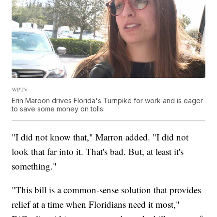
WPTV
Erin Maroon drives Florida's Turnpike for work and is eager
to save some money on tolls.
"I did not know that," Marron added. "I did not
look that far into it. That's bad. But, at least it's
something."
"This bill is a common-sense solution that provides
relief at a time when Floridians need it most,"