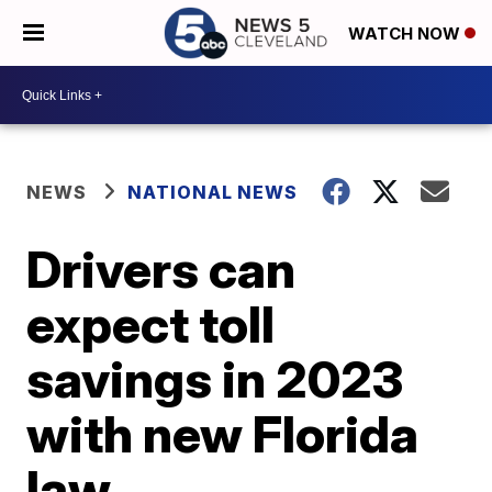
WATCH NOW
NEWS
NATIONAL NEWS
Drivers can
expect toll
savings in 2023
with new Florida
law