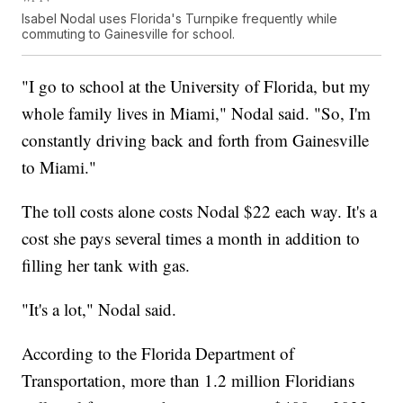
Isabel Nodal uses Florida's Turnpike frequently while
commuting to Gainesville for school.
"I go to school at the University of Florida, but my
whole family lives in Miami," Nodal said. "So, I'm
constantly driving back and forth from Gainesville
to Miami."
The toll costs alone costs Nodal $22 each way. It's a
cost she pays several times a month in addition to
filling her tank with gas.
"It's a lot," Nodal said.
According to the Florida Department of
Transportation, more than 1.2 million Floridians