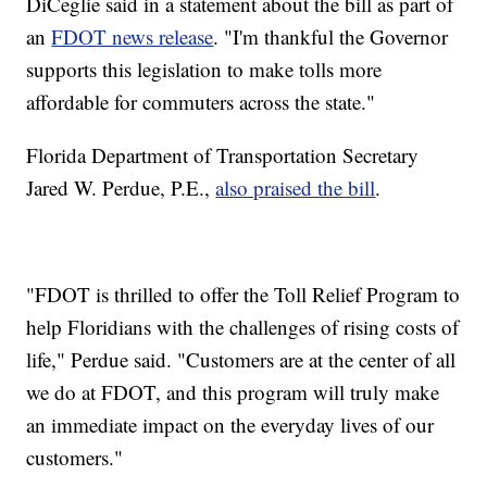
DiCeglie said in a statement about the bill as part of
an
FDOT news release
. "I'm thankful the Governor
supports this legislation to make tolls more
affordable for commuters across the state."
Florida Department of Transportation Secretary
Jared W. Perdue, P.E.,
also praised the bill
.
"FDOT is thrilled to offer the Toll Relief Program to
help Floridians with the challenges of rising costs of
life," Perdue said. "Customers are at the center of all
we do at FDOT, and this program will truly make
an immediate impact on the everyday lives of our
customers."