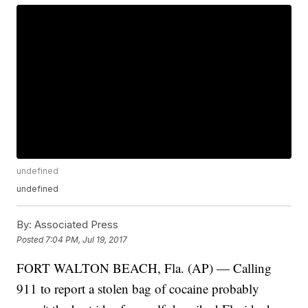
undefined
undefined
By:
Associated Press
Posted
7:04 PM, Jul 19, 2017
FORT WALTON BEACH, Fla. (AP) — Calling
911 to report a stolen bag of cocaine probably