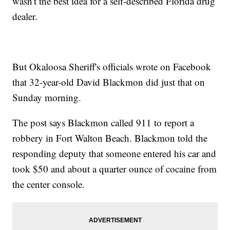
wasn't the best idea for a self-described Florida drug
dealer.
But Okaloosa Sheriff's officials wrote on Facebook
that 32-year-old David Blackmon did just that on
Sunday morning.
The post says Blackmon called 911 to report a
robbery in Fort Walton Beach. Blackmon told the
responding deputy that someone entered his car and
took $50 and about a quarter ounce of cocaine from
the center console.