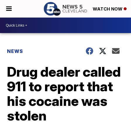
WATCH NOW
NEWS
Drug dealer called
911 to report that
his cocaine was
stolen