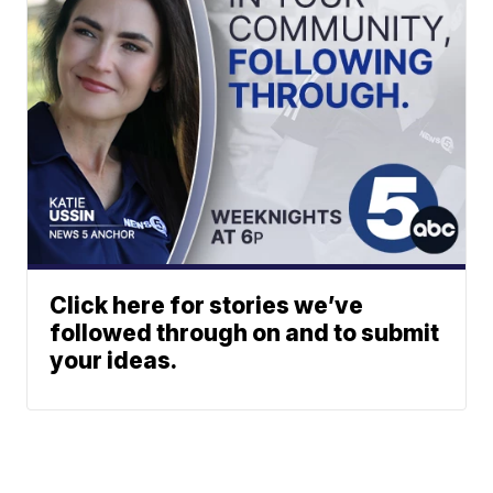
Click here for stories we’ve
followed through on and to submit
your ideas.