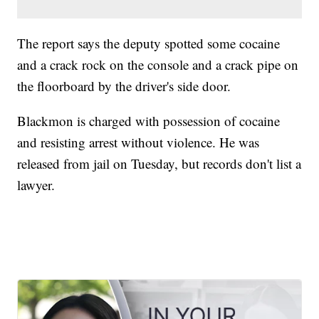
The report says the deputy spotted some cocaine
and a crack rock on the console and a crack pipe on
the floorboard by the driver's side door.
Blackmon is charged with possession of cocaine
and resisting arrest without violence. He was
released from jail on Tuesday, but records don't list a
lawyer.