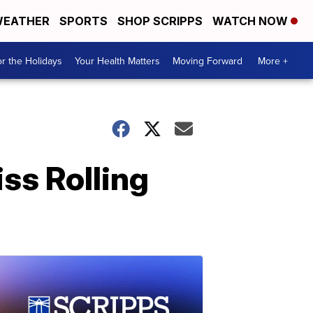
EATHER
SPORTS
SHOP SCRIPPS
WATCH NOW
r the Holidays
Your Health Matters
Moving Forward
More +
ss Rolling