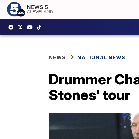
NEWS
NATIONAL NEWS
Drummer Charl
Stones' tour