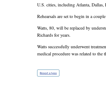
U.S. cities, including Atlanta, Dallas
Rehearsals are set to begin in a coupl
Watts, 80, will be replaced by unders
Richards for years.
Watts successfully underwent treatment f
medical procedure was related to the t
Report a typo