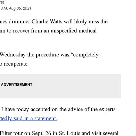
nal
9 AM, Aug 05, 2021
drummer Charlie Watts will likely miss the
im to recover from an unspecified medical
d Wednesday the procedure was “completely
o recuperate.
 I have today accepted on the advice of the experts
tedly said in a statement.
ilter tour on Sept. 26 in St. Louis and visit several