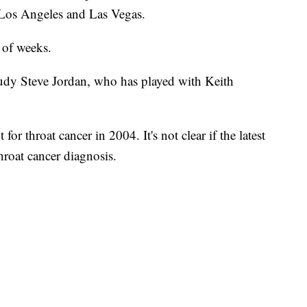
, Los Angeles and Las Vegas.
e of weeks.
tudy Steve Jordan, who has played with Keith
or throat cancer in 2004. It's not clear if the latest
hroat cancer diagnosis.