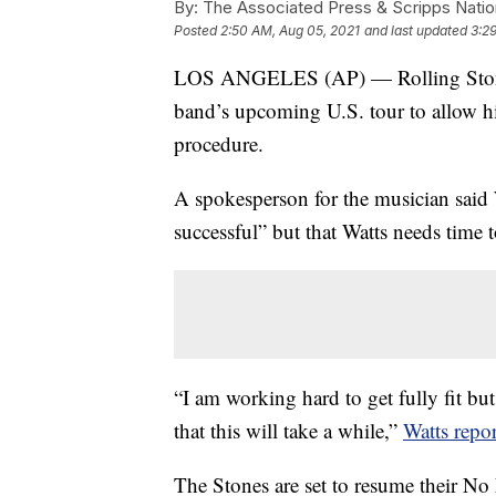
By:
The Associated Press & Scripps Natio
Posted
2:50 AM, Aug 05, 2021
and last updated
3:2
LOS ANGELES (AP) — Rolling Stones 
band’s upcoming U.S. tour to allow h
procedure.
A spokesperson for the musician sai
successful” but that Watts needs time t
“I am working hard to get fully fit but
that this will take a while,”
Watts repor
The Stones are set to resume their No F