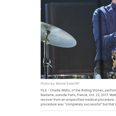
Photo by: Michel Euler/AP
FILE - Charlie Watts, of the Rolling Stones, perfor
Nanterre, outside Paris, France, Oct. 22, 2017. Wat
recover from an unspecified medical procedure. 
procedure was “completely successful” but that W