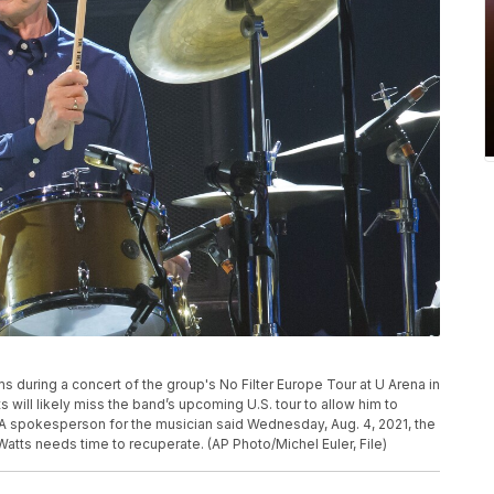
ms during a concert of the group's No Filter Europe Tour at U Arena in
ts will likely miss the band’s upcoming U.S. tour to allow him to
A spokesperson for the musician said Wednesday, Aug. 4, 2021, the
atts needs time to recuperate. (AP Photo/Michel Euler, File)