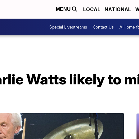
LOCAL
NATIONAL
W
MENU
Special Livestreams
Contact Us
A Home fo
ie Watts likely to mi