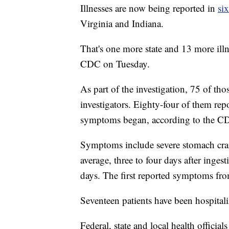
Illnesses are now being reported in
six
Virginia and Indiana.
That's one more state and 13 more illn
CDC on Tuesday.
As part of the investigation, 75 of tho
investigators. Eighty-four of them rep
symptoms began, according to the C
Symptoms include severe stomach cra
average, three to four days after inges
days. The first reported symptoms fr
Seventeen patients have been hospitaliz
Federal, state and local health official