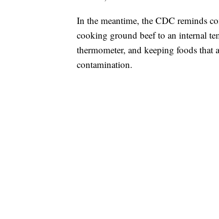
In the meantime, the CDC reminds con
cooking ground beef to an internal te
thermometer, and keeping foods that a
contamination.