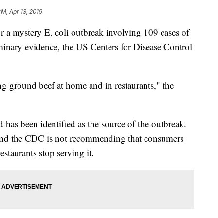
PM, Apr 13, 2019
r a mystery E. coli outbreak involving 109 cases of
liminary evidence, the US Centers for Disease Control
ing ground beef at home and in restaurants," the
d has been identified as the source of the outbreak.
, and the CDC is not recommending that consumers
estaurants stop serving it.