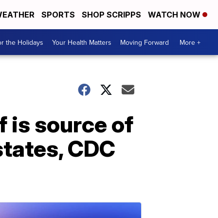
EATHER
SPORTS
SHOP SCRIPPS
WATCH NOW
r the Holidays
Your Health Matters
Moving Forward
More +
 is source of
states, CDC