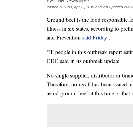
By:
CNN Newsource
Posted
7:16 PM, Apr 13, 2019
and last updated
7:16 
Ground beef is the food responsible fo
illness in six states, according to pre
and Prevention
said Friday
.
"Ill people in this outbreak report eat
CDC said in its outbreak update.
No single supplier, distributor or bran
Therefore, no recall has been issued
avoid ground beef at this time or that r