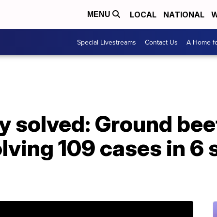
LOCAL
NATIONAL
W
MENU
Special Livestreams
Contact Us
A Home fo
ry solved: Ground beef
lving 109 cases in 6 