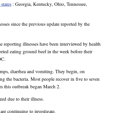
 states
: Georgia, Kentucky, Ohio, Tennessee,
esses since the previous update reported by the
se reporting illnesses have been interviewed by health
orted eating ground beef in the week before their
DC.
mps, diarrhea and vomiting. They begin, on
ting the bacteria. Most people recover in five to seven
om this outbreak began March 2.
ed due to their illness.
s are continuing to investigate.