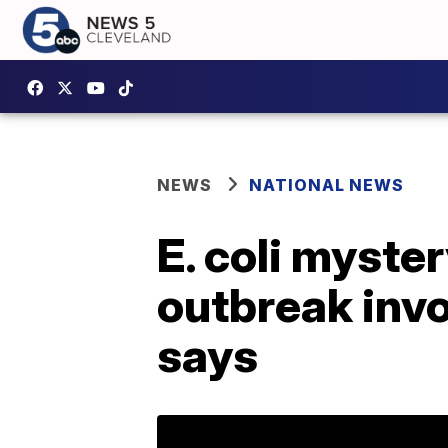
NEWS
NATIONAL NEWS
E. coli myste
outbreak invo
says