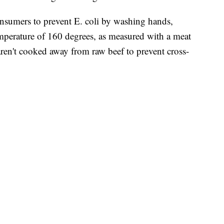
sumers to prevent E. coli by washing hands,
mperature of 160 degrees, as measured with a meat
ren't cooked away from raw beef to prevent cross-