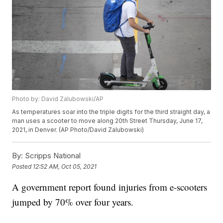
Photo by: David Zalubowski/AP
As temperatures soar into the triple digits for the third straight day, a
man uses a scooter to move along 20th Street Thursday, June 17,
2021, in Denver. (AP Photo/David Zalubowski)
By:
Scripps National
Posted
12:52 AM, Oct 05, 2021
A government report found injuries from e-scooters
jumped by 70% over four years.