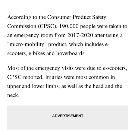
According to the Consumer Product Safety
Commission (CPSC), 190,000 people were taken to
an emergency room from 2017-2020 after using a
"micro-mobility" product, which includes e-
scooters, e-bikes and hoverboards.
Most of the emergency visits were due to e-scooters,
CPSC reported. Injuries were most common in
upper and lower limbs, as well as the head and the
neck.