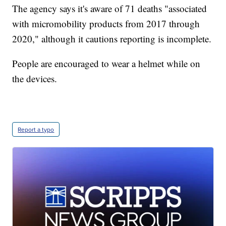
The agency says it's aware of 71 deaths "associated
with micromobility products from 2017 through
2020," although it cautions reporting is incomplete.
People are encouraged to wear a helmet while on
the devices.
Report a typo