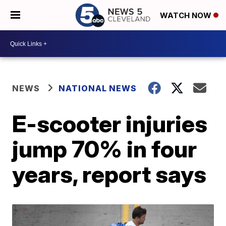
WATCH NOW
NEWS
NATIONAL NEWS
E-scooter injuries
jump 70% in four
years, report says