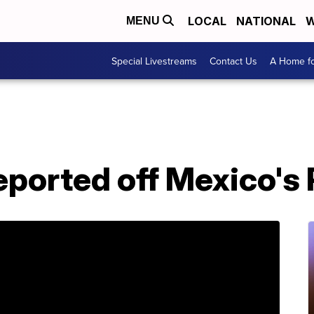
LOCAL
NATIONAL
W
MENU
Special Livestreams
Contact Us
A Home fo
ported off Mexico's 