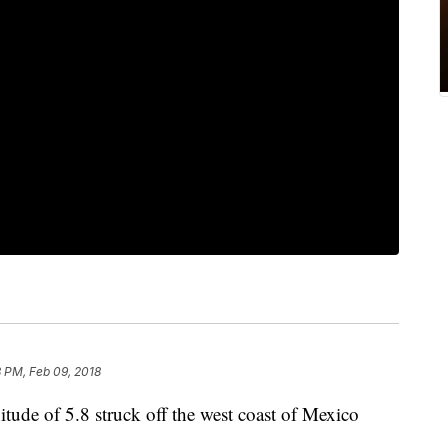
8 PM, Feb 09, 2018
ude of 5.8 struck off the west coast of Mexico