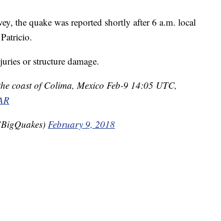
y, the quake was reported shortly after 6 a.m. local
Patricio.
juries or structure damage.
the coast of Colima, Mexico Feb-9 14:05 UTC,
1AR
BigQuakes)
February 9, 2018