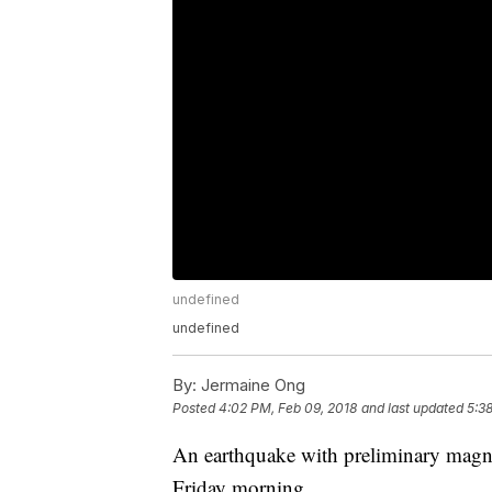
undefined
undefined
By:
Jermaine Ong
Posted
4:02 PM, Feb 09, 2018
and last updated
5:3
An earthquake with preliminary magnit
Friday morning.