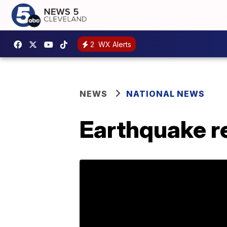
2
WX Alerts
NEWS
NATIONAL NEWS
Earthquake re