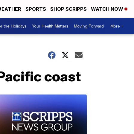
EATHER
SPORTS
SHOP SCRIPPS
WATCH NOW
r the Holidays
Your Health Matters
Moving Forward
More +
Pacific coast