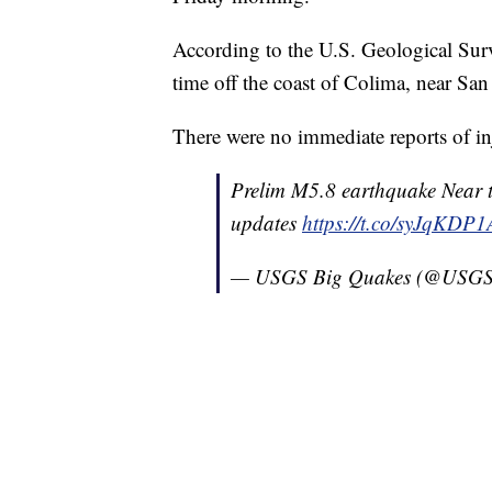
According to the U.S. Geological Surve
time off the coast of Colima, near San 
There were no immediate reports of in
Prelim M5.8 earthquake Near 
updates
https://t.co/syJqKDP
— USGS Big Quakes (@USGS