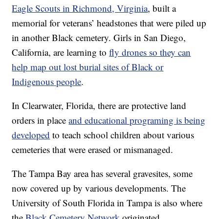
Eagle Scouts in Richmond, Virginia
, built a
memorial for veterans’ headstones that were piled up
in another Black cemetery. Girls in San Diego,
California, are learning to
fly drones so they can
help map out lost burial sites of Black or
Indigenous people
.
In Clearwater, Florida, there are protective land
orders in place
and educational programing is being
developed
to teach school children about various
cemeteries that were erased or mismanaged.
The Tampa Bay area has several gravesites, some
now covered up by various developments. The
University of South Florida in Tampa is also where
the
Black Cemetery Network
originated.