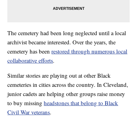
The cemetery had been long neglected until a local
archivist became interested. Over the years, the
cemetery has been
restored through numerous local
collaborative efforts
.
Similar stories are playing out at other Black
cemeteries in cities across the country. In Cleveland,
junior cadets are helping other groups raise money
to buy missing
headstones that belong to Black
Civil War veterans
.