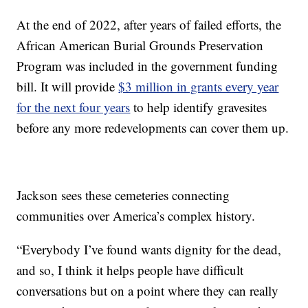
At the end of 2022, after years of failed efforts, the
African American Burial Grounds Preservation
Program was included in the government funding
bill. It will provide
$3 million in grants every year
for the next four years
to help identify gravesites
before any more redevelopments can cover them up.
Jackson sees these cemeteries connecting
communities over America’s complex history.
“Everybody I’ve found wants dignity for the dead,
and so, I think it helps people have difficult
conversations but on a point where they can really