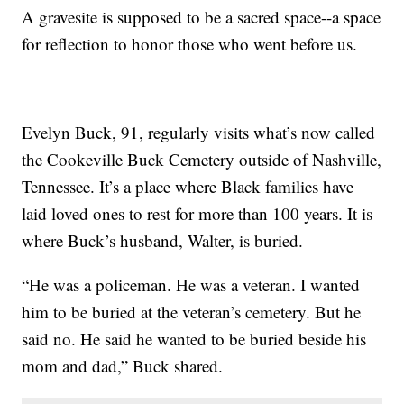
A gravesite is supposed to be a sacred space--a space
for reflection to honor those who went before us.
Evelyn Buck, 91, regularly visits what’s now called
the Cookeville Buck Cemetery outside of Nashville,
Tennessee. It’s a place where Black families have
laid loved ones to rest for more than 100 years. It is
where Buck’s husband, Walter, is buried.
“He was a policeman. He was a veteran. I wanted
him to be buried at the veteran’s cemetery. But he
said no. He said he wanted to be buried beside his
mom and dad,” Buck shared.