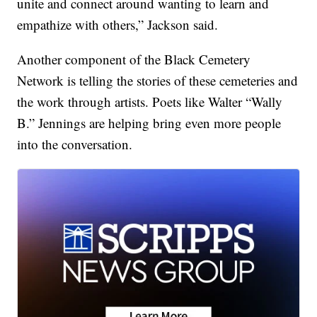
unite and connect around wanting to learn and
empathize with others,” Jackson said.
Another component of the Black Cemetery
Network is telling the stories of these cemeteries and
the work through artists. Poets like Walter “Wally
B.” Jennings are helping bring even more people
into the conversation.