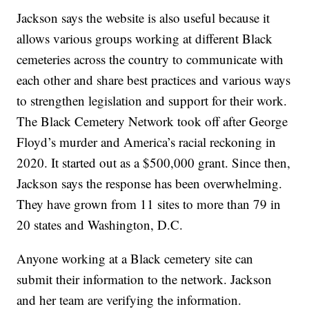
Jackson says the website is also useful because it
allows various groups working at different Black
cemeteries across the country to communicate with
each other and share best practices and various ways
to strengthen legislation and support for their work.
The Black Cemetery Network took off after George
Floyd’s murder and America’s racial reckoning in
2020. It started out as a $500,000 grant. Since then,
Jackson says the response has been overwhelming.
They have grown from 11 sites to more than 79 in
20 states and Washington, D.C.
Anyone working at a Black cemetery site can
submit their information to the network. Jackson
and her team are verifying the information.