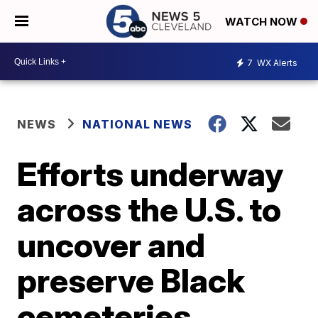
WATCH NOW
7
WX Alerts
NEWS
NATIONAL NEWS
Efforts underway
across the U.S. to
uncover and
preserve Black
cemeteries