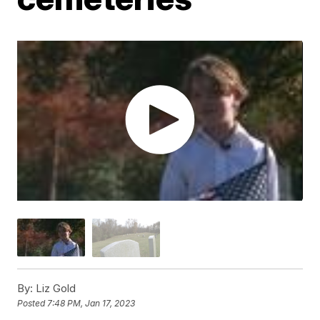
By:
Liz Gold
Posted
7:48 PM, Jan 17, 2023