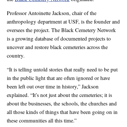
Professor Antoinette Jackson, chair of the
anthropology department at USF, is the founder and
oversees the project. The Black Cemetery Network
is a growing database of documented projects to
uncover and restore black cemeteries across the
country.
“It is telling untold stories that really need to be put
in the public light that are often ignored or have
been left out over time in history,” Jackson
explained. “It’s not just about the cemeteries; it is
about the businesses, the schools, the churches and
all those kinds of things that have been going on in
these communities all this time.”