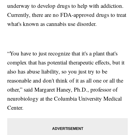
underway to develop drugs to help with addiction.
Currently, there are no FDA-approved drugs to treat
what's known as cannabis use disorder.
“You have to just recognize that it's a plant that's
complex that has potential therapeutic effects, but it
also has abuse liability, so you just try to be
reasonable and don't think of it as all one or all the
other,” said Margaret Haney, Ph.D., professor of
neurobiology at the Columbia University Medical
Center.