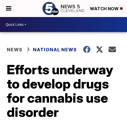
WATCH NOW
NEWS
NATIONAL NEWS
Efforts underway
to develop drugs
for cannabis use
disorder