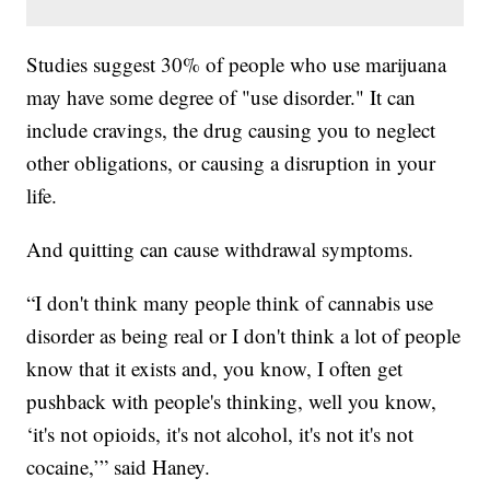
Studies suggest 30% of people who use marijuana
may have some degree of "use disorder." It can
include cravings, the drug causing you to neglect
other obligations, or causing a disruption in your
life.
And quitting can cause withdrawal symptoms.
“I don't think many people think of cannabis use
disorder as being real or I don't think a lot of people
know that it exists and, you know, I often get
pushback with people's thinking, well you know,
‘it's not opioids, it's not alcohol, it's not it's not
cocaine,’” said Haney.