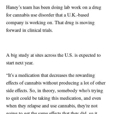
Haney’s team has been doing lab work on a drug
for cannabis use disorder that a U.K.-based
company is working on. That drug is moving
forward in clinical trials.
A big study at sites across the U.S. is expected to
start next year.
“It’s a medication that decreases the rewarding
effects of cannabis without producing a lot of other
side effects. So, in theory, somebody who's trying
to quit could be taking this medication, and even
when they relapse and use cannabis, they're not
going to get the same effects that they did, so it