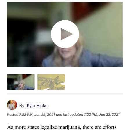
By:
Kyle Hicks
Posted
7:22 PM, Jun 22, 2021
and last updated
7:22 PM, Jun 22, 2021
As more states legalize marijuana, there are efforts