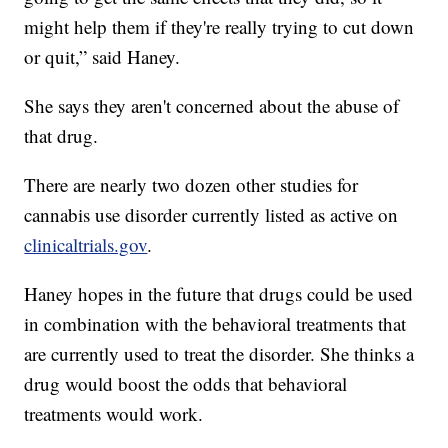
might help them if they're really trying to cut down
or quit,” said Haney.
She says they aren't concerned about the abuse of
that drug.
There are nearly two dozen other studies for
cannabis use disorder currently listed as active on
clinicaltrials.gov
.
Haney hopes in the future that drugs could be used
in combination with the behavioral treatments that
are currently used to treat the disorder. She thinks a
drug would boost the odds that behavioral
treatments would work.