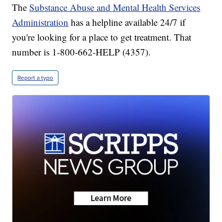
The
Substance Abuse and Mental Health Services
Administration
has a helpline available 24/7 if
you're looking for a place to get treatment. That
number is 1-800-662-HELP (4357).
Report a typo