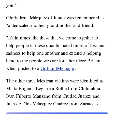
you."
Gloria Irma Márquez of Juarez was remembered as
"a dedicated mother, grandmother and friend."
"It's in times like these that we come together to
help people in these unanticipated times of loss and
sadness to help one another and extend a helping
hand to the people we care for," her niece Brianna
Klein posted to a
GoFundMe page
.
The other three Mexican victims were identified as
María Eugenia Legarreta Rothe from Chihuahua;
Ivan Filberto Manzano from Ciudad Juarez; and
Juan de Dios Velasquez Chairez from Zacatecas.