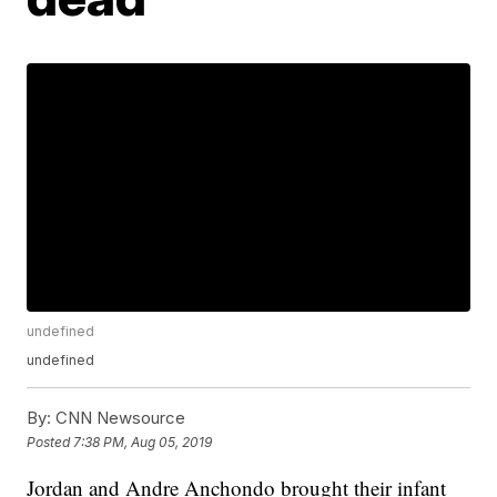
undefined
undefined
By:
CNN Newsource
Posted
7:38 PM, Aug 05, 2019
Jordan and Andre Anchondo brought their infant