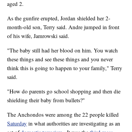
aged 2.
As the gunfire erupted, Jordan shielded her 2-
month-old son, Terry said. Andre jumped in front
of his wife, Jamrowski said.
"The baby still had her blood on him. You watch
these things and see these things and you never
think this is going to happen to your family," Terry
said.
"How do parents go school shopping and then die
shielding their baby from bullets?"
The Anchondos were among the 22 people killed
Saturday
in what authorities are investigating as an