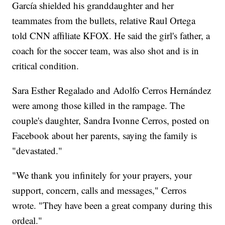
García shielded his granddaughter and her
teammates from the bullets, relative Raul Ortega
told CNN affiliate KFOX. He said the girl's father, a
coach for the soccer team, was also shot and is in
critical condition.
Sara Esther Regalado and Adolfo Cerros Hernández
were among those killed in the rampage. The
couple's daughter, Sandra Ivonne Cerros, posted on
Facebook about her parents, saying the family is
"devastated."
"We thank you infinitely for your prayers, your
support, concern, calls and messages," Cerros
wrote. "They have been a great company during this
ordeal."