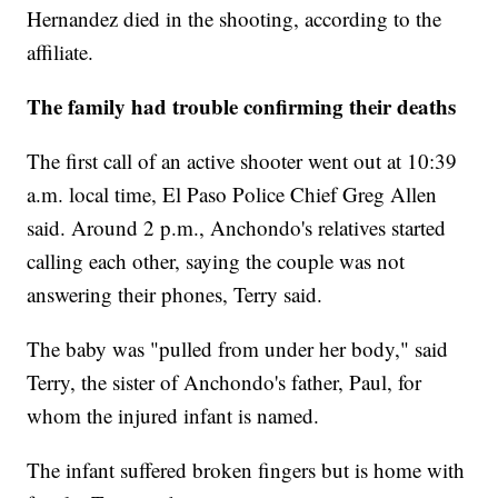
Hernandez died in the shooting, according to the
affiliate.
The family had trouble confirming their deaths
The first call of an active shooter went out at 10:39
a.m. local time, El Paso Police Chief Greg Allen
said. Around 2 p.m., Anchondo's relatives started
calling each other, saying the couple was not
answering their phones, Terry said.
The baby was "pulled from under her body," said
Terry, the sister of Anchondo's father, Paul, for
whom the injured infant is named.
The infant suffered broken fingers but is home with