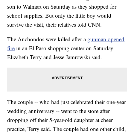
son to Walmart on Saturday as they shopped for
school supplies. But only the little boy would
survive the visit, their relatives told CNN.
The Anchondos were killed after a
gunman opened
fire
in an El Paso shopping center on Saturday,
Elizabeth Terry and Jesse Jamrowski said.
The couple -- who had just celebrated their one-year
wedding anniversary -- went to the store after
dropping off their 5-year-old daughter at cheer
practice, Terry said. The couple had one other child,