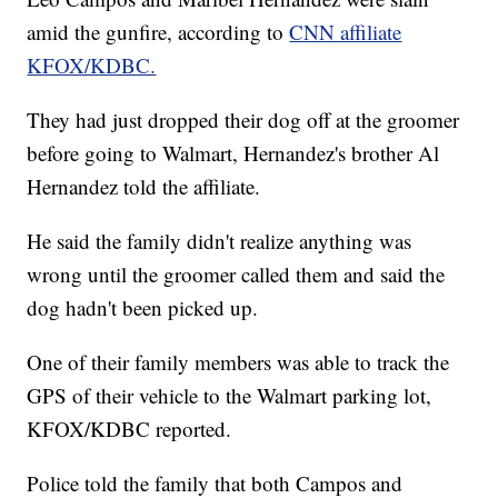
amid the gunfire, according to
CNN affiliate
KFOX/KDBC.
They had just dropped their dog off at the groomer
before going to Walmart, Hernandez's brother Al
Hernandez told the affiliate.
He said the family didn't realize anything was
wrong until the groomer called them and said the
dog hadn't been picked up.
One of their family members was able to track the
GPS of their vehicle to the Walmart parking lot,
KFOX/KDBC reported.
Police told the family that both Campos and