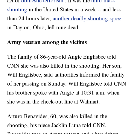
act of
domestic terrorism
. It was the
third mass
shooting
in the United States in a week -- and less
than 24 hours later,
another deadly shooting spree
in Dayton, Ohio, left nine dead.
Army veteran among the victims
The family of 86-year-old Angie Englisbee told
CNN she was also killed in the shooting. Her son,
Will Englisbee, said authorities informed the family
of her passing on Sunday. Will Englisbee told CNN
his brother spoke with Angie at 10:31 a.m. when
she was in the check-out line at Walmart.
Arturo Benavides, 60, was also killed in the
shooting, his niece Jacklin Luna told CNN.
Benavides was an Army veteran and a bus driver