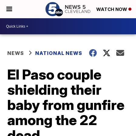
WATCH NOW
NEWS
NATIONAL NEWS
El Paso couple
shielding their
baby from gunfire
among the 22
dead