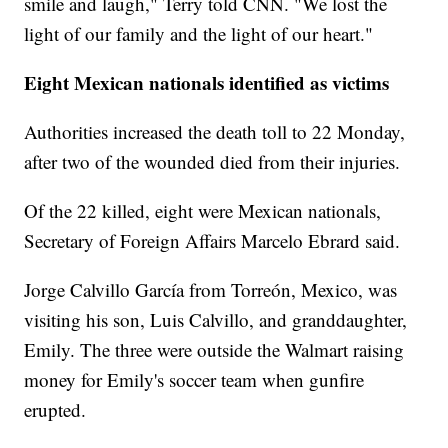
smile and laugh," Terry told CNN. "We lost the
light of our family and the light of our heart."
Eight Mexican nationals identified as victims
Authorities increased the death toll to 22 Monday,
after two of the wounded died from their injuries.
Of the 22 killed, eight were Mexican nationals,
Secretary of Foreign Affairs Marcelo Ebrard said.
Jorge Calvillo García from Torreón, Mexico, was
visiting his son, Luis Calvillo, and granddaughter,
Emily. The three were outside the Walmart raising
money for Emily's soccer team when gunfire
erupted.