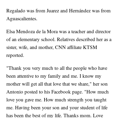
Regalado was from Juarez and Hernández was from
Aguascalientes.
Elsa Mendoza de la Mora was a teacher and director
of an elementary school. Relatives described her as a
sister, wife, and mother, CNN affiliate KTSM
reported.
"Thank you very much to all the people who have
been attentive to my family and me. I know my
mother will get all that love that we share," her son
Antonio posted to his Facebook page. "How much
love you gave me. How much strength you taught
me. Having been your son and your student of life
has been the best of my life. Thanks mom. Love