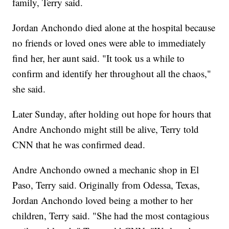
family, Terry said.
Jordan Anchondo died alone at the hospital because
no friends or loved ones were able to immediately
find her, her aunt said. "It took us a while to
confirm and identify her throughout all the chaos,"
she said.
Later Sunday, after holding out hope for hours that
Andre Anchondo might still be alive, Terry told
CNN that he was confirmed dead.
Andre Anchondo owned a mechanic shop in El
Paso, Terry said. Originally from Odessa, Texas,
Jordan Anchondo loved being a mother to her
children, Terry said. "She had the most contagious