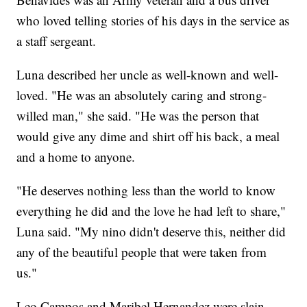
who loved telling stories of his days in the service as
a staff sergeant.
Luna described her uncle as well-known and well-
loved. "He was an absolutely caring and strong-
willed man," she said. "He was the person that
would give any dime and shirt off his back, a meal
and a home to anyone.
"He deserves nothing less than the world to know
everything he did and the love he had left to share,"
Luna said. "My nino didn't deserve this, neither did
any of the beautiful people that were taken from
us."
Leo Campos and Maribel Hernandez were slain