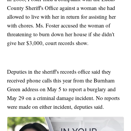
County Sheriff's Office against a woman she had
allowed to live with her in return for assisting her
with chores. Ms. Foster accused the woman of
threatening to burn down her house if she didn't
give her $3,000, court records show.
Deputies in the sheriff's records office said they
received phone calls this year from the Burnham
Green address on May 5 to report a burglary and
May 29 on a criminal damage incident. No reports
were made on either incident, deputies said.