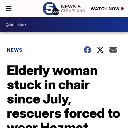
WATCH NOW
NEWS
Elderly woman
stuck in chair
since July,
rescuers forced to
wear Hazmat