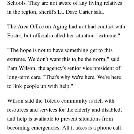
Schools. They are not aware of any living relatives
in the region, sheriff's Lt. Dave Carter said.
The Area Office on Aging had not had contact with
Foster, but officials called her situation "extreme."
"The hope is not to have something get to this
extreme. We don't want this to be the norm," said
Pam Wilson, the agency's senior vice president of
long-term care. "That's why we're here. We're here
to link people up with help."
Wilson said the Toledo community is rich with
resources and services for the elderly and disabled,
and help is available to prevent situations from
becoming emergencies. All it takes is a phone call