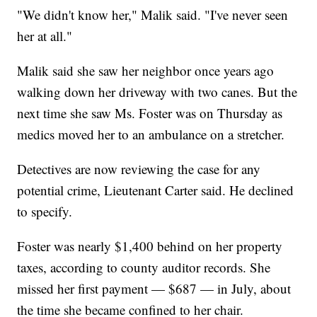
"We didn't know her," Malik said. "I've never seen
her at all."
Malik said she saw her neighbor once years ago
walking down her driveway with two canes. But the
next time she saw Ms. Foster was on Thursday as
medics moved her to an ambulance on a stretcher.
Detectives are now reviewing the case for any
potential crime, Lieutenant Carter said. He declined
to specify.
Foster was nearly $1,400 behind on her property
taxes, according to county auditor records. She
missed her first payment — $687 — in July, about
the time she became confined to her chair.