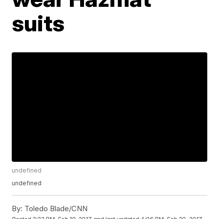
suits
undefined
undefined
By:
Toledo Blade/CNN