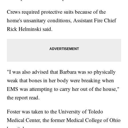
Crews required protective suits because of the
home's unsanitary conditions, Assistant Fire Chief
Rick Helminski said.
"I was also advised that Barbara was so physically
weak that bones in her body were breaking when
EMS was attempting to carry her out of the house,"
the report read.
Foster was taken to the University of Toledo
Medical Center, the former Medical College of Ohio