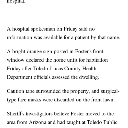
hospital.
A hospital spokesman on Friday said no
information was available for a patient by that name.
A bright orange sign posted in Foster's front
window declared the home unfit for habitation
Friday after Toledo-Lucas County Health
Department officials assessed the dwelling.
Caution tape surrounded the property, and surgical-
type face masks were discarded on the front lawn.
Sheriff's investigators believe Foster moved to the
area from Arizona and had taught at Toledo Public