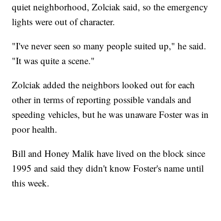
quiet neighborhood, Zolciak said, so the emergency
lights were out of character.
"I've never seen so many people suited up," he said.
"It was quite a scene."
Zolciak added the neighbors looked out for each
other in terms of reporting possible vandals and
speeding vehicles, but he was unaware Foster was in
poor health.
Bill and Honey Malik have lived on the block since
1995 and said they didn't know Foster's name until
this week.