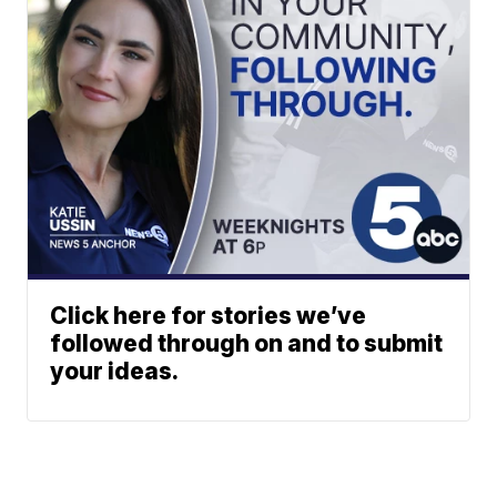
Click here for stories we’ve
followed through on and to submit
your ideas.