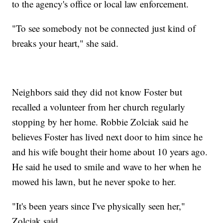
to the agency's office or local law enforcement.
"To see somebody not be connected just kind of
breaks your heart," she said.
Neighbors said they did not know Foster but
recalled a volunteer from her church regularly
stopping by her home. Robbie Zolciak said he
believes Foster has lived next door to him since he
and his wife bought their home about 10 years ago.
He said he used to smile and wave to her when he
mowed his lawn, but he never spoke to her.
"It's been years since I've physically seen her,"
Zolciak said.