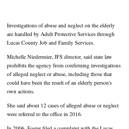
Investigations of abuse and neglect on the elderly
are handled by Adult Protective Services through
Lucas County Job and Family Services.
Michelle Niedermier, JFS director, said state law
prohibits the agency from confirming investigations
of alleged neglect or abuse, including those that
could have been the result of an elderly person's
own actions.
She said about 12 cases of alleged abuse or neglect
were referred to the office in 2016.
In 2006, Foster filed a complaint with the Lucas