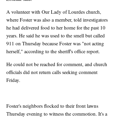
A volunteer with Our Lady of Lourdes church,
where Foster was also a member, told investigators
he had delivered food to her home for the past 10
years. He said he was used to the smell but called
911 on Thursday because Foster was "not acting
herself," according to the sheriff's office report.
He could not be reached for comment, and church
officials did not return calls seeking comment
Friday.
Foster's neighbors flocked to their front lawns
Thursday evening to witness the commotion. It's a