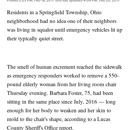
Posted
2:23 PM, Feb 19, 2017
and last updated
4:06 PM, Feb 20, 2017
Residents in a Springfield Township, Ohio
neighborhood had no idea one of their neighbors
was living in squalor until emergency vehicles lit up
their typically quiet street.
The smell of human excrement reached the sidewalk
as emergency responders worked to remove a 550-
pound elderly woman from her living room chair
Thursday evening. Barbara Foster, 75, had been
sitting in the same place since July, 2016 — long
enough for her body to weaken and her skin to
mold to the chair's shape, according to a Lucas
County Sheriff's Office report.